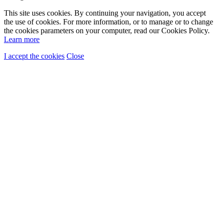
This site uses cookies. By continuing your navigation, you accept
the use of cookies. For more information, or to manage or to change
the cookies parameters on your computer, read our Cookies Policy.
Learn more
I accept the cookies
Close