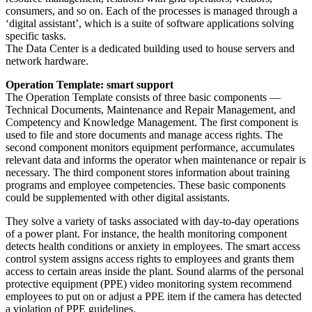
consumers, and so on. Each of the processes is managed through a
‘digital assistant’, which is a suite of software applications solving
specific tasks.
The Data Center is a dedicated building used to house servers and
network hardware.
Operation Template: smart support
The Operation Template consists of three basic components —
Technical Documents, Maintenance and Repair Management, and
Competency and Knowledge Management. The first component is
used to file and store documents and manage access rights. The
second component monitors equipment performance, accumulates
relevant data and informs the operator when maintenance or repair is
necessary. The third component stores information about training
programs and employee competencies. These basic components
could be supplemented with other digital assistants.
They solve a variety of tasks associated with day-to-day operations
of a power plant. For instance, the health monitoring component
detects health conditions or anxiety in employees. The smart access
control system assigns access rights to employees and grants them
access to certain areas inside the plant. Sound alarms of the personal
protective equipment (PPE) video monitoring system recommend
employees to put on or adjust a PPE item if the camera has detected
a violation of PPE guidelines.