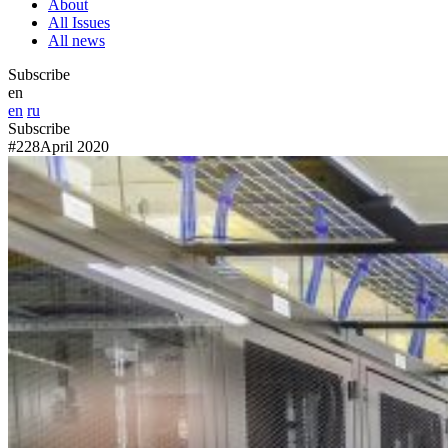
About
All Issues
All news
Subscribe
en
en
ru
Subscribe
#228
April 2020