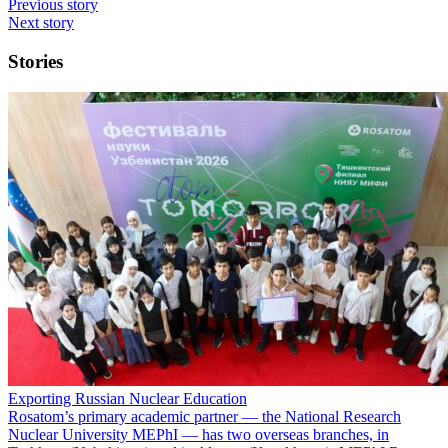
Previous story
Next story
Stories
Exporting Russian Nuclear Education
Rosatom’s primary academic partner — the National Research
Nuclear University MEPhI — has two overseas branches, in