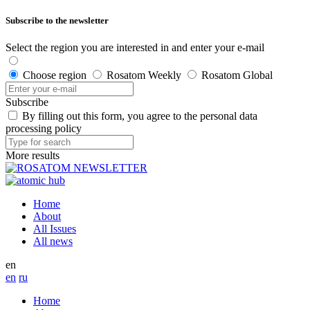
Subscribe to the newsletter
Select the region you are interested in and enter your e-mail
Choose region
Rosatom Weekly
Rosatom Global
Subscribe
By filling out this form, you agree to the personal data
processing policy
More results
Home
About
All Issues
All news
en
en
ru
Home