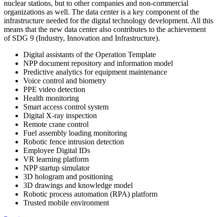
nuclear stations, but to other companies and non-commercial
organizations as well. The data center is a key component of the
infrastructure needed for the digital technology development. All this
means that the new data center also contributes to the achievement
of SDG 9 (Industry, Innovation and Infrastructure).
Digital assistants of the Operation Template
NPP document repository and information model
Predictive analytics for equipment maintenance
Voice control and biometry
PPE video detection
Health monitoring
Smart access control system
Digital X-ray inspection
Remote crane control
Fuel assembly loading monitoring
Robotic fence intrusion detection
Employee Digital IDs
VR learning platform
NPP startup simulator
3D hologram and positioning
3D drawings and knowledge model
Robotic process automation (RPA) platform
Trusted mobile environment