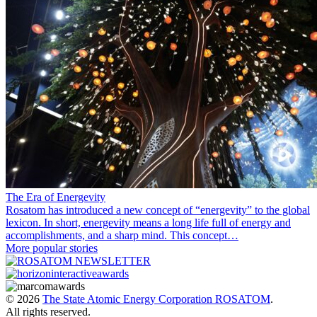
The Era of Energevity
Rosatom has introduced a new concept of “energevity” to the global
lexicon. In short, energevity means a long life full of energy and
accomplishments, and a sharp mind. This concept…
More popular stories
© 2026
The State Atomic Energy Corporation ROSATOM
.
All rights reserved.