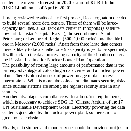
center. The revenue forecast for 2020 is around RUB 1 billion
(USD 14 million as of April 6, 2020).
Having reviewed results of the first project, Rosenergoatom decided
to build several more data centers. Three of them will be large-
capacity facilities, a 500-rack data center in Innopolis (a satellite
town of Tatarstan’s capital Kazan), the second one in Saint
Petersburg or Leningrad Region (500–1,000 racks), and the third
one in Moscow (2,000 racks). Apart from three large data centers,
there is likely to be a smaller one (its capacity is yet to be specified).
It will back up the data processing capacity of the situation center at
the Russian Institute for Nuclear Power Plant Operation.
The possibility of storing large amounts of performance data is the
primary advantage of colocating a data center and a nuclear power
plant. There is almost no risk of power outage or data access
interruptions. What is more, the colocation eliminates security risks
since nuclear stations are among the highest security sites in any
country.
Another advantage is compliance with carbon-free requirements,
which is necessary to achieve SDG 13 (Climate Action) of the 17
UN Sustainable Development Goals. Electricity powering the data
center is generated by the nuclear power plant, so there are no
greenhouse emissions.
Finally, data storage and cloud services could be provided not just to