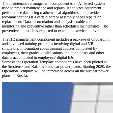
The maintenance management component is an AI-based system
used to predict maintenance and repairs. It analyzes equipment
performance data using mathematical algorithms and provides
recommendations if a certain part or assembly needs repairs or
replacement. Data accumulation and analysis enable condition
monitoring and preventive rather than scheduled maintenance. The
preventive approach is expected to extend the service interval.
The HR management component includes a package of onboarding
and advanced training programs involving digital and VR
simulators. Information about training courses completed by
employees, their grades, qualifications, radiation doses and other
data is accumulated in employees’ digital IDs.
Some of the Operation Template components have been piloted at
the Smolensk and Balakovo nuclear power plants. Starting 2020, the
Operation Template will be introduced across all the nuclear power
plants in Russia.