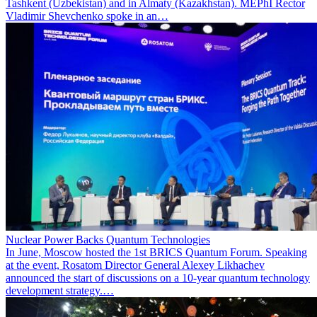
Tashkent (Uzbekistan) and in Almaty (Kazakhstan). MEPhI Rector
Vladimir Shevchenko spoke in an…
Nuclear Power Backs Quantum Technologies
In June, Moscow hosted the 1st BRICS Quantum Forum. Speaking
at the event, Rosatom Director General Alexey Likhachev
announced the start of discussions on a 10-year quantum technology
development strategy.…