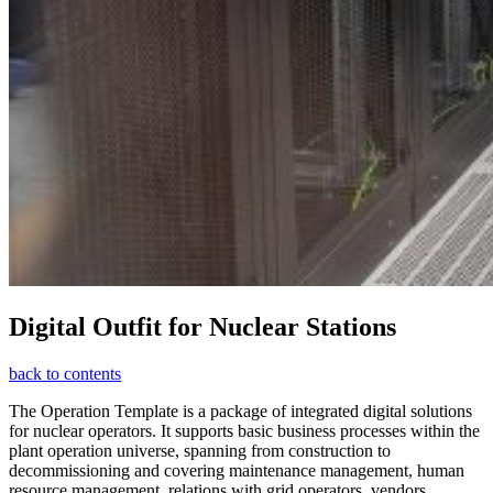
Digital Outfit for Nuclear Stations
back to contents
The Operation Template is a package of integrated digital solutions
for nuclear operators. It supports basic business processes within the
plant operation universe, spanning from construction to
decommissioning and covering maintenance management, human
resource management, relations with grid operators, vendors,