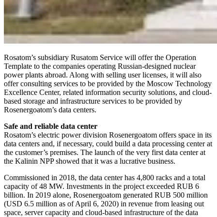
Rosatom’s subsidiary Rusatom Service will offer the Operation
Template to the companies operating Russian-designed nuclear
power plants abroad. Along with selling user licenses, it will also
offer consulting services to be provided by the Moscow Technology
Excellence Center, related information security solutions, and cloud-
based storage and infrastructure services to be provided by
Rosenergoatom’s data centers.
Safe and reliable data center
Rosatom’s electric power division Rosenergoatom offers space in its
data centers and, if necessary, could build a data processing center at
the customer’s premises. The launch of the very first data center at
the Kalinin NPP showed that it was a lucrative business.
Commissioned in 2018, the data center has 4,800 racks and a total
capacity of 48 MW. Investments in the project exceeded RUB 6
billion. In 2019 alone, Rosenergoatom generated RUB 500 million
(USD 6.5 million as of April 6, 2020) in revenue from leasing out
space, server capacity and cloud-based infrastructure of the data