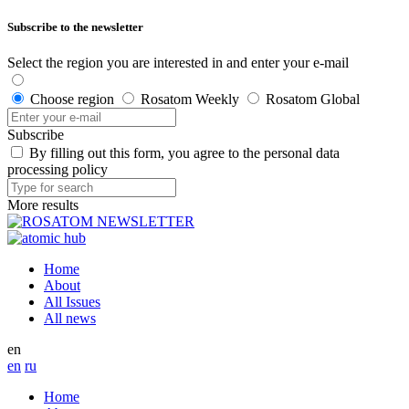
Subscribe to the newsletter
Select the region you are interested in and enter your e-mail
Choose region
Rosatom Weekly
Rosatom Global
Subscribe
By filling out this form, you agree to the personal data
processing policy
More results
Home
About
All Issues
All news
en
en
ru
Home