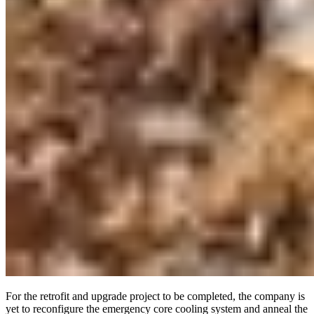
For the retrofit and upgrade project to be completed, the company is
yet to reconfigure the emergency core cooling system and anneal the