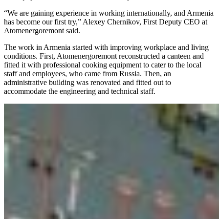
“We are gaining experience in working internationally, and Armenia
has become our first try,” Alexey Chernikov, First Deputy CEO at
Atomenergoremont said.
The work in Armenia started with improving workplace and living
conditions. First, Atomenergoremont reconstructed a canteen and
fitted it with professional cooking equipment to cater to the local
staff and employees, who came from Russia. Then, an
administrative building was renovated and fitted out to
accommodate the engineering and technical staff.