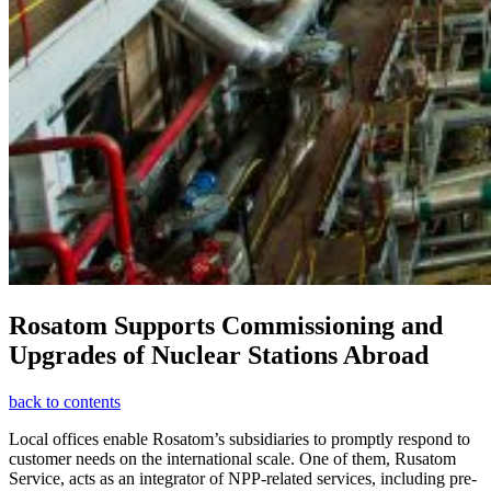
Rosatom Supports Commissioning and
Upgrades of Nuclear Stations Abroad
back to contents
Local offices enable Rosatom’s subsidiaries to promptly respond to
customer needs on the international scale. One of them, Rusatom
Service, acts as an integrator of NPP-related services, including pre-