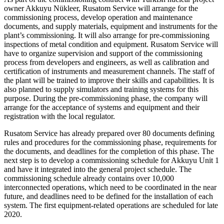
owner Akkuyu Nükleer, Rusatom Service will arrange for the
commissioning process, develop operation and maintenance
documents, and supply materials, equipment and instruments for the
plant’s commissioning. It will also arrange for pre-commissioning
inspections of metal condition and equipment. Rusatom Service will
have to organize supervision and support of the commissioning
process from developers and engineers, as well as calibration and
certification of instruments and measurement channels. The staff of
the plant will be trained to improve their skills and capabilities. It is
also planned to supply simulators and training systems for this
purpose. During the pre-commissioning phase, the company will
arrange for the acceptance of systems and equipment and their
registration with the local regulator.
Rusatom Service has already prepared over 80 documents defining
rules and procedures for the commissioning phase, requirements for
the documents, and deadlines for the completion of this phase. The
next step is to develop a commissioning schedule for Akkuyu Unit 1
and have it integrated into the general project schedule. The
commissioning schedule already contains over 10,000
interconnected operations, which need to be coordinated in the near
future, and deadlines need to be defined for the installation of each
system. The first equipment-related operations are scheduled for late
2020.