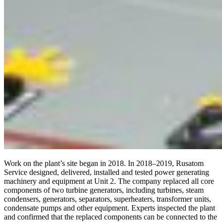
Work on the plant’s site began in 2018. In 2018–2019, Rusatom
Service designed, delivered, installed and tested power generating
machinery and equipment at Unit 2. The company replaced all core
components of two turbine generators, including turbines, steam
condensers, generators, separators, superheaters, transformer units,
condensate pumps and other equipment. Experts inspected the plant
and confirmed that the replaced components can be connected to the