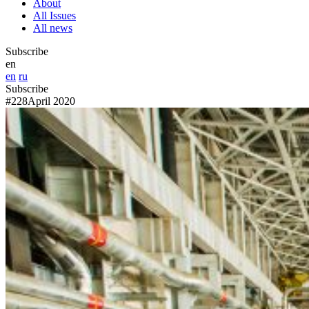
About
All Issues
All news
Subscribe
en
en
ru
Subscribe
#228
April 2020