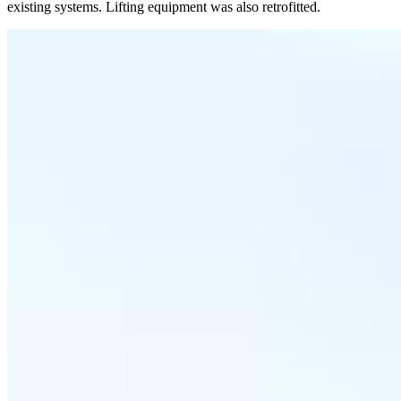
existing systems. Lifting equipment was also retrofitted.