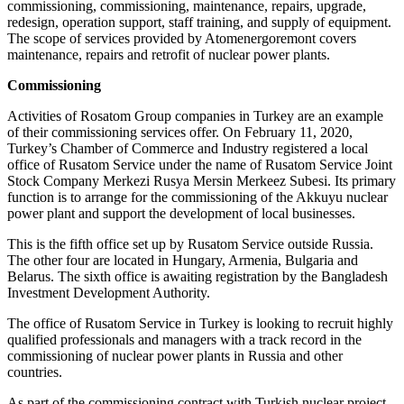
commissioning, commissioning, maintenance, repairs, upgrade,
redesign, operation support, staff training, and supply of equipment.
The scope of services provided by Atomenergoremont covers
maintenance, repairs and retrofit of nuclear power plants.
Commissioning
Activities of Rosatom Group companies in Turkey are an example
of their commissioning services offer. On February 11, 2020,
Turkey’s Chamber of Commerce and Industry registered a local
office of Rusatom Service under the name of Rusatom Service Joint
Stock Company Merkezi Rusya Mersin Merkeez Subesi. Its primary
function is to arrange for the commissioning of the Akkuyu nuclear
power plant and support the development of local businesses.
This is the fifth office set up by Rusatom Service outside Russia.
The other four are located in Hungary, Armenia, Bulgaria and
Belarus. The sixth office is awaiting registration by the Bangladesh
Investment Development Authority.
The office of Rusatom Service in Turkey is looking to recruit highly
qualified professionals and managers with a track record in the
commissioning of nuclear power plants in Russia and other
countries.
As part of the commissioning contract with Turkish nuclear project