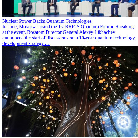
Nuclear Power Backs Quantum Technologies
In June, Moscow hosted the 1st BRICS Quantum Forum. Speaking
at the event, Rosatom Director General Alexey Likhachev
announced the start of discussions on a 10-year quantum technology
development strategy.…