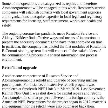
Some of the operations are categorized as repairs and therefore
Atomenergoremont will be engaged in this work. Rosatom’s service
companies will establish contacts with local government agencies
and organizations to acquire expertise in local legal and regulatory
requirements for licensing, staff recruitment, workplace health and
safety.
The ongoing coronavirus pandemic made Rusatom Service and
Akkuyu Nükleer find effective ways and means of interaction to
prepare the necessary documents and have them approved on time.
In particular, the company has piloted the first modules of Rosatom’s
E-Commissioning system that will connect all the stakeholders of
the commissioning process in a shared information and process
environment.
Retrofit and upgrade
Another core competence of Rusatom Service and
Atomenergoremont is retrofit and upgrade of operating nuclear
power plants. For instance, an extensive retrofit program was
completed at Smolensk NPP Unit 3 in March 2019. Last November,
Kalinin NPP Unit 1 was shut down for capital repairs and retrofit.
An example of a similar project delivered in a foreign country is the
Armenian NPP. Preparations for the project began in 2017; materials
and equipment for the retrofit were also purchased back then.