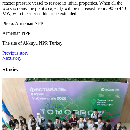
reactor pressure vessel to restore its initial properties. When all the
work is done, the plant’s capacity will be increased from 390 to 440
MW, with the service life to be extended.
Photo: Armenian NPP
Armenian NPP
The site of Akkuyu NPP, Turkey
Previous story
Next story
Stories