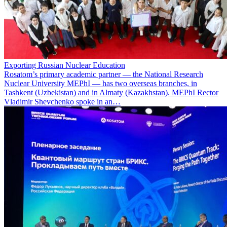
Exporting Russian Nuclear Education
Rosatom’s primary academic partner — the National Research
Nuclear University MEPhI — has two overseas branches, in
Tashkent (Uzbekistan) and in Almaty (Kazakhstan). MEPhI Rector
Vladimir Shevchenko spoke in an…