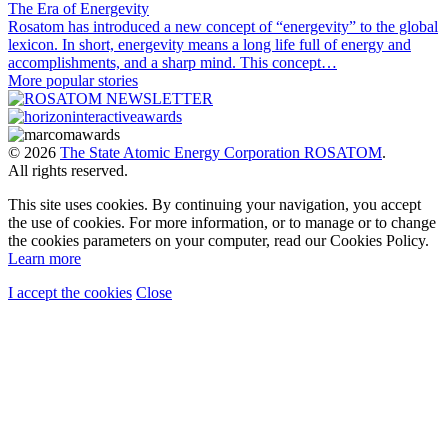
The Era of Energevity
Rosatom has introduced a new concept of “energevity” to the global
lexicon. In short, energevity means a long life full of energy and
accomplishments, and a sharp mind. This concept…
More popular stories
© 2026
The State Atomic Energy Corporation ROSATOM
.
All rights reserved.
This site uses cookies. By continuing your navigation, you accept
the use of cookies. For more information, or to manage or to change
the cookies parameters on your computer, read our Cookies Policy.
Learn more
I accept the cookies
Close