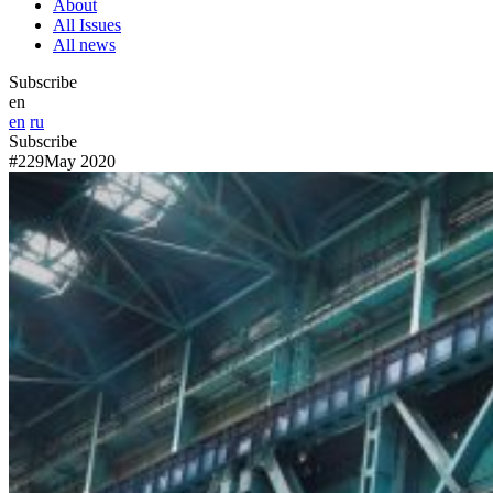
About
All Issues
All news
Subscribe
en
en
ru
Subscribe
#229
May 2020