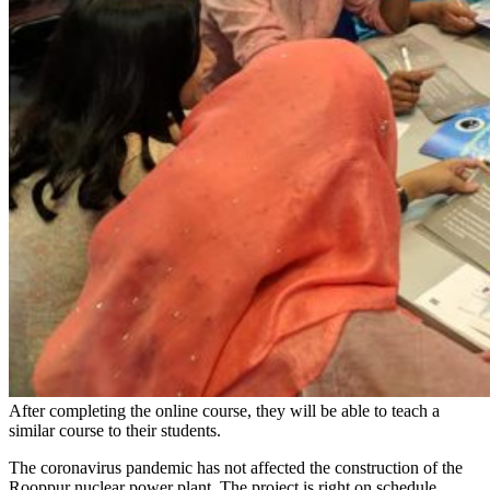
After completing the online course, they will be able to teach a
similar course to their students.
The coronavirus pandemic has not affected the construction of the
Rooppur nuclear power plant. The project is right on schedule.