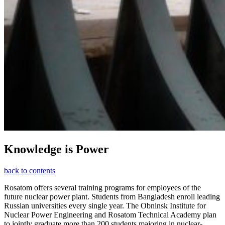
Knowledge is Power
back to contents
Rosatom offers several training programs for employees of the
future nuclear power plant. Students from Bangladesh enroll leading
Russian universities every single year. The Obninsk Institute for
Nuclear Power Engineering and Rosatom Technical Academy plan
to jointly graduate more than 200 students majoring in nuclear-