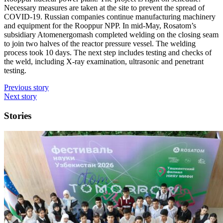
Necessary measures are taken at the site to prevent the spread of
COVID‑19. Russian companies continue manufacturing machinery
and equipment for the Rooppur NPP. In mid-May, Rosatom’s
subsidiary Atomenergomash completed welding on the closing seam
to join two halves of the reactor pressure vessel. The welding
process took 10 days. The next step includes testing and checks of
the weld, including X-ray examination, ultrasonic and penetrant
testing.
Previous story
Next story
Stories