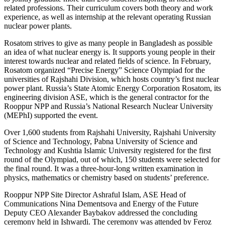
related professions. Their curriculum covers both theory and work
experience, as well as internship at the relevant operating Russian
nuclear power plants.
Rosatom strives to give as many people in Bangladesh as possible
an idea of what nuclear energy is. It supports young people in their
interest towards nuclear and related fields of science. In February,
Rosatom organized “Precise Energy” Science Olympiad for the
universities of Rajshahi Division, which hosts country’s first nuclear
power plant. Russia’s State Atomic Energy Corporation Rosatom, its
engineering division ASE, which is the general contractor for the
Rooppur NPP and Russia’s National Research Nuclear University
(MEPhI) supported the event.
Over 1,600 students from Rajshahi University, Rajshahi University
of Science and Technology, Pabna University of Science and
Technology and Kushtia Islamic University registered for the first
round of the Olympiad, out of which, 150 students were selected for
the final round. It was a three-hour-long written examination in
physics, mathematics or chemistry based on students’ preference.
Rooppur NPP Site Director Ashraful Islam, ASE Head of
Communications Nina Dementsova and Energy of the Future
Deputy CEO Alexander Baybakov addressed the concluding
ceremony held in Ishwardi. The ceremony was attended by Feroz