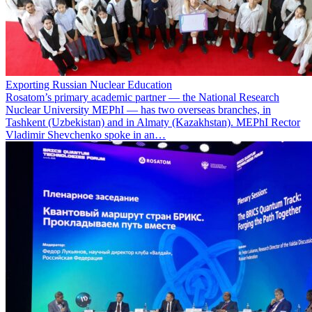
Exporting Russian Nuclear Education
Rosatom’s primary academic partner — the National Research
Nuclear University MEPhI — has two overseas branches, in
Tashkent (Uzbekistan) and in Almaty (Kazakhstan). MEPhI Rector
Vladimir Shevchenko spoke in an…