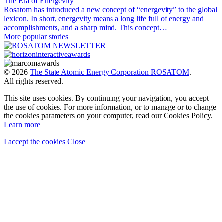
The Era of Energevity
Rosatom has introduced a new concept of “energevity” to the global
lexicon. In short, energevity means a long life full of energy and
accomplishments, and a sharp mind. This concept…
More popular stories
© 2026
The State Atomic Energy Corporation ROSATOM
.
All rights reserved.
This site uses cookies. By continuing your navigation, you accept
the use of cookies. For more information, or to manage or to change
the cookies parameters on your computer, read our Cookies Policy.
Learn more
I accept the cookies
Close