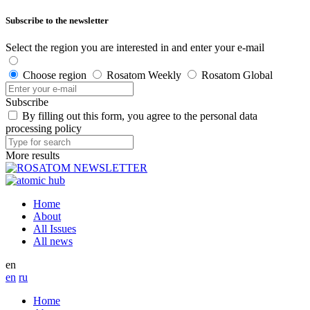
Subscribe to the newsletter
Select the region you are interested in and enter your e-mail
Choose region
Rosatom Weekly
Rosatom Global
Subscribe
By filling out this form, you agree to the personal data
processing policy
More results
Home
About
All Issues
All news
en
en
ru
Home