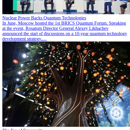
Nuclear Power Backs Quantum Technologies
In June, Moscow hosted the 1st BRICS Quantum Forum. Speaking
at the event, Rosatom Director General Alexey Likhachev
announced the start of discussions on a 10-year quantum technology
development strategy.…