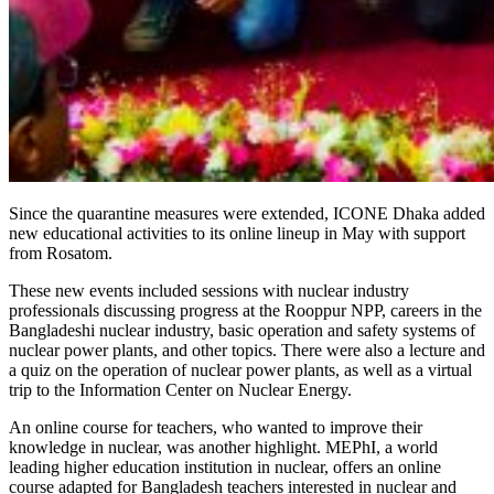
Since the quarantine measures were extended, ICONE Dhaka added
new educational activities to its online lineup in May with support
from Rosatom.
These new events included sessions with nuclear industry
professionals discussing progress at the Rooppur NPP, careers in the
Bangladeshi nuclear industry, basic operation and safety systems of
nuclear power plants, and other topics. There were also a lecture and
a quiz on the operation of nuclear power plants, as well as a virtual
trip to the Information Center on Nuclear Energy.
An online course for teachers, who wanted to improve their
knowledge in nuclear, was another highlight. MEPhI, a world
leading higher education institution in nuclear, offers an online
course adapted for Bangladesh teachers interested in nuclear and