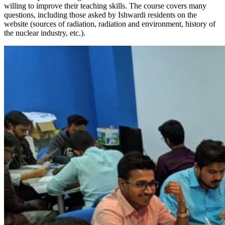
willing to improve their teaching skills. The course covers many
questions, including those asked by Ishwardi residents on the
website (sources of radiation, radiation and environment, history of
the nuclear industry, etc.).