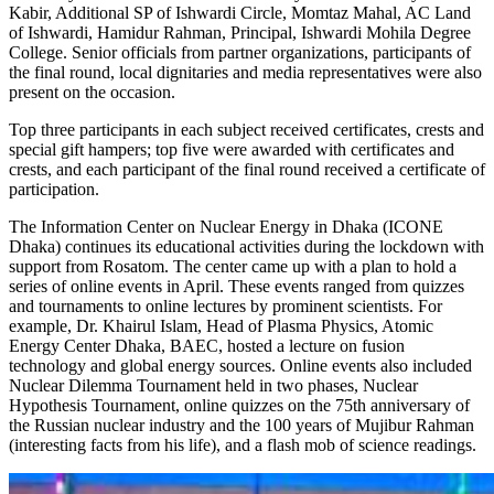
Kabir, Additional SP of Ishwardi Circle, Momtaz Mahal, AC Land
of Ishwardi, Hamidur Rahman, Principal, Ishwardi Mohila Degree
College. Senior officials from partner organizations, participants of
the final round, local dignitaries and media representatives were also
present on the occasion.
Top three participants in each subject received certificates, crests and
special gift hampers; top five were awarded with certificates and
crests, and each participant of the final round received a certificate of
participation.
The Information Center on Nuclear Energy in Dhaka (ICONE
Dhaka) continues its educational activities during the lockdown with
support from Rosatom. The center came up with a plan to hold a
series of online events in April. These events ranged from quizzes
and tournaments to online lectures by prominent scientists. For
example, Dr. Khairul Islam, Head of Plasma Physics, Atomic
Energy Center Dhaka, BAEC, hosted a lecture on fusion
technology and global energy sources. Online events also included
Nuclear Dilemma Tournament held in two phases, Nuclear
Hypothesis Tournament, online quizzes on the 75th anniversary of
the Russian nuclear industry and the 100 years of Mujibur Rahman
(interesting facts from his life), and a flash mob of science readings.