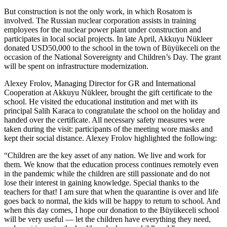
But construction is not the only work, in which Rosatom is
involved. The Russian nuclear corporation assists in training
employees for the nuclear power plant under construction and
participates in local social projects. In late April, Akkuyu Nükleer
donated USD50,000 to the school in the town of Büyükeceli on the
occasion of the National Sovereignty and Children’s Day. The grant
will be spent on infrastructure modernization.
Alexey Frolov, Managing Director for GR and International
Cooperation at Akkuyu Nükleer, brought the gift certificate to the
school. He visited the educational institution and met with its
principal Salih Karaca to congratulate the school on the holiday and
handed over the certificate. All necessary safety measures were
taken during the visit: participants of the meeting wore masks and
kept their social distance. Alexey Frolov highlighted the following:
“Children are the key asset of any nation. We live and work for
them. We know that the education process continues remotely even
in the pandemic while the children are still passionate and do not
lose their interest in gaining knowledge. Special thanks to the
teachers for that! I am sure that when the quarantine is over and life
goes back to normal, the kids will be happy to return to school. And
when this day comes, I hope our donation to the Büyükeceli school
will be very useful — ​let the children have everything they need,