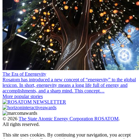
The Era of Energevity
Rosatom has introduced a new concept of “energevity” to the global
lexicon. In short, energevity means a long life full of energy and
accomplishments, and a sharp mind. This concept…
More popular stories
© 2026
The State Atomic Energy Corporation ROSATOM
.
All rights reserved.
This site uses cookies. By continuing your navigation, you accept