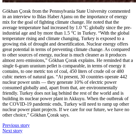
Gökhan Çorak from the Pennsylvania State University commented
in an interview to Ihlas Haber Ajansı on the importance of energy
mix for the goal of fighting climate change. He noted that the
average temperature had increased by 1.0 °C globally since the pre-
industrial age and by more than 1.5 °C in Turkey. “With the global
temperature rising and climate changing, Turkey is exposed to a
growing risk of drought and desertification. Nuclear energy offers
great potential in terms of preventing climate change. As compared
to other sources of energy, nuclear is much cleaner as it produces
almost zero emissions,” Gökhan Çorak explains. He reminded that a
single 6-gram uranium pellet is comparable, in terms of energy it
contains, to one metric ton of coal, 450 liters of crude oil or 480
cubic meters of natural gas. “At present, 30 countries operate 442
nuclear power units — ​they generate 10 % of electric power
consumed globally and, apart from that, are environmentally
friendly. Turkey does not lag behind the rest of the world and is
building its nuclear power plant in Akkuyu. When the outbreak of
the COVID‑19 pandemic ends, Turkey will need to ramp up other
nuclear power plant projects. If we care for our future, we have no
other choice,” Gökhan Çorak says.
Previous story
Next story