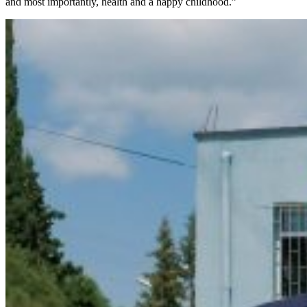
and most importantly, health and a happy childhood.”