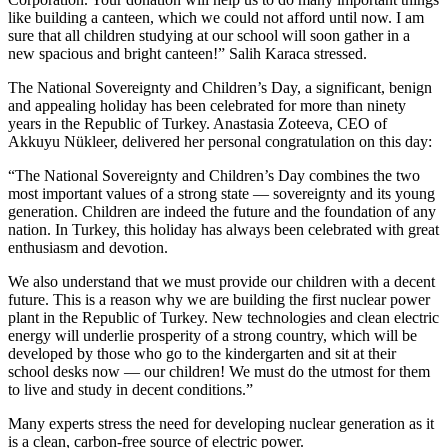
like building a canteen, which we could not afford until now. I am
sure that all children studying at our school will soon gather in a
new spacious and bright canteen!” Salih Karaca stressed.
The National Sovereignty and Children’s Day, a significant, benign
and appealing holiday has been celebrated for more than ninety
years in the Republic of Turkey. Anastasia Zoteeva, CEO of
Akkuyu Nükleer, delivered her personal congratulation on this day:
“The National Sovereignty and Children’s Day combines the two
most important values of a strong state — ​sovereignty and its young
generation. Children are indeed the future and the foundation of any
nation. In Turkey, this holiday has always been celebrated with great
enthusiasm and devotion.
We also understand that we must provide our children with a decent
future. This is a reason why we are building the first nuclear power
plant in the Republic of Turkey. New technologies and clean electric
energy will underlie prosperity of a strong country, which will be
developed by those who go to the kindergarten and sit at their
school desks now — ​our children! We must do the utmost for them
to live and study in decent conditions.”
Many experts stress the need for developing nuclear generation as it
is a clean, carbon-free source of electric power.