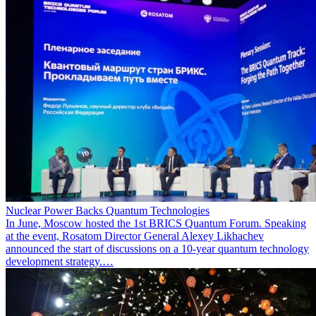
Nuclear Power Backs Quantum Technologies
In June, Moscow hosted the 1st BRICS Quantum Forum. Speaking
at the event, Rosatom Director General Alexey Likhachev
announced the start of discussions on a 10-year quantum technology
development strategy.…