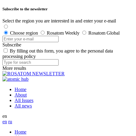
Subscribe to the newsletter
Select the region you are interested in and enter your e-mail
Choose region
Rosatom Weekly
Rosatom Global
Subscribe
By filling out this form, you agree to the personal data
processing policy
More results
Home
About
All Issues
All news
en
en
ru
Home