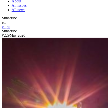
About
All Issues
All news
Subscribe
en
en
ru
Subscribe
#229
May 2020