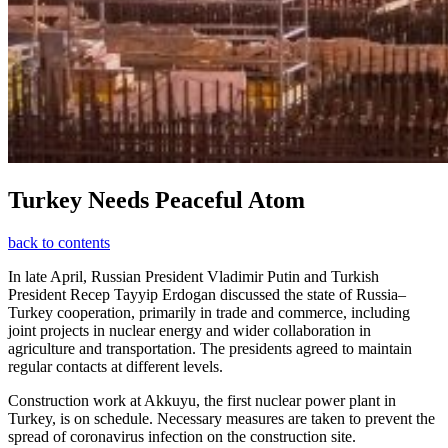
Turkey Needs Peaceful Atom
back to contents
In late April, Russian President Vladimir Putin and Turkish
President Recep Tayyip Erdogan discussed the state of Russia–
Turkey cooperation, primarily in trade and commerce, including
joint projects in nuclear energy and wider collaboration in
agriculture and transportation. The presidents agreed to maintain
regular contacts at different levels.
Construction work at Akkuyu, the first nuclear power plant in
Turkey, is on schedule. Necessary measures are taken to prevent the
spread of coronavirus infection on the construction site.