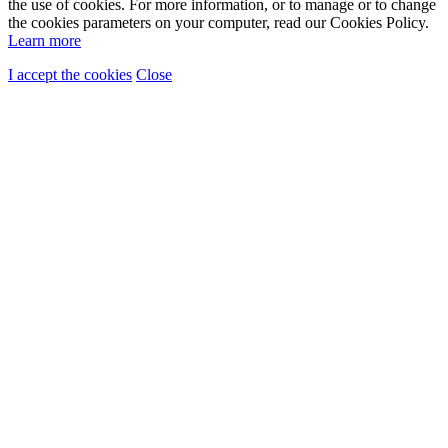
the use of cookies. For more information, or to manage or to change
the cookies parameters on your computer, read our Cookies Policy.
Learn more
I accept the cookies
Close