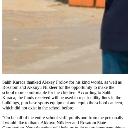
Salih Karaca thanked Alexey Frolov for his kind words, as well as
Rosatom and Akkuyu Nükleer for the opportunity to make the
school more comfortable for the children. According to Salih
Karaca, the funds received will be used to repair utility lines in the
buildings, purchase sports equipment and equip the school canteen,
which did not exist in the school before.
“On behalf of the entire school staff, pupils and from me personally
I would like to thank Akkuyu Nükleer and Rosatom State
Corporation. Your donation will help us to do many important things