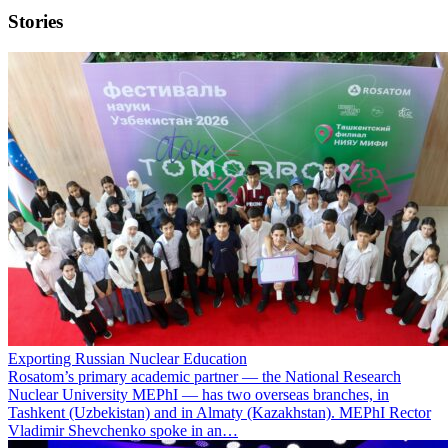
Stories
Exporting Russian Nuclear Education
Rosatom’s primary academic partner — the National Research
Nuclear University MEPhI — has two overseas branches, in
Tashkent (Uzbekistan) and in Almaty (Kazakhstan). MEPhI Rector
Vladimir Shevchenko spoke in an…