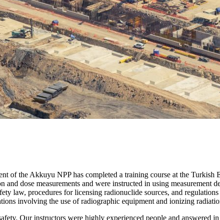
tment of the Akkuyu NPP has completed a training course at the Turk
ction and dose measurements and were instructed in using measurement d
fety law, procedures for licensing radionuclide sources, and regulations o
ations involving the use of radiographic equipment and ionizing radiati
safety. Our instructors were highly experienced people and answered in