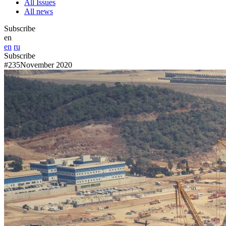
All Issues
All news
Subscribe
en
en
ru
Subscribe
#235
November 2020