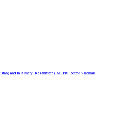
istan) and in Almaty (Kazakhstan). MEPhI Rector Vladimir