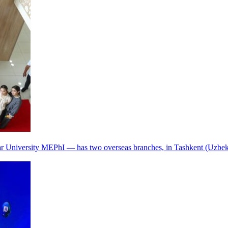
r University MEPhI — has two overseas branches, in Tashkent (Uzbek