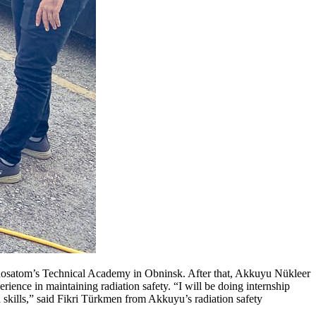
t Rosatom’s Technical Academy in Obninsk. After that, Akkuyu Nükleer
ence in maintaining radiation safety. “I will be doing internship
kills,” said Fikri Türkmen from Akkuyu’s radiation safety