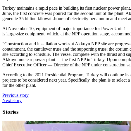
Turkey maintains a rapid pace in building its first nuclear power pla
June, the first concrete was poured for the second unit of the plant. 
generate 35 billion kilowatt-hours of electricity per annum and meet 
At November 10, equipment of major importance for Power Unit 1 — ​
is large-size equipment, which, at the NPP operation stage, accommoda
“Construction and installation works at Akkuyu NPP site are progressi
containment, the cantilever truss and the supporting truss; the corium 
site according to schedule. The vessel complete with the thrust and
Akkuyu nuclear power plant — ​the first NPP in Turkey. Upon completi
Chief Executive Officer — ​Director of the NPP under construction sa
According to the 2021 Presidential Program, Turkey will continue its 
projects to be considered next year. Specifically, the plan is to select
for the other plant.
Previous story
Next story
Stories