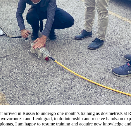
 arrived in Russia to undergo one month’s training as dosimetrists a
ovovoronezh and Leningrad, to do internship and receive hands-on experi
plomas, I am happy to resume training and acquire new knowledge and s