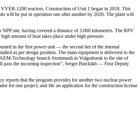
II+ VVER‑1200 reactors. Construction of Unit 1 began in 2018. This
ts will be put in operation one after another by 2026. The plant will
u NPP site, having covered a distance of 3,000 kilometers. The RPV
a high amount of heat takes place under high pressure.
ed in the first power unit — ​the second tier of the internal
stalled as per design position. The main equipment is delivered to the
 JSC AEM-Technology branch Atommash in Volgodonsk to the site of
ll pass the incoming inspection”, Sergei Butckikh — ​First Deputy
ncy reports that the program provides for another two nuclear power
dor for one project, and file an application for the construction license