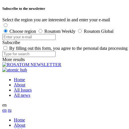
Subscribe to the newsletter
Select the region you are interested in and enter your e-mail
Choose region
Rosatom Weekly
Rosatom Global
Subscribe
By filling out this form, you agree to the personal data processing
More results
Home
About
All Issues
All news
en
en
ru
Home
About