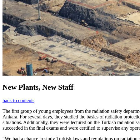
New Plants, New Staff
back to contents
The first group of young employees from the radiation safety depar
Ankara. For several days, they studied the basics of radiation prote
situations. Additionally, they were lectured on the Turkish radiation sa
succeeded in the final exams and were certified to supervise any oper
“We had a chance to study Turkish laws and regulations on radiation 