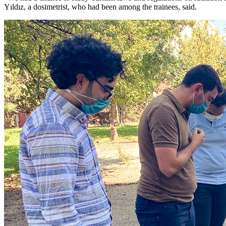
Yıldız, a dosimetrist, who had been among the trainees, said.