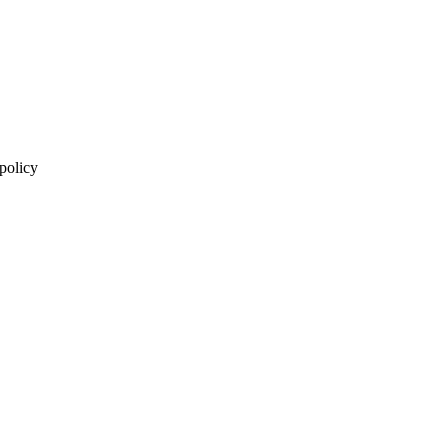
 policy