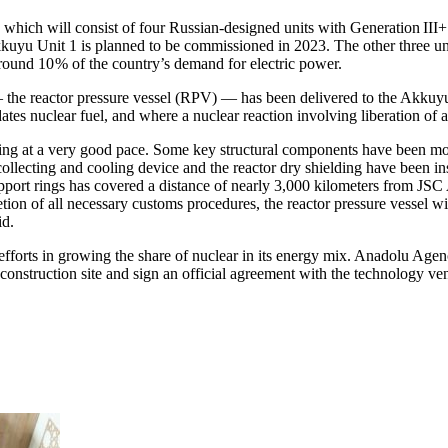
nt, which will consist of four Russian-designed units with Generation I
Akkuyu Unit 1 is planned to be commissioned in 2023. The other three uni
around 10 % of the country’s demand for electric power.
the reactor pressure vessel (RPV) — ​has been delivered to the Akkuy
tes nuclear fuel, and where a nuclear reaction involving liberation of 
ng at a very good pace. Some key structural components have been mount
collecting and cooling device and the reactor dry shielding have been in
 support rings has covered a distance of nearly 3,000 kilometers from
on of all necessary customs procedures, the reactor pressure vessel wi
id.
efforts in growing the share of nuclear in its energy mix. Anadolu Age
 a construction site and sign an official agreement with the technology ven