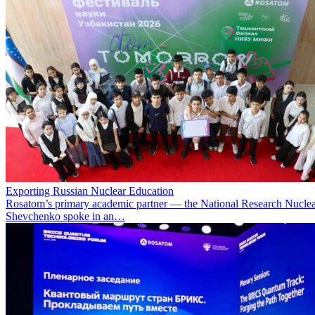
Exporting Russian Nuclear Education
Rosatom’s primary academic partner — the National Research Nuclea
Shevchenko spoke in an…