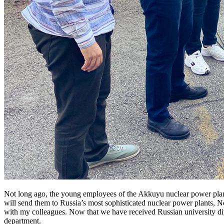
Not long ago, the young employees of the Akkuyu nuclear power plant
will send them to Russia’s most sophisticated nuclear power plants, N
with my colleagues. Now that we have received Russian university di
department.