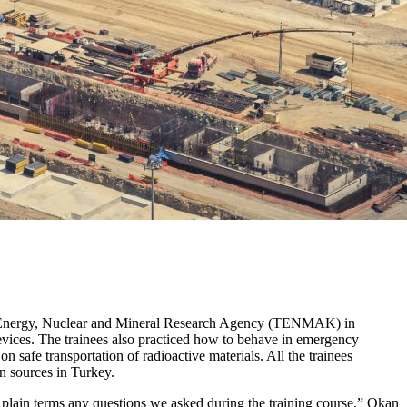
ish Energy, Nuclear and Mineral Research Agency (TENMAK) in
evices. The trainees also practiced how to behave in emergency
n safe transportation of radioactive materials. All the trainees
on sources in Turkey.
 plain terms any questions we asked during the training course,” Okan