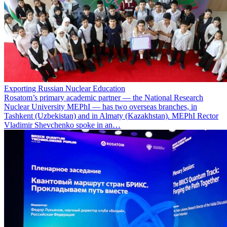
Exporting Russian Nuclear Education
Rosatom’s primary academic partner — the National Research
Nuclear University MEPhI — has two overseas branches, in
Tashkent (Uzbekistan) and in Almaty (Kazakhstan). MEPhI Rector
Vladimir Shevchenko spoke in an…