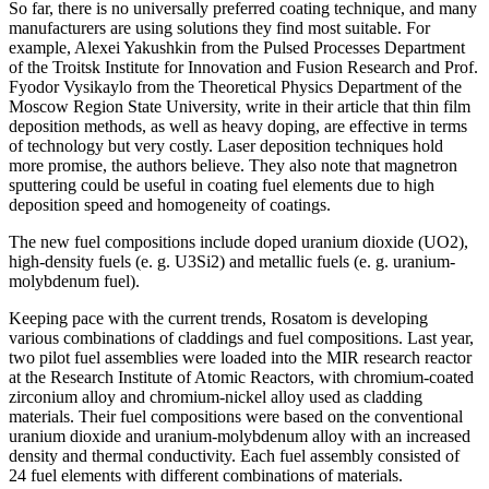
So far, there is no universally preferred coating technique, and many
manufacturers are using solutions they find most suitable. For
example, Alexei Yakushkin from the Pulsed Processes Department
of the Troitsk Institute for Innovation and Fusion Research and Prof.
Fyodor Vysikaylo from the Theoretical Physics Department of the
Moscow Region State University, write in their article that thin film
deposition methods, as well as heavy doping, are effective in terms
of technology but very costly. Laser deposition techniques hold
more promise, the authors believe. They also note that magnetron
sputtering could be useful in coating fuel elements due to high
deposition speed and homogeneity of coatings.
The new fuel compositions include doped uranium dioxide (UO2),
high-density fuels (e. g. U3Si2) and metallic fuels (e. g. uranium-
molybdenum fuel).
Keeping pace with the current trends, Rosatom is developing
various combinations of claddings and fuel compositions. Last year,
two pilot fuel assemblies were loaded into the MIR research reactor
at the Research Institute of Atomic Reactors, with chromium-coated
zirconium alloy and chromium-nickel alloy used as cladding
materials. Their fuel compositions were based on the conventional
uranium dioxide and uranium-molybdenum alloy with an increased
density and thermal conductivity. Each fuel assembly consisted of
24 fuel elements with different combinations of materials.