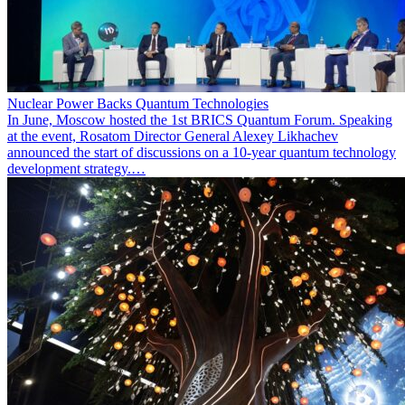
Nuclear Power Backs Quantum Technologies
In June, Moscow hosted the 1st BRICS Quantum Forum. Speaking
at the event, Rosatom Director General Alexey Likhachev
announced the start of discussions on a 10-year quantum technology
development strategy.…