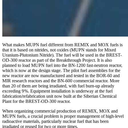
What makes MUPN fuel different from REMIX and MOX fuels is
that it is based on nitrides, not oxides (MUPN stands for Mixed
Uranium-Plutonium Nitride). The fuel will be used in the BREST-
OD‑300 reactor as part of the Breakthrough Project. It is also
planned to load MUPN fuel into the BN‑1200 fast-neutron reactor,
which is now at the design stage. The pilot fuel assemblies for the
new reactor are now manufactured and tested in the BOR‑60 and
MIR research reactors and the BN‑600 commercial reactor. More
than 20 of them are being irradiated, with fuel burn-up already
exceeding 9 %. Equipment installation is underway at the fuel
fabrication/refabrication unit now built at the Siberian Chemical
Plant for the BREST-OD‑300 reactor.
When organizing commercial production of REMIX, MOX and
MUPN fuels, a crucial problem is proper management of high-level
radioactive materials, particularly nuclear fuel that has been
irradiated or reused for two or more times.