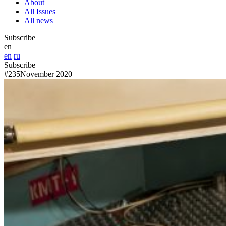
About
All Issues
All news
Subscribe
en
en
ru
Subscribe
#235
November 2020