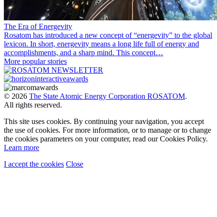
The Era of Energevity
Rosatom has introduced a new concept of “energevity” to the global
lexicon. In short, energevity means a long life full of energy and
accomplishments, and a sharp mind. This concept…
More popular stories
© 2026
The State Atomic Energy Corporation ROSATOM
.
All rights reserved.
This site uses cookies. By continuing your navigation, you accept
the use of cookies. For more information, or to manage or to change
the cookies parameters on your computer, read our Cookies Policy.
Learn more
I accept the cookies
Close