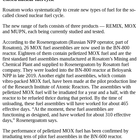
Rosatom works systematically to create new types of fuel for the so-
called closed nuclear fuel cycle.
The new range of fuels consists of three products — ​REMIX, MOX
and MUPN, each being currently studied and tested.
According to the Rosenergoatom (Russian NPP operator, part of
Rosatom), 26 MOX fuel assemblies are now used in the BN‑800
reactor. Eighteen of them contain pelletized MOX fuel and are the
first standard fuel assemblies manufactured at Rosatom’s Mining and
Chemical Plant and supplied to Rosenergoatom by Rosatom fuel
company. They were loaded into the BN‑800 reactor at Beloyarsk
NPP in late 2019. Another eight fuel assemblies, which contain
vibro-packed MOX fuel, have been made at the pilot production line
of the Research Institute of Atomic Reactors. The assemblies with
pelletized MOX fuel will be irradiated for a year and a half, with the
reactor to be refueled thrice during that period. By the time of
unloading, these fuel assemblies will have worked for about 465
effective days. “At the moment, these fuel assemblies are
functioning as designed, and have worked for about 310 effective
days,” Rosenergoatom says.
The performance of pelletized MOX fuel has been confirmed by
irradiating tens of pilot fuel assemblies in the BN‑600 reactor.