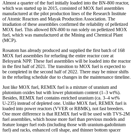
Almost a quarter of the fuel initially loaded into the BN‑800 reactor,
which was started up in 2015, consisted of MOX fuel assemblies
manufactured at the pilot production lines of the Research Institute
of Atomic Reactors and Mayak Production Association. The
irradiation of these assemblies confirmed the reliability of pelletized
MOX fuel. This allowed BN‑800 to run solely on pelletized MOX
fuel, which was manufactured at the Mining and Chemical Plant
(MCP).
Rosatom has already produced and supplied the first batch of 168
MOX fuel assemblies for refueling the entire reactor core at
Beloyarsk NPP. These fuel assemblies will be loaded into the reactor
in the first half of 2021. The transition to MOX fuel is expected to
be completed in the second half of 2022. There may be minor shifts
in the refueling schedule due to changes in the maintenance timeline.
Just like MOX fuel, REMIX fuel is a mixture of uranium and
plutonium oxides but with lower plutonium content (1–3 wt%).
Besides, REMIX fuel contains enriched uranium (ca. 3–4 wt%
U‑235) instead of depleted one. Unlike MOX fuel, REMIX fuel is
loaded into power reactors (VVER or RBMK), not fast breeders.
One more difference is that REMIX fuel will be used with TVS‑2M
fuel assemblies, which house more fuel than previous models and
feature longer fuel rods (including those with uranium-gadolinium
fuel) and racks, enhanced cell shape, and thinner bottom spacer