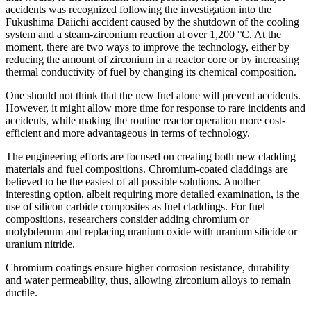
accidents was recognized following the investigation into the
Fukushima Daiichi accident caused by the shutdown of the cooling
system and a steam-zirconium reaction at over 1,200 °C. At the
moment, there are two ways to improve the technology, either by
reducing the amount of zirconium in a reactor core or by increasing
thermal conductivity of fuel by changing its chemical composition.
One should not think that the new fuel alone will prevent accidents.
However, it might allow more time for response to rare incidents and
accidents, while making the routine reactor operation more cost-
efficient and more advantageous in terms of technology.
The engineering efforts are focused on creating both new cladding
materials and fuel compositions. Chromium-coated claddings are
believed to be the easiest of all possible solutions. Another
interesting option, albeit requiring more detailed examination, is the
use of silicon carbide composites as fuel claddings. For fuel
compositions, researchers consider adding chromium or
molybdenum and replacing uranium oxide with uranium silicide or
uranium nitride.
Chromium coatings ensure higher corrosion resistance, durability
and water permeability, thus, allowing zirconium alloys to remain
ductile.