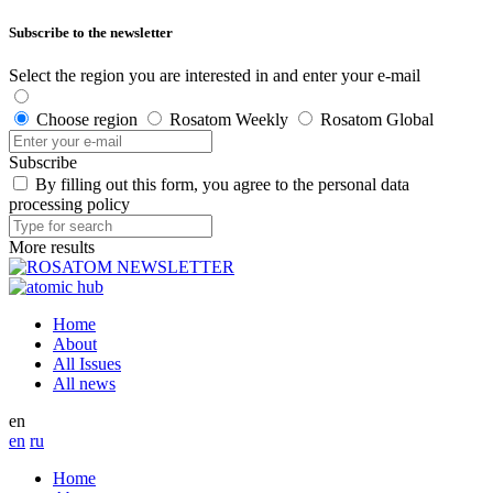
Subscribe to the newsletter
Select the region you are interested in and enter your e-mail
Choose region
Rosatom Weekly
Rosatom Global
Subscribe
By filling out this form, you agree to the personal data
processing policy
More results
Home
About
All Issues
All news
en
en
ru
Home