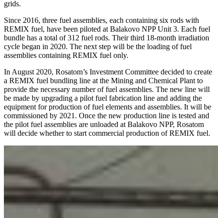
grids.
Since 2016, three fuel assemblies, each containing six rods with
REMIX fuel, have been piloted at Balakovo NPP Unit 3. Each fuel
bundle has a total of 312 fuel rods. Their third 18-month irradiation
cycle began in 2020. The next step will be the loading of fuel
assemblies containing REMIX fuel only.
In August 2020, Rosatom’s Investment Committee decided to create
a REMIX fuel bundling line at the Mining and Chemical Plant to
provide the necessary number of fuel assemblies. The new line will
be made by upgrading a pilot fuel fabrication line and adding the
equipment for production of fuel elements and assemblies. It will be
commissioned by 2021. Once the new production line is tested and
the pilot fuel assemblies are unloaded at Balakovo NPP, Rosatom
will decide whether to start commercial production of REMIX fuel.