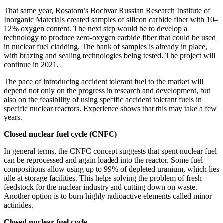
That same year, Rosatom’s Bochvar Russian Research Institute of
Inorganic Materials created samples of silicon carbide fiber with 10–
12 % oxygen content. The next step would be to develop a
technology to produce zero-oxygen carbide fiber that could be used
in nuclear fuel cladding. The bank of samples is already in place,
with brazing and sealing technologies being tested. The project will
continue in 2021.
The pace of introducing accident tolerant fuel to the market will
depend not only on the progress in research and development, but
also on the feasibility of using specific accident tolerant fuels in
specific nuclear reactors. Experience shows that this may take a few
years.
Closed nuclear fuel cycle (CNFC)
In general terms, the CNFC concept suggests that spent nuclear fuel
can be reprocessed and again loaded into the reactor. Some fuel
compositions allow using up to 99 % of depleted uranium, which lies
idle at storage facilities. This helps solving the problem of fresh
feedstock for the nuclear industry and cutting down on waste.
Another option is to burn highly radioactive elements called minor
actinides.
Closed nuclear fuel cycle