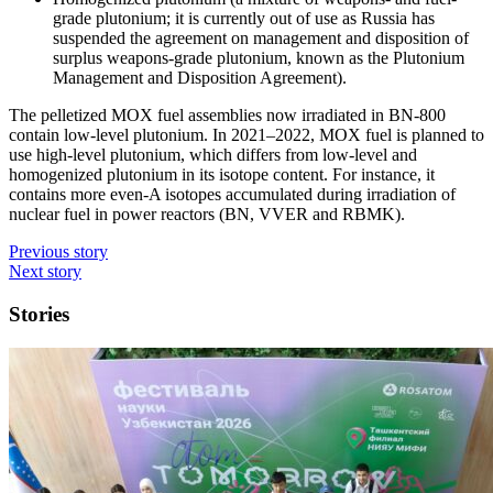
grade plutonium; it is currently out of use as Russia has
suspended the agreement on management and disposition of
surplus weapons-grade plutonium, known as the Plutonium
Management and Disposition Agreement).
The pelletized MOX fuel assemblies now irradiated in BN‑800
contain low-level plutonium. In 2021–2022, MOX fuel is planned to
use high-level plutonium, which differs from low-level and
homogenized plutonium in its isotope content. For instance, it
contains more even-A isotopes accumulated during irradiation of
nuclear fuel in power reactors (BN, VVER and RBMK).
Previous story
Next story
Stories