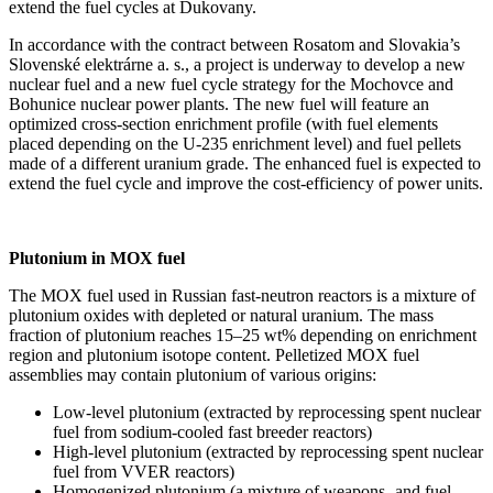
extend the fuel cycles at Dukovany.
In accordance with the contract between Rosatom and Slovakia’s
Slovenské elektrárne a. s., a project is underway to develop a new
nuclear fuel and a new fuel cycle strategy for the Mochovce and
Bohunice nuclear power plants. The new fuel will feature an
optimized cross-section enrichment profile (with fuel elements
placed depending on the U‑235 enrichment level) and fuel pellets
made of a different uranium grade. The enhanced fuel is expected to
extend the fuel cycle and improve the cost-efficiency of power units.
Plutonium in MOX fuel
The MOX fuel used in Russian fast-neutron reactors is a mixture of
plutonium oxides with depleted or natural uranium. The mass
fraction of plutonium reaches 15–25 wt% depending on enrichment
region and plutonium isotope content. Pelletized MOX fuel
assemblies may contain plutonium of various origins:
Low-level plutonium (extracted by reprocessing spent nuclear
fuel from sodium-cooled fast breeder reactors)
High-level plutonium (extracted by reprocessing spent nuclear
fuel from VVER reactors)
Homogenized plutonium (a mixture of weapons- and fuel-