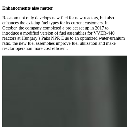
Enhancements also matter
Rosatom not only develops new fuel for new reactors, but also
enhances the existing fuel types for its current customers. In
October, the company completed a project set up in 2017 to
introduce a modified version of fuel assemblies for VVER‑440
reactors at Hungary’s Paks NPP. Due to an optimized water-uranium
ratio, the new fuel assemblies improve fuel utilization and make
reactor operation more cost-efficient.