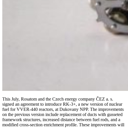
This July, Rosatom and the Czech energy company ČEZ a. s.
signed an agreement to introduce RK‑3+, a new version of nuclear
fuel for VVER‑440 reactors, at Dukovany NPP. The improvements
on the previous version include replacement of ducts with gusseted
framework structures, increased distance between fuel rods, and a
modified cross-section enrichment profile. These improvements will