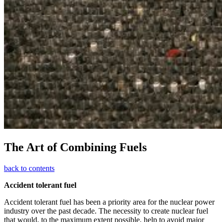
The Art of Combining Fuels
back to contents
Accident tolerant fuel
Accident tolerant fuel has been a priority area for the nuclear power
industry over the past decade. The necessity to create nuclear fuel
that would, to the maximum extent possible, help to avoid major