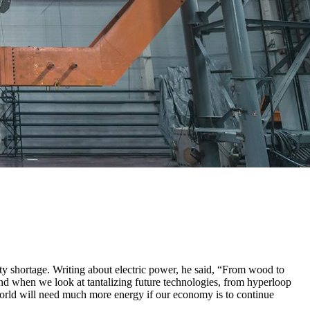
ity shortage. Writing about electric power, he said, “From wood to
And when we look at tantalizing future technologies, from hyperloop
 world will need much more energy if our economy is to continue