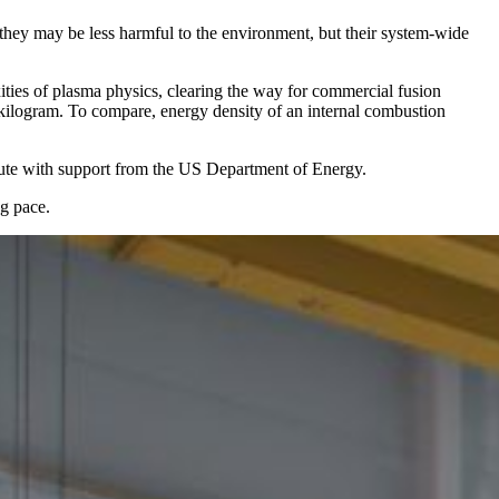
, they may be less harmful to the environment, but their system-wide
ties of plasma physics, clearing the way for commercial fusion
kilogram. To compare, energy density of an internal combustion
tute with support from the US Department of Energy.
ng pace.