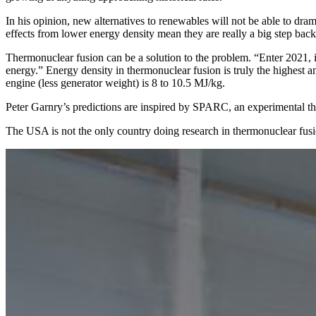
In his opinion, new alternatives to renewables will not be able to dra
effects from lower energy density mean they are really a big step bac
Thermonuclear fusion can be a solution to the problem. “Enter 2021, 
energy.” Energy density in thermonuclear fusion is truly the highes
engine (less generator weight) is 8 to 10.5 MJ/kg.
Peter Garnry’s predictions are inspired by SPARC, an experimental t
The USA is not the only country doing research in thermonuclear fusi