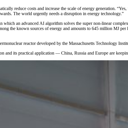
matically reduce costs and increase the scale of energy generation. “Yes
kwards. The world urgently needs a disruption in energy technology.”
in which an advanced AI algorithm solves the super non-linear complexi
t among the known sources of energy and amounts to 645 million MJ per 
hermonuclear reactor developed by the Massachusetts Technology Insti
on and its practical application — ​China, Russia and Europe are keepi