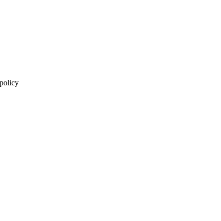
 policy