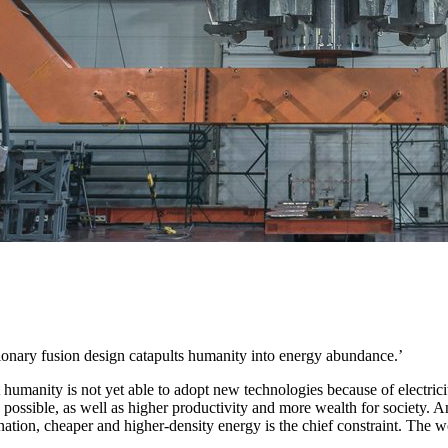
tionary fusion design catapults humanity into energy abundance.’
 humanity is not yet able to adopt new technologies because of electric
s possible, as well as higher productivity and more wealth for society. 
ination, cheaper and higher-density energy is the chief constraint. The