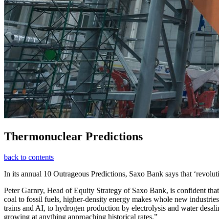
Thermonuclear Predictions
back to contents
In its annual 10 Outrageous Predictions, Saxo Bank says that ‘revolu
Peter Garnry, Head of Equity Strategy of Saxo Bank, is confident that
coal to fossil fuels, higher-density energy makes whole new industrie
trains and AI, to hydrogen production by electrolysis and water desal
growing at anything approaching historical rates.”