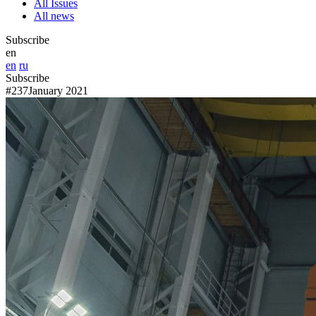
All Issues
All news
Subscribe
en
en
ru
Subscribe
#237
January 2021