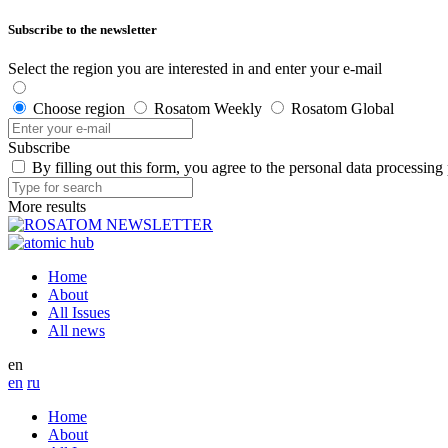
Subscribe to the newsletter
Select the region you are interested in and enter your e-mail
Choose region
Rosatom Weekly
Rosatom Global
Subscribe
By filling out this form, you agree to the personal data processing
More results
Home
About
All Issues
All news
en
en
ru
Home
About