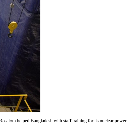
Rosatom helped Bangladesh with staff training for its nuclear power