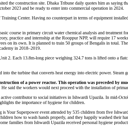
d the construction site. Dhaka Tribune daily quotes him as saying that 
October 2023 and be ready to enter into commercial operation in 2024.
raining Center. Having no counterpart in terms of equipment installed, t
 basic course in primary circuit water chemical analysis and treatment f
ory, practice and internship at the Rooppur NPP, will require 17 weeks
es on its own. It is planned to train 50 groups of Bengalis in total. Th
 Academy in 2018–2019.
t 2. Each 13.8m-long piece weighing 324.7 tons is lifted onto a flatcar,
into the turbine that converts heat energy into electric power. Steam g
 construction of a power reactor. This operation was preceded by mu
He said the workers would next proceed with the installation of primary
 active contributor to social initiatives in Ishwardi Upazila. In mid-­
hlights the importance of hygiene for children.
 is Your Superpower event attended by 535 children from five Ishward
ldren how to wash hands properly, and they happily washed their hand
ome families from Ishwardi Upazila received personal hygiene products