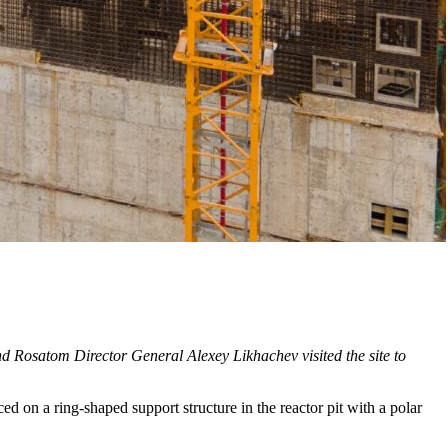
d Rosatom Director General Alexey Likhachev visited the site to
d on a ring-shaped support structure in the reactor pit with a polar