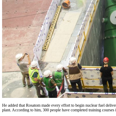
He added that Rosatom made every effort to begin nuclear fuel delive
plant. According to him, 300 people have completed training courses 