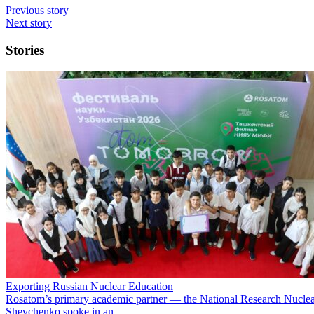
Previous story
Next story
Stories
Exporting Russian Nuclear Education
Rosatom’s primary academic partner — the National Research Nuclea
Shevchenko spoke in an…