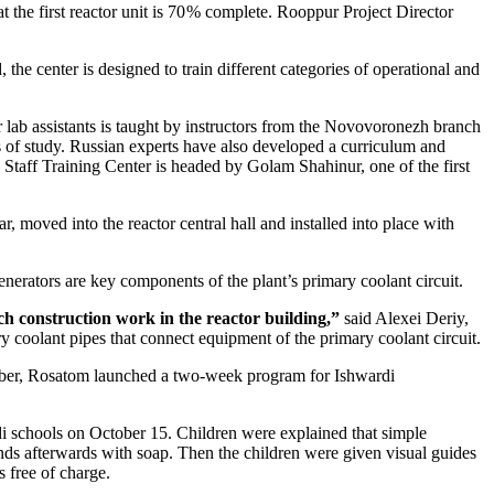
the first reactor unit is 70 % complete. Rooppur Project Director
he center is designed to train different categories of operational and
or lab assistants is taught by instructors from the Novovoronezh branch
 of study. Russian experts have also developed a curriculum and
e Staff Training Center is headed by Golam Shahinur, one of the first
 moved into the reactor central hall and installed into place with
enerators are key components of the plant’s primary coolant circuit.
ch construction work in the reactor building,”
said Alexei Deriy,
 coolant pipes that connect equipment of the primary coolant circuit.
October, Rosatom launched a two-week program for Ishwardi
i schools on October 15. Children were explained that simple
s afterwards with soap. Then the children were given visual guides
 free of charge.