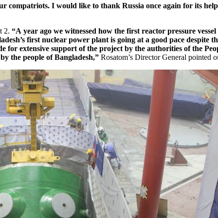
r compatriots. I would like to thank Russia once again for its hel
t 2.
“A year ago we witnessed how the first reactor pressure vesse
desh’s first nuclear power plant is going at a good pace despite th
de for extensive support of the project by the authorities of the P
 by the people of Bangladesh,”
Rosatom’s Director General pointed o