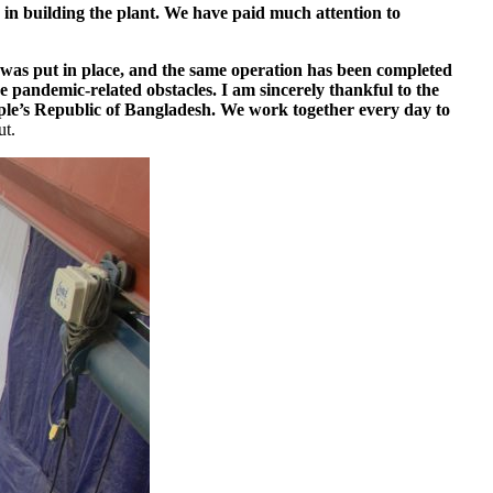
p in building the plant. We have paid much attention to
l was put in place, and the same operation has been completed
e pandemic-­related obstacles. I am sincerely thankful to the
eople’s Republic of Bangladesh. We work together every day to
ut.