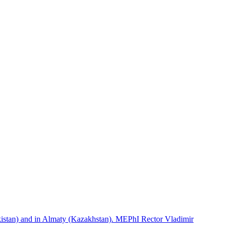
istan) and in Almaty (Kazakhstan). MEPhI Rector Vladimir