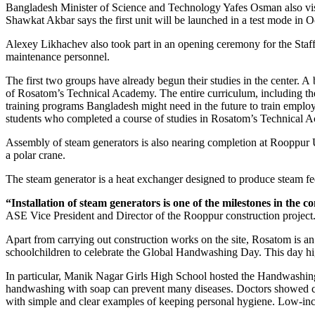
Bangladesh Minister of Science and Technology Yafes Osman also visite
Shawkat Akbar says the first unit will be launched in a test mode in 
Alexey Likhachev also took part in an opening ceremony for the Staff T
maintenance personnel.
The first two groups have already begun their studies in the center. A
of Rosatom’s Technical Academy. The entire curriculum, including the
training programs Bangladesh might need in the future to train employe
students who completed a course of studies in Rosatom’s Technical
Assembly of steam generators is also nearing completion at Rooppur Uni
a polar crane.
The steam generator is a heat exchanger designed to produce steam fed 
“Installation of steam generators is one of the milestones in the
ASE Vice President and Director of the Rooppur construction project. 
Apart from carrying out construction works on the site, Rosatom is an
schoolchildren to celebrate the Global Handwashing Day. This day hig
In particular, Manik Nagar Girls High School hosted the Handwashing
handwashing with soap can prevent many diseases. Doctors showed chi
with simple and clear examples of keeping personal hygiene. Low-inc