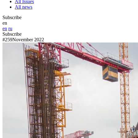
All Issues
All news
Subscribe
en
en
ru
Subscribe
#259
November 2022