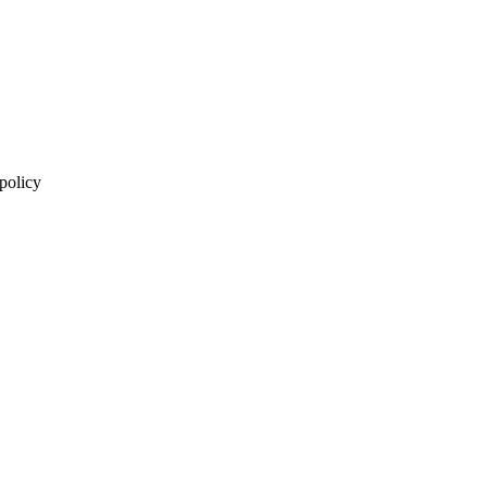
 policy