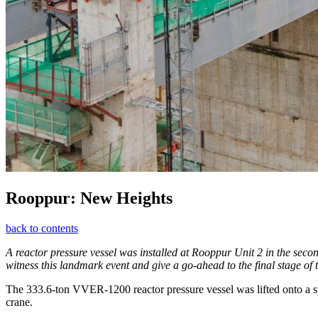
Rooppur: New Heights
back to contents
A reactor pressure vessel was installed at Rooppur Unit 2 in the sec
witness this landmark event and give a go-ahead to the final stage of 
The 333.6‑ton VVER‑1200 reactor pressure vessel was lifted onto a spec
crane.