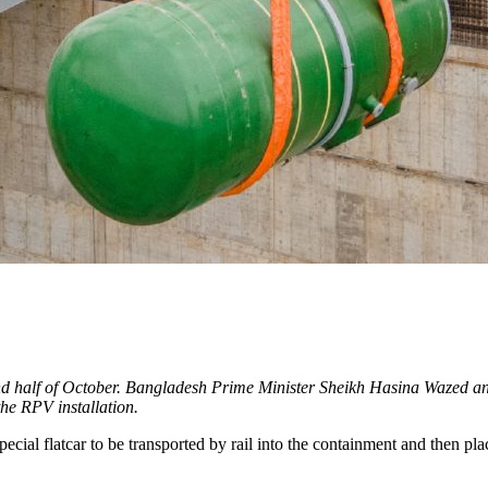
ond half of October. Bangladesh Prime Minister Sheikh Hasina Wazed an
the RPV installation.
ial flatcar to be transported by rail into the containment and then place