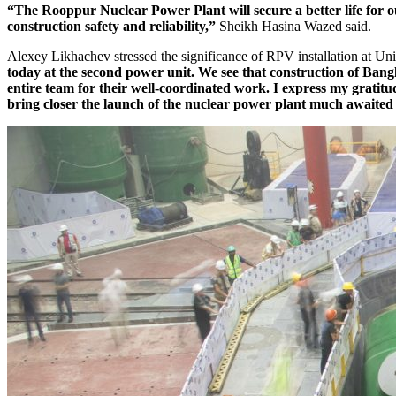
“The Rooppur Nuclear Power Plant will secure a better life for ou
construction safety and reliability,”
Sheikh Hasina Wazed said.
Alexey Likhachev stressed the significance of RPV installation at Uni
today at the second power unit. We see that construction of Bangla
entire team for their well-coordinated work. I express my gratitu
bring closer the launch of the nuclear power plant much awaited