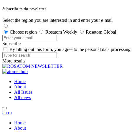
Subscribe to the newsletter
Select the region you are interested in and enter your e-mail
Choose region
Rosatom Weekly
Rosatom Global
Subscribe
By filling out this form, you agree to the personal data processing
More results
Home
About
All Issues
All news
en
en
ru
Home
About