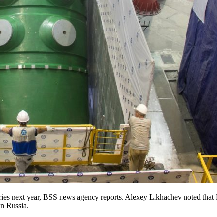
ries next year, BSS news agency reports. Alexey Likhachev noted that 
in Russia.