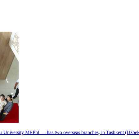
r University MEPhI — has two overseas branches, in Tashkent (Uzbek