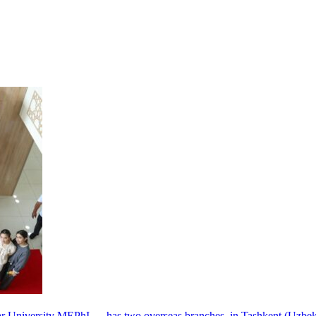
r University MEPhI — has two overseas branches, in Tashkent (Uzbek