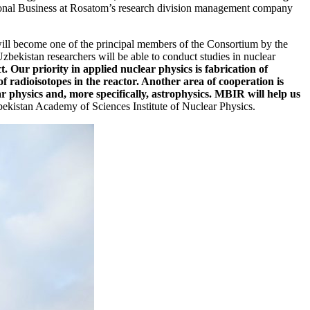
nal Business at Rosatom’s research division management company
ill become one of the principal members of the Consortium by the
Uzbekistan researchers will be able to conduct studies in nuclear
 Our priority in applied nuclear physics is fabrication of
 radioisotopes in the reactor. Another area of cooperation is
ear physics and, more specifically, astrophysics. MBIR will help us
ekistan Academy of Sciences Institute of Nuclear Physics.