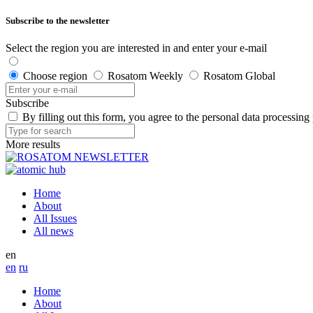
Subscribe to the newsletter
Select the region you are interested in and enter your e-mail
Choose region
Rosatom Weekly
Rosatom Global
Subscribe
By filling out this form, you agree to the personal data processing
More results
Home
About
All Issues
All news
en
en
ru
Home
About