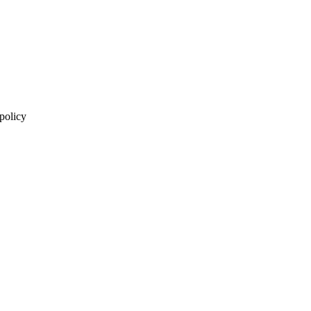
 policy