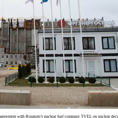
agreement with Rosatom’s nuclear fuel company TVEL on nuclear deco