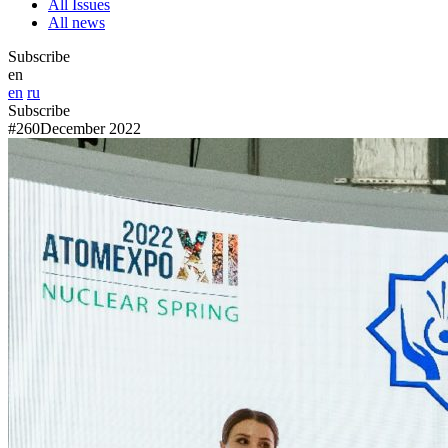
All Issues
All news
Subscribe
en
en
ru
Subscribe
#260
December 2022