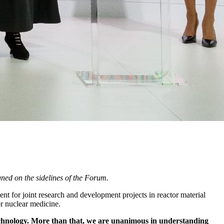
ned on the sidelines of the Forum.
t for joint research and development projects in reactor material
or nuclear medicine.
technology. More than that, we are unanimous in understanding