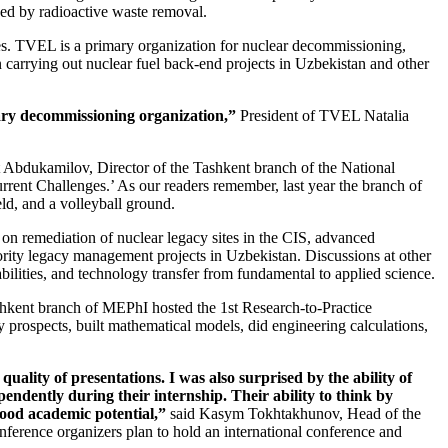
eded by radioactive waste removal.
ies. TVEL is a primary organization for nuclear decommissioning,
 carrying out nuclear fuel back-end projects in Uzbekistan and other
imary decommissioning organization,”
President of TVEL Natalia
t Abdukamilov, Director of the Tashkent branch of the National
ent Challenges.’ As our readers remember, last year the branch of
eld, and a volleyball ground.
on remediation of nuclear legacy sites in the CIS, advanced
rity legacy management projects in Uzbekistan. Discussions at other
ilities, and technology transfer from fundamental to applied science.
kent branch of MEPhI hosted the 1st Research-to-­Practice
y prospects, built mathematical models, did engineering calculations,
e quality of presentations. I was also surprised by the ability of
endently during their internship. Their ability to think by
good academic potential,”
said Kasym Tokhtakhunov, Head of the
rence organizers plan to hold an international conference and