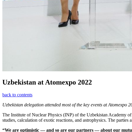
Uzbekistan at Atomexpo 2022
back to contents
Uzbekistan delegation attended most of the key events at Atomexpo 2
The Institute of Nuclear Physics (INP) of the Uzbekistan Academy of 
studies, calculation of exotic reactions, and astrophysics. The parties
“We are optimistic — ​and so are our partners — ​about our mutua