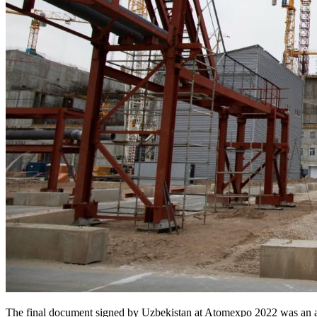
The final document signed by Uzbekistan at Atomexpo 2022 was an 