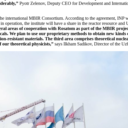
iderably,”
Pyotr Zelenov, Deputy CEO for Development and Internatio
the international MBIR Consortium. According to the agreement, INP w
in operation, the institute will have a share in the reactor resource and 
ral areas of cooperation with Rosatom as part of the MBIR project.
als. We plan to use our proprietary methods to obtain new kinds of
tion-­resistant materials. The third area comprises theoretical nucl
 our theoretical physicists,”
says Ilkham Sadikov, Director of the Uzb