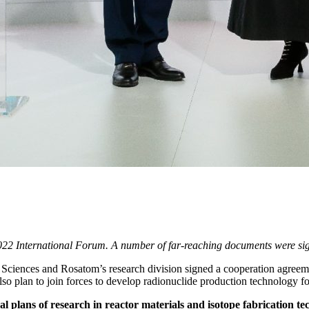
022 International Forum. A number of far-reaching documents were sig
Sciences and Rosatom’s research division signed a cooperation agreemen
 also plan to join forces to develop radionuclide production technology f
l plans of research in reactor materials and isotope fabrication 