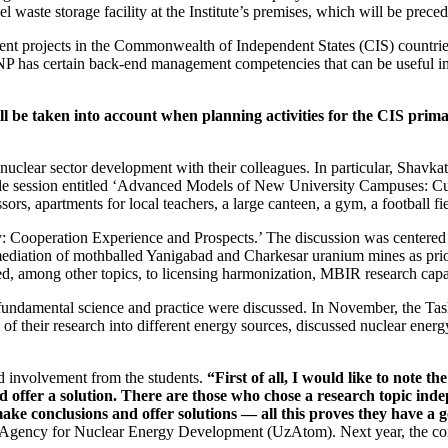
l waste storage facility at the Institute’s premises, which will be prec
gement projects in the Commonwealth of Independent States (CIS) countr
INP has certain back-end management competencies that can be useful in
will be taken into account when planning activities for the CIS pr
nuclear sector development with their colleagues. In particular, Shavka
le session entitled ‘Advanced Models of New University Campuses: Curr
rs, apartments for local teachers, a large canteen, a gym, a football fi
y: Cooperation Experience and Prospects.’ The discussion was centered 
ediation of mothballed Yanigabad and Charkesar uranium mines as prio
d, among other topics, to licensing harmonization, MBIR research capab
damental science and practice were discussed. In November, the Tash
f their research into different energy sources, discussed nuclear energ
d involvement from the students.
“First of all, I would like to note th
d offer a solution. There are those who chose a research topic indep
make conclusions and offer solutions — ​all this proves they have a 
gency for Nuclear Energy Development (UzAtom). Next year, the confe