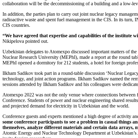
collaboration will be the decommissioning of a building and a low-leve
In addition, the parties plan to carry out joint nuclear legacy mana
radioactive waste and spent fuel management in the CIS. In its turn, 
CIS countries.
“We have agreed that expertise and capabilities of the institute 
Nikipelova pointed out.
Uzbekistan delegates to Atomexpo discussed important matters of the 
Nuclear Research University (MEPhI), made a report at the round tab
MEPhI opened a dormitory for 212 students, a hotel for foreign professo
Ilkham Sadikov took part in a round-­table discussion ‘Nuclear Legac
technology, and joint action programs. Ilkham Sadikov named the rem
sessions attended by Ilkham Sadikov and his colleagues were dedicate
Atomexpo 2022 was not the only venue where connections between fun
Conference. Students of power and nuclear engineering shared results o
and projected demand for electricity in Uzbekistan and the world.
Conference guests and experts mentioned a high degree of activity an
some conference participants to see a problem in casual things an
themselves, analyze different materials and certain data arrays, 
Atomic Energy and Nuclear Technology Department at Uzbekistan’s A