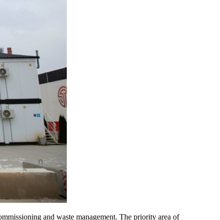
mmissioning and waste management. The priority area of