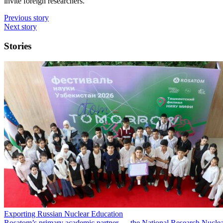
invite foreign researchers.
Previous story
Next story
Stories
Exporting Russian Nuclear Education
Rosatom’s primary academic partner — the National Research Nuclea