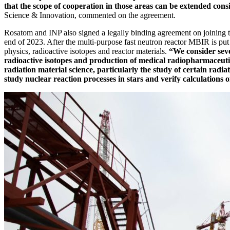
that the scope of cooperation in those areas can be extended cons
Science & Innovation, commented on the agreement.
Rosatom and INP also signed a legally binding agreement on joining 
end of 2023. After the multi-­purpose fast neutron reactor MBIR is put 
physics, radioactive isotopes and reactor materials.
“We consider seve
radioactive isotopes and production of medical radiopharmaceutic
radiation material science, particularly the study of certain radia
study nuclear reaction processes in stars and verify calculations of