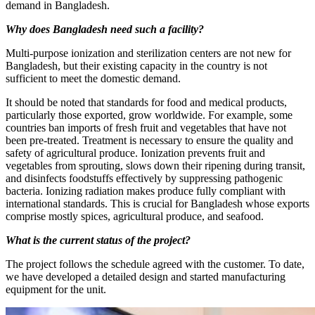
demand in Bangladesh.
Why does Bangladesh need such a facility?
Multi-purpose ionization and sterilization centers are not new for
Bangladesh, but their existing capacity in the country is not
sufficient to meet the domestic demand.
It should be noted that standards for food and medical products,
particularly those exported, grow worldwide. For example, some
countries ban imports of fresh fruit and vegetables that have not
been pre-treated. Treatment is necessary to ensure the quality and
safety of agricultural produce. Ionization prevents fruit and
vegetables from sprouting, slows down their ripening during transit,
and disinfects foodstuffs effectively by suppressing pathogenic
bacteria. Ionizing radiation makes produce fully compliant with
international standards. This is crucial for Bangladesh whose exports
comprise mostly spices, agricultural produce, and seafood.
What is the current status of the project?
The project follows the schedule agreed with the customer. To date,
we have developed a detailed design and started manufacturing
equipment for the unit.