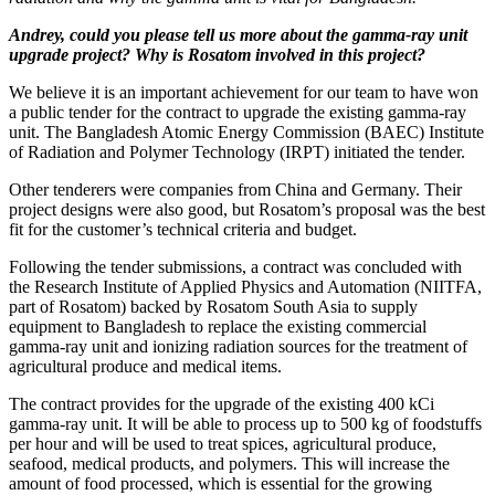
Andrey, could you please tell us more about the gamma-ray unit
upgrade project? Why is Rosatom involved in this project?
We believe it is an important achievement for our team to have won
a public tender for the contract to upgrade the existing gamma-ray
unit. The Bangladesh Atomic Energy Commission (BAEC) Institute
of Radiation and Polymer Technology (IRPT) initiated the tender.
Other tenderers were companies from China and Germany. Their
project designs were also good, but Rosatom’s proposal was the best
fit for the customer’s technical criteria and budget.
Following the tender submissions, a contract was concluded with
the Research Institute of Applied Physics and Automation (NIITFA,
part of Rosatom) backed by Rosatom South Asia to supply
equipment to Bangladesh to replace the existing commercial
gamma-ray unit and ionizing radiation sources for the treatment of
agricultural produce and medical items.
The contract provides for the upgrade of the existing 400 kCi
gamma-ray unit. It will be able to process up to 500 kg of foodstuffs
per hour and will be used to treat spices, agricultural produce,
seafood, medical products, and polymers. This will increase the
amount of food processed, which is essential for the growing