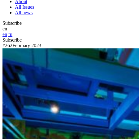
About
All Issues
All news
Subscribe
en
en
ru
Subscribe
#262
February 2023