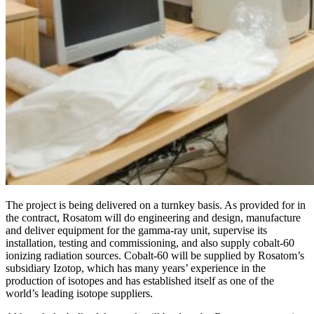
The project is being delivered on a turnkey basis. As provided for in
the contract, Rosatom will do engineering and design, manufacture
and deliver equipment for the gamma-ray unit, supervise its
installation, testing and commissioning, and also supply cobalt‑60
ionizing radiation sources. Cobalt‑60 will be supplied by Rosatom’s
subsidiary Izotop, which has many years’ experience in the
production of isotopes and has established itself as one of the
world’s leading isotope suppliers.