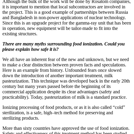
Although the bulk of the work will be done by Rosatom companies,
it is important to mention that local subcontractors are involved in
the project. This is a good example of partnerships between Russia
and Bangladesh in non-power applications of nuclear technology.
Since this is an upgrade project for the gamma-ray unit that has been
in operation, new equipment will be tailor-made to fit into the
existing structures.
There are many myths surrounding food ionization. Could you
please explain how safe it is?
We all have an inherent fear of the new and unknown, but we need
to make a clear distinction between proven facts and speculations.
Here is an example from history. Unfounded fears once slowed
down the introduction of another important treatment, milk
pasteurization. This technique was developed back in the early 20th
century but many years passed before the beginning of its
commercial application despite its clear advantages (safety and
practicability). Today, pasteurization of milk is a standard practice.
Ionizing processing of food products, or as it is also called “cold”
sterilization, is a safe, high–tech method for preserving and
sterilizing products.
More than sixty countries have approved the use of food ionization.
Safety and effectiveness of this treatment method has been studied