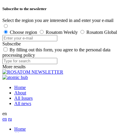
Subscribe to the newsletter
Select the region you are interested in and enter your e-mail
Choose region
Rosatom Weekly
Rosatom Global
Subscribe
By filling out this form, you agree to the personal data
processing policy
More results
Home
About
All Issues
All news
en
en
ru
Home