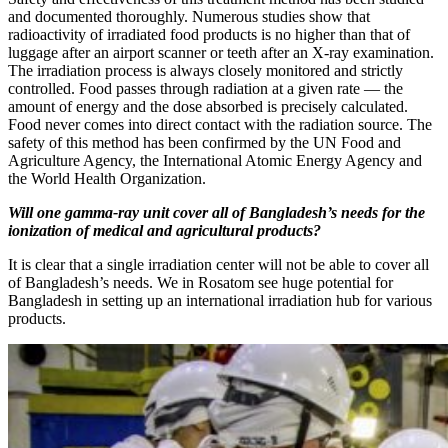
and documented thoroughly. Numerous studies show that
radioactivity of irradiated food products is no higher than that of
luggage after an airport scanner or teeth after an X-ray examination.
The irradiation process is always closely monitored and strictly
controlled. Food passes through radiation at a given rate — ​the
amount of energy and the dose absorbed is precisely calculated.
Food never comes into direct contact with the radiation source. The
safety of this method has been confirmed by the UN Food and
Agriculture Agency, the International Atomic Energy Agency and
the World Health Organization.
Will one gamma-ray unit cover all of Bangladesh’s needs for the
ionization of medical and agricultural products?
It is clear that a single irradiation center will not be able to cover all
of Bangladesh’s needs. We in Rosatom see huge potential for
Bangladesh in setting up an international irradiation hub for various
products.