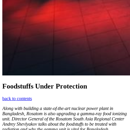
Foodstuffs Under Protection
back to contents
Along with building a state-of-the-art nuclear power plant in
Bangladesh, Rosatom is also upgrading a gamma-ray food ionizing
unit. Director General of the Rosatom South Asia Regional Center
Andrey Shevlyakov talks about the foodstuffs to be treated with
radiation and why the gamma unit is vital for Bangladesh.