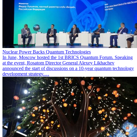
Nuclear Power Backs Quantum Technologies
In June, Moscow hosted the 1st BRICS Quantum Forum. Speaking
at the event, Rosatom Director General Alexey Likhachev
announced the start of discussions on a 10-year quantum technology
development strategy.…