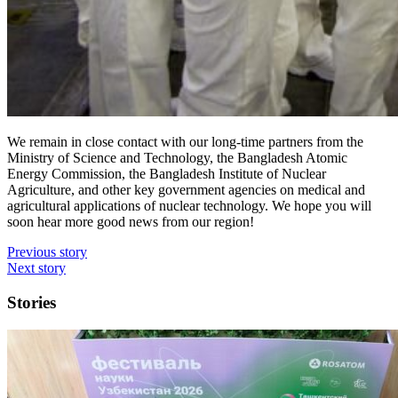
We remain in close contact with our long-time partners from the
Ministry of Science and Technology, the Bangladesh Atomic
Energy Commission, the Bangladesh Institute of Nuclear
Agriculture, and other key government agencies on medical and
agricultural applications of nuclear technology. We hope you will
soon hear more good news from our region!
Previous story
Next story
Stories