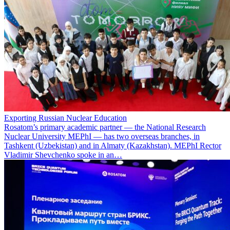
Exporting Russian Nuclear Education
Rosatom’s primary academic partner — the National Research
Nuclear University MEPhI — has two overseas branches, in
Tashkent (Uzbekistan) and in Almaty (Kazakhstan). MEPhI Rector
Vladimir Shevchenko spoke in an…