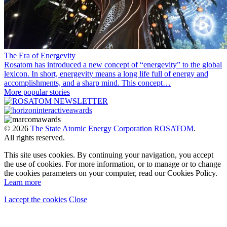
The Era of Energevity
Rosatom has introduced a new concept of “energevity” to the global
lexicon. In short, energevity means a long life full of energy and
accomplishments, and a sharp mind. This concept…
More popular stories
© 2026
The State Atomic Energy Corporation ROSATOM
.
All rights reserved.
This site uses cookies. By continuing your navigation, you accept
the use of cookies. For more information, or to manage or to change
the cookies parameters on your computer, read our Cookies Policy.
Learn more
I accept the cookies
Close