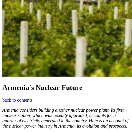
Armenia's Nuclear Future
back to contents
Armenia considers building another nuclear power plant. Its first
nuclear station, which was recently upgraded, accounts for a
quarter of electricity generated in the country. Here is an account of
the nuclear power industry in Armenia, its evolution and prospects.