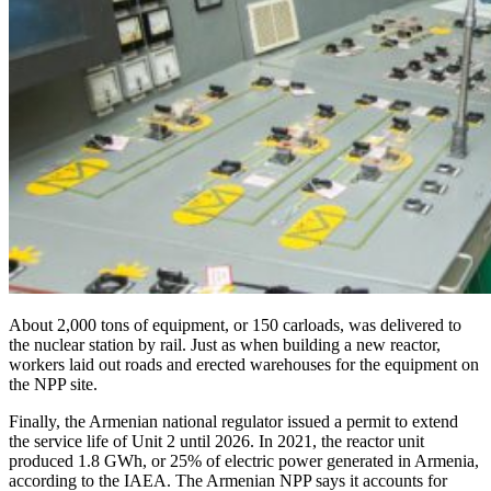
About 2,000 tons of equipment, or 150 carloads, was delivered to
the nuclear station by rail. Just as when building a new reactor,
workers laid out roads and erected warehouses for the equipment on
the NPP site.
Finally, the Armenian national regulator issued a permit to extend
the service life of Unit 2 until 2026. In 2021, the reactor unit
produced 1.8 GWh, or 25% of electric power generated in Armenia,
according to the IAEA. The Armenian NPP says it accounts for