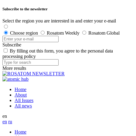
Subscribe to the newsletter
Select the region you are interested in and enter your e-mail
Choose region
Rosatom Weekly
Rosatom Global
Subscribe
By filling out this form, you agree to the personal data
processing policy
More results
Home
About
All Issues
All news
en
en
ru
Home