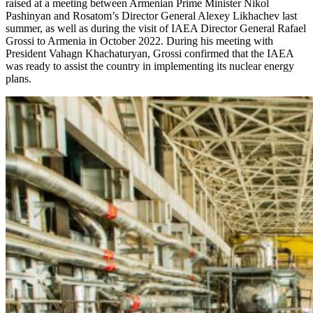
raised at a meeting between Armenian Prime Minister Nikol
Pashinyan and Rosatom’s Director General Alexey Likhachev last
summer, as well as during the visit of IAEA Director General Rafael
Grossi to Armenia in October 2022. During his meeting with
President Vahagn Khachaturyan, Grossi confirmed that the IAEA
was ready to assist the country in implementing its nuclear energy
plans.