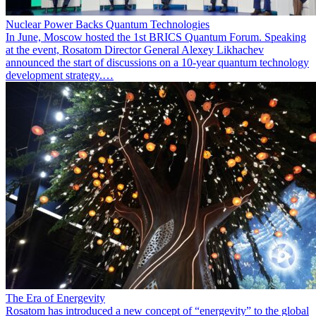
Nuclear Power Backs Quantum Technologies
In June, Moscow hosted the 1st BRICS Quantum Forum. Speaking
at the event, Rosatom Director General Alexey Likhachev
announced the start of discussions on a 10-year quantum technology
development strategy.…
The Era of Energevity
Rosatom has introduced a new concept of “energevity” to the global