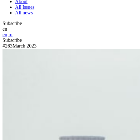
About
All Issues
All news
Subscribe
en
en
ru
Subscribe
#263
March 2023