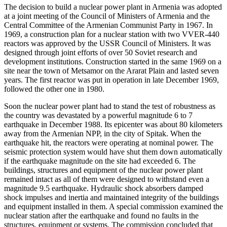
The decision to build a nuclear power plant in Armenia was adopted
at a joint meeting of the Council of Ministers of Armenia and the
Central Committee of the Armenian Communist Party in 1967. In
1969, a construction plan for a nuclear station with two VVER-440
reactors was approved by the USSR Council of Ministers. It was
designed through joint efforts of over 50 Soviet research and
development institutions. Construction started in the same 1969 on a
site near the town of Metsamor on the Ararat Plain and lasted seven
years. The first reactor was put in operation in late December 1969,
followed the other one in 1980.
Soon the nuclear power plant had to stand the test of robustness as
the country was devastated by a powerful magnitude 6 to 7
earthquake in December 1988. Its epicenter was about 80 kilometers
away from the Armenian NPP, in the city of Spitak. When the
earthquake hit, the reactors were operating at nominal power. The
seismic protection system would have shut them down automatically
if the earthquake magnitude on the site had exceeded 6. The
buildings, structures and equipment of the nuclear power plant
remained intact as all of them were designed to withstand even a
magnitude 9.5 earthquake. Hydraulic shock absorbers damped
shock impulses and inertia and maintained integrity of the buildings
and equipment installed in them. A special commission examined the
nuclear station after the earthquake and found no faults in the
structures, equipment or systems. The commission concluded that