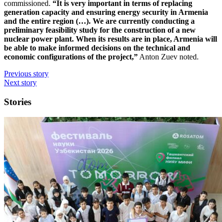
commissioned.
“It is very important in terms of replacing
generation capacity and ensuring energy security in Armenia
and the entire region (…). We are currently conducting a
preliminary feasibility study for the construction of a new
nuclear power plant. When its results are in place, Armenia will
be able to make informed decisions on the technical and
economic configurations of the project,”
Anton Zuev noted.
Previous story
Next story
Stories