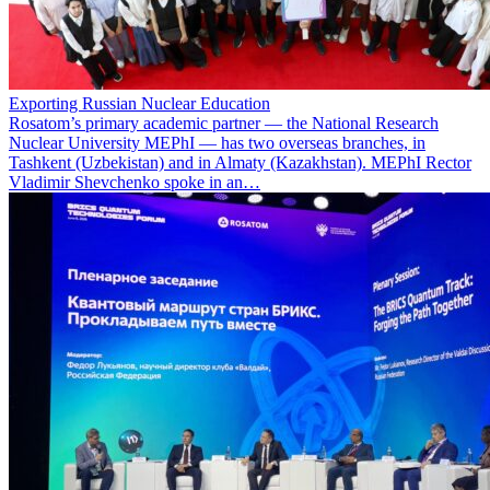
Exporting Russian Nuclear Education
Rosatom’s primary academic partner — the National Research
Nuclear University MEPhI — has two overseas branches, in
Tashkent (Uzbekistan) and in Almaty (Kazakhstan). MEPhI Rector
Vladimir Shevchenko spoke in an…