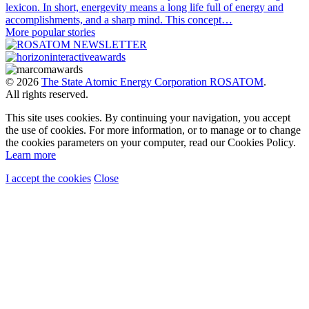
lexicon. In short, energevity means a long life full of energy and
accomplishments, and a sharp mind. This concept…
More popular stories
© 2026
The State Atomic Energy Corporation ROSATOM
.
All rights reserved.
This site uses cookies. By continuing your navigation, you accept
the use of cookies. For more information, or to manage or to change
the cookies parameters on your computer, read our Cookies Policy.
Learn more
I accept the cookies
Close