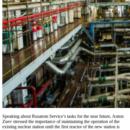
Speaking about Rusatom Service’s tasks for the near future, Anton
Zuev stressed the importance of maintaining the operation of the
existing nuclear station until the first reactor of the new station is