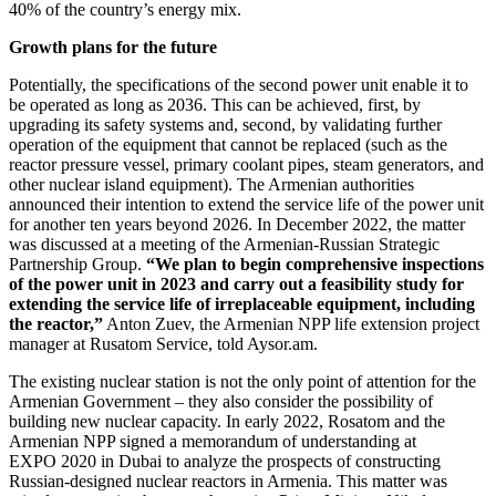
40% of the country’s energy mix.
Growth plans for the future
Potentially, the specifications of the second power unit enable it to
be operated as long as 2036. This can be achieved, first, by
upgrading its safety systems and, second, by validating further
operation of the equipment that cannot be replaced (such as the
reactor pressure vessel, primary coolant pipes, steam generators, and
other nuclear island equipment). The Armenian authorities
announced their intention to extend the service life of the power unit
for another ten years beyond 2026. In December 2022, the matter
was discussed at a meeting of the Armenian-Russian Strategic
Partnership Group.
“We plan to begin comprehensive inspections
of the power unit in 2023 and carry out a feasibility study for
extending the service life of irreplaceable equipment, including
the reactor,”
Anton Zuev, the Armenian NPP life extension project
manager at Rusatom Service, told Aysor.am.
The existing nuclear station is not the only point of attention for the
Armenian Government – they also consider the possibility of
building new nuclear capacity. In early 2022, Rosatom and the
Armenian NPP signed a memorandum of understanding at
EXPO 2020 in Dubai to analyze the prospects of constructing
Russian-designed nuclear reactors in Armenia. This matter was