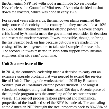
the Armenian NPP had withstood a magnitude 5.5 earthquake.
Nevertheless, the Council of Ministers of Armenia decided to shut
down the reactors, which was done in early 1989.
For several years afterwards, thermal power plants remained the
only source of electricity in the country, but they met as little as 10%
to 15% of the national demand for electric power. A severe energy
crisis faced by Armenia made the government reconsider its decision
and restart the nuclear reactors. It was impossible, though, to bring
the first reactor back on line because cut-outs were made in the
casings of its steam generators to take steel samples for research.
The second unit was restarted in 1995 with support from Russian
engineers after six years’ downtime.
Unit 2: a new lease of life
In 2014, the country’s leadership made a decision to carry out an
extensive upgrade program that was needed to extend the service
life of Unit 2. The upgrade works started in 2015 by Rusatom
Service, part of Rosatom’s electric power division. The longest
scheduled outage during that time lasted 156 days. A centerpiece of
the upgrade program was the annealing of the reactor pressure
vessel. This one-off process restores physical and mechanical
properties of the irradiated steel the RPV is made of. The annealing
at the Armenian NPP brought the steel properties back to 80–85% of