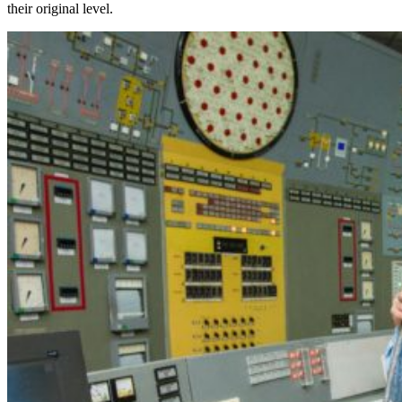
their original level.