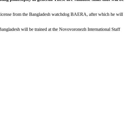
license from the Bangladesh watchdog BAERA, after which he will
angladesh will be trained at the Novovoronezh International Staff