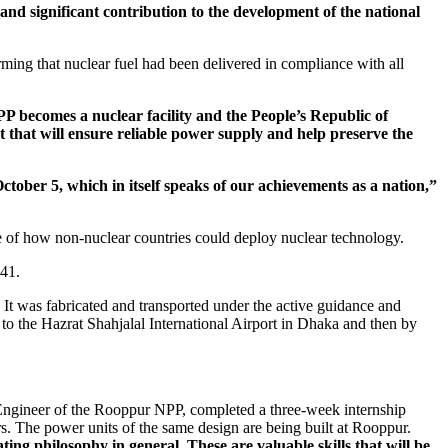
 and significant contribution to the development of the national
ng that nuclear fuel had been delivered in compliance with all
PP becomes a nuclear facility and the People’s Republic of
ct that will ensure reliable power supply and help preserve the
October 5, which in itself speaks of our achievements as a nation,”
 of how non-nuclear countries could deploy nuclear technology.
041.
It was fabricated and transported under the active guidance and
 the Hazrat Shahjalal International Airport in Dhaka and then by
 Engineer of the Rooppur NPP, completed a three-week internship
 The power units of the same design are being built at Rooppur.
ing philosophy in general. These are valuable skills that will be