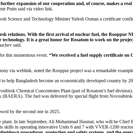
rs further expansion of our cooperation and, of course, makes a real
ir Putin said via video link.
 Science and Technology Minister Yafesh Osman a certificate confirmi
h relations. With the first arrival of nuclear fuel, the Rooppur N
ar technology. It is a great honor for Rosatom to work on the proje
achev said.
 for this momentous event.
“We received a fuel supply certificate on 
mony via weblink, noted the Rooppur project was a remarkable example
ned to help Bangladesh become an economically developed country by 2
ibirsk Chemical Concentrates Plant (part of Rosatom’s fuel division). 
(BAERA). The fuel was delivered by special flight from Novosibirsk to
llowed by the second one in 2025.
ture plant. In late September, Ali Mohammad Hasmat, who will be Chief
skills in operating innovative Units 6 and 7 with VVER‑1200 reactors.
 shutdown procedures, protection and safety systems, and the operat