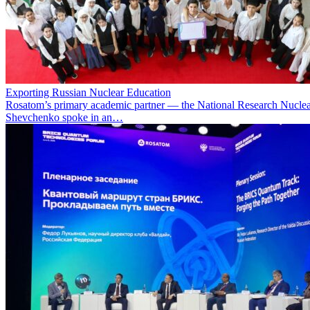
Exporting Russian Nuclear Education
Rosatom’s primary academic partner — the National Research Nuclea
Shevchenko spoke in an…