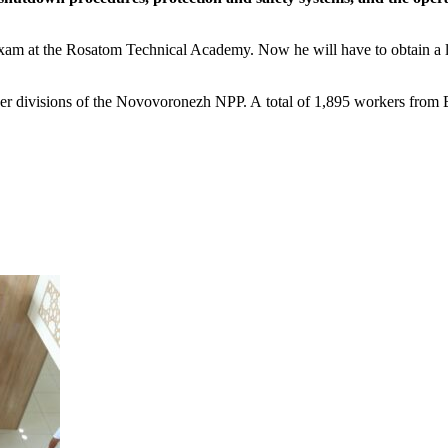
xam at the Rosatom Technical Academy. Now he will have to obtain a 
er divisions of the Novovoronezh NPP. A total of 1,895 workers from B