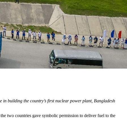
e in building the country’s first nuclear power plant, Bangladesh
he two countries gave symbolic permission to deliver fuel to the