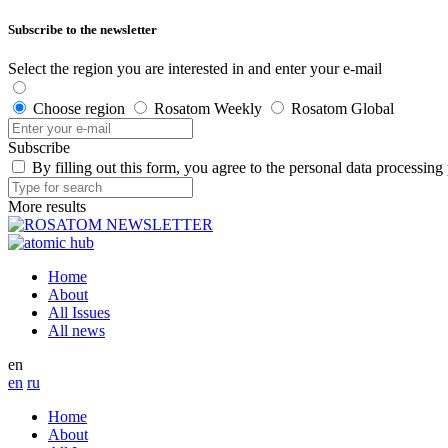
Subscribe to the newsletter
Select the region you are interested in and enter your e-mail
Choose region
Rosatom Weekly
Rosatom Global
Subscribe
By filling out this form, you agree to the personal data processing
More results
Home
About
All Issues
All news
en
en
ru
Home
About