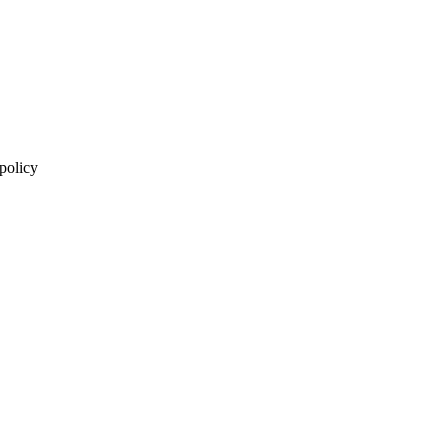
 policy