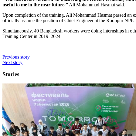
useful to me in the near future,”
Ali Mohammad Hasmat said.
Upon completion of the training, Ali Mohammad Hasmat passed an e
officially assume the position of Chief Engineer at the Rooppur NPP.
Simultaneously, 40 Bangladesh workers were doing internships in oth
Training Center in 2019–2024.
Previous story
Next story
Stories