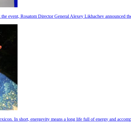
he event, Rosatom Director General Alexey Likhachev announced the 
exicon. In short, energevity means a long life full of energy and acco