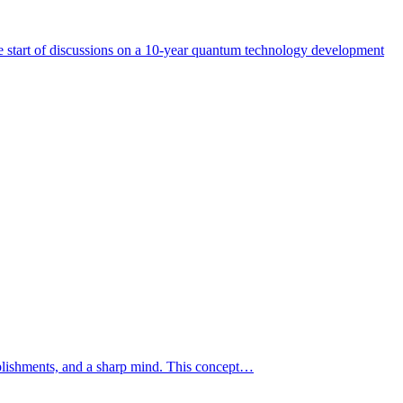
start of discussions on a 10-year quantum technology development
mplishments, and a sharp mind. This concept…