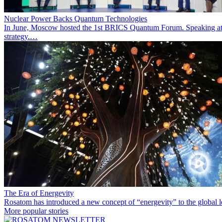
Nuclear Power Backs Quantum Technologies
In June, Moscow hosted the 1st BRICS Quantum Forum. Speaking at t
strategy.…
The Era of Energevity
Rosatom has introduced a new concept of “energevity” to the global l
More popular stories