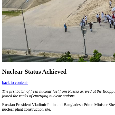
Nuclear Status Achieved
back to contents
The first batch of fresh nuclear fuel from Russia arrived at the Roop
joined the ranks of emerging nuclear nations.
Russian President Vladimir Putin and Bangladesh Prime Minister Sheik
nuclear plant construction site.