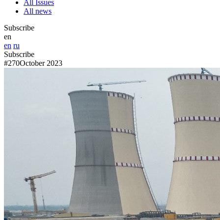
All Issues
All news
Subscribe
en
en
ru
Subscribe
#270
October 2023