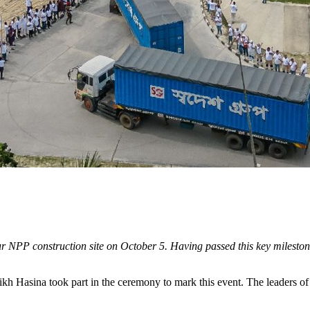
pur NPP construction site on October 5. Having passed this key mileston
h Hasina took part in the ceremony to mark this event. The leaders of t