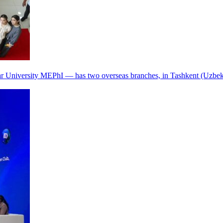
r University MEPhI — has two overseas branches, in Tashkent (Uzbek