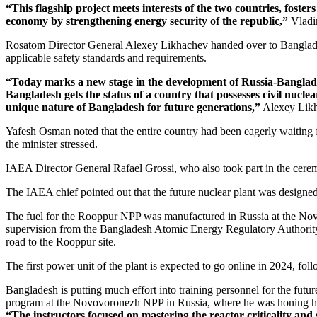
“This flagship project meets interests of the two countries, foste
economy by strengthening energy security of the republic,”
Vladim
Rosatom Director General Alexey Likhachev handed over to Bangladesh
applicable safety standards and requirements.
“Today marks a new stage in the development of Russia-­Banglades
Bangladesh gets the status of a country that possesses civil nucle
unique nature of Bangladesh for future generations,”
Alexey Likh
Yafesh Osman noted that the entire country had been eagerly waiting
the minister stressed.
IAEA Director General Rafael Grossi, who also took part in the cere
The IAEA chief pointed out that the future nuclear plant was desig
The fuel for the Rooppur NPP was manufactured in Russia at the Novos
supervision from the Bangladesh Atomic Energy Regulatory Authority 
road to the Rooppur site.
The first power unit of the plant is expected to go online in 2024, fo
Bangladesh is putting much effort into training personnel for the fu
program at the Novovoronezh NPP in Russia, where he was honing his 
“The instructors focused on mastering the reactor criticality and