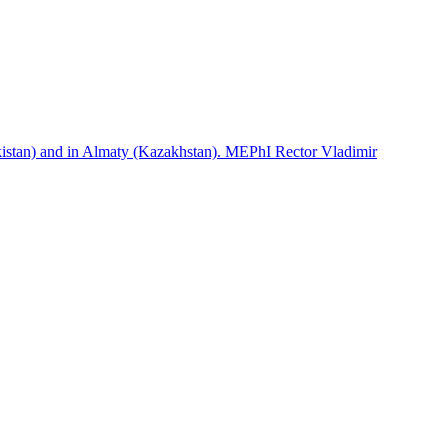
istan) and in Almaty (Kazakhstan). MEPhI Rector Vladimir