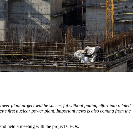
er plant project will be successful without putting effort into related
key’s first nuclear power plant. Important news is also coming from the
and held a meeting with the project CEOs.