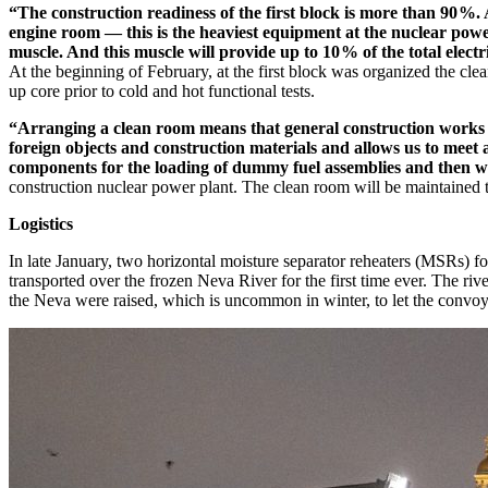
“The construction readiness of the first block is more than 90 %. 
engine room — this is the heaviest equipment at the nuclear power
muscle. And this muscle will provide up to 10 % of the total elect
At the beginning of February, at the first block was organized the clean 
up core prior to cold and hot functional tests.
“Arranging a clean room means that general construction works ha
foreign objects and construction materials and allows us to meet 
components for the loading of dummy fuel assemblies and then wit
construction nuclear power plant. The clean room will be maintained 
Logistics
In late January, two horizontal moisture separator reheaters (MSRs)
transported over the frozen Neva River for the first time ever. The r
the Neva were raised, which is uncommon in winter, to let the convoy