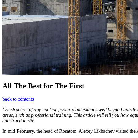
All The Best for The First
back to contents
Construction of any nuclear power plant extends well beyond on-site op
areas, such as professional training. This article will tell you how e
construction site.
In mid-­February, the head of Rosatom, Alexey Likhachev visited the