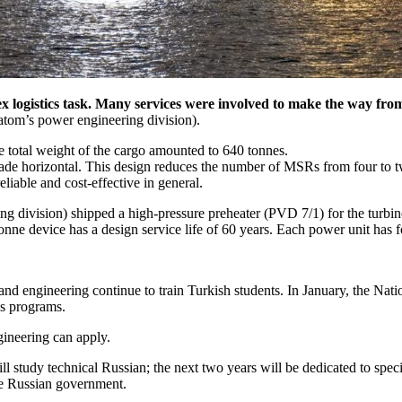
 logistics task. Many services were involved to make the way from 
satom’s power engineering division).
 total weight of the cargo amounted to 640 tonnes.
e horizontal. This design reduces the number of MSRs from four to two 
liable and cost-effective in general.
 division) shipped a high-pressure preheater (PVD 7/1) for the turbine 
nne device has a design service life of 60 years. Each power unit has f
e and engineering continue to train Turkish students. In January, the
’s programs.
gineering can apply.
ill study technical Russian; the next two years will be dedicated to speci
he Russian government.