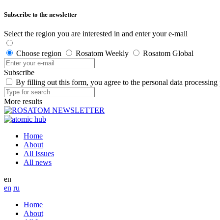
Subscribe to the newsletter
Select the region you are interested in and enter your e-mail
Choose region
Rosatom Weekly
Rosatom Global
Subscribe
By filling out this form, you agree to the personal data processing
More results
Home
About
All Issues
All news
en
en
ru
Home
About