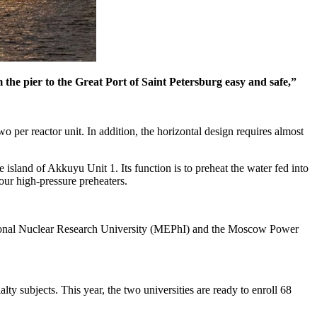
the pier to the Great Port of Saint Petersburg easy and safe,”
per reactor unit. In addition, the horizontal design requires almost
island of Akkuyu Unit 1. Its function is to preheat the water fed into
our high-pressure preheaters.
 National Nuclear Research University (MEPhI) and the Moscow Power
alty subjects. This year, the two universities are ready to enroll 68