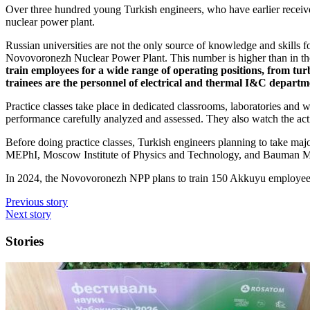
Over three hundred young Turkish engineers, who have earlier received 
nuclear power plant.
Russian universities are not the only source of knowledge and skills
Novovoronezh Nuclear Power Plant. This number is higher than in th
train employees for a wide range of operating positions, from tu
trainees are the personnel of electrical and thermal I&C departm
Practice classes take place in dedicated classrooms, laboratories and
performance carefully analyzed and assessed. They also watch the ac
Before doing practice classes, Turkish engineers planning to take major
MEPhI, Moscow Institute of Physics and Technology, and Bauman Mo
In 2024, the Novovoronezh NPP plans to train 150 Akkuyu employee
Previous story
Next story
Stories