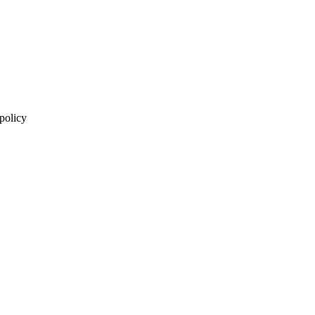
 policy