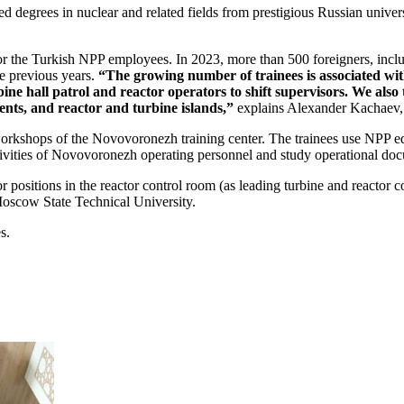
degrees in nuclear and related fields from prestigious Russian universit
 for the Turkish NPP employees. In 2023, more than 500 foreigners, inc
e previous years.
“The growing number of trainees is associated wit
rbine hall patrol and reactor operators to shift supervisors. We al
ents, and reactor and turbine islands,”
explains Alexander Kachaev, H
 workshops of the Novovoronezh training center. The trainees use NPP equ
tivities of Novovoronezh operating personnel and study operational do
 positions in the reactor control room (as leading turbine and reactor co
scow State Technical University.
s.