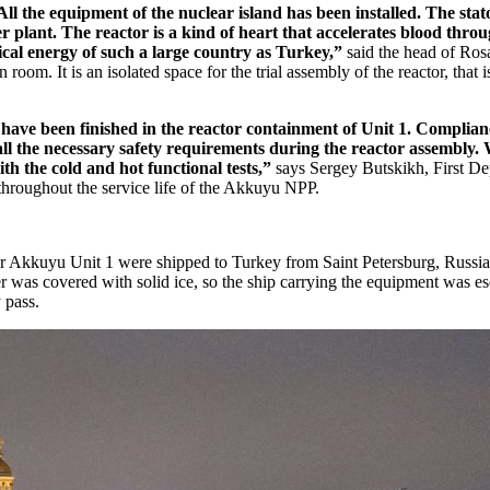
All the equipment of the nuclear island has been installed. The stat
 plant. The reactor is a kind of heart that accelerates blood throu
rical energy of such a large country as Turkey,”
said the head of Ros
room. It is an isolated space for the trial assembly of the reactor, that i
ve been finished in the reactor containment of Unit 1. Compliance
all the necessary safety requirements during the reactor assembly. 
h the cold and hot functional tests,”
says Sergey Butskikh, First
throughout the service life of the Akkuyu NPP.
 for Akkuyu Unit 1 were shipped to Turkey from Saint Petersburg, Russ
iver was covered with solid ice, so the ship carrying the equipment was 
 pass.