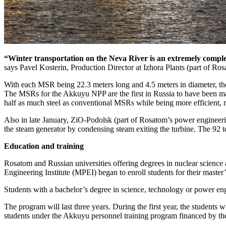
“Winter transportation on the Neva River is an extremely complex
says Pavel Kosterin, Production Director at Izhora Plants (part of Ro
With each MSR being 22.3 meters long and 4.5 meters in diameter, the
The MSRs for the Akkuyu NPP are the first in Russia to have been mad
half as much steel as conventional MSRs while being more efficient, re
Also in late January, ZiO-Podolsk (part of Rosatom’s power engineering
the steam generator by condensing steam exiting the turbine. The 92 to
Education and training
Rosatom and Russian universities offering degrees in nuclear scienc
Engineering Institute (MPEI) began to enroll students for their master
Students with a bachelor’s degree in science, technology or power en
The program will last three years. During the first year, the students w
students under the Akkuyu personnel training program financed by t