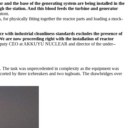
or and the base of the generating system are being installed in the
gh the station. And this blood feeds the turbine and generator
atom.
s, for physically fitting together the reactor parts and loading a mock-
 with industrial cleanliness standards excludes the presence of
We are now proceeding right with the installation of reactor
 Deputy CEO at AKKUYU NUCLEAR and director of the under-­
ia. The task was unprecedented in complexity as the equipment was
escorted by three icebreakers and two tugboats. The drawbridges over