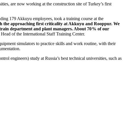
ies, are now working at the construction site of Turkey’s first
luding 179 Akkuyu employees, took a training course at the
h the approaching first criticality at Akkuyu and Rooppur. We
so train department and plant managers. About 70 % of our
ead of the International Staff Training Center.
ipment simulators to practice skills and work routine, with their
cumentation.
ntrol engineers) study at Russia’s best technical universities, such as