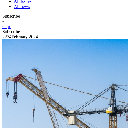
All Issues
All news
Subscribe
en
en
ru
Subscribe
#274
February 2024