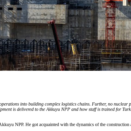
erations into building complex logistics chains. Further, no nuclear pow
quipment is delivered to the Akkuyu NPP and how staff is trained for Tur
 Akkuyu NPP. He got acquainted with the dynamics of the construction 