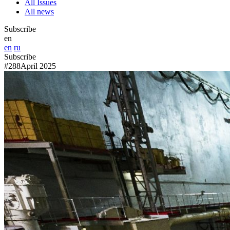
All Issues
All news
Subscribe
en
en
ru
Subscribe
#288
April 2025