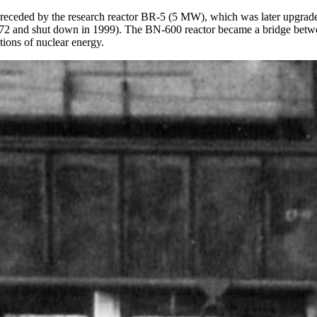
s preceded by the research reactor BR-5 (5 MW), which was later upgr
2 and shut down in 1999). The BN-600 reactor became a bridge betwee
tions of nuclear energy.