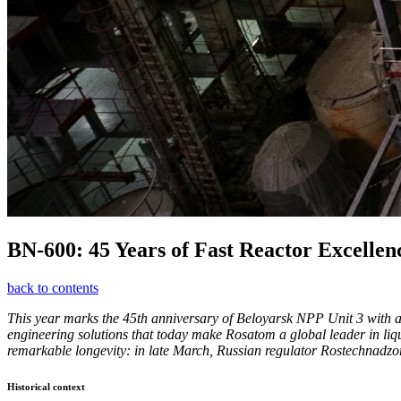
BN-600: 45 Years of Fast Reactor Excellen
back to contents
This year marks the 45th anniversary of Beloyarsk NPP Unit 3 with a 
engineering solutions that today make Rosatom a global leader in liq
remarkable longevity: in late March, Russian regulator Rostechnadzor
Historical context