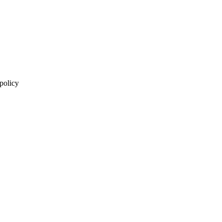
 policy