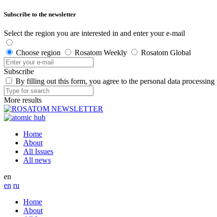
Subscribe to the newsletter
Select the region you are interested in and enter your e-mail
Choose region
Rosatom Weekly
Rosatom Global
Subscribe
By filling out this form, you agree to the personal data processing
More results
Home
About
All Issues
All news
en
en
ru
Home
About