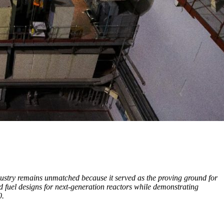
dustry remains unmatched because it served as the proving ground for
 fuel designs for next-generation reactors while demonstrating
0.