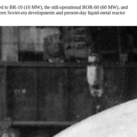
aded to BR-10 (10 MW), the still-operational BOR-60 (60 MW), and
n Soviet-era developments and present-day liquid-metal reactor