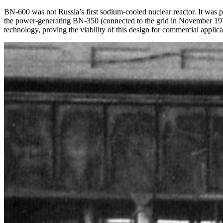
BN-600 was not Russia’s first sodium-cooled nuclear reactor. It wa
the power-generating BN-350 (connected to the grid in November 197
technology, proving the viability of this design for commercial applica