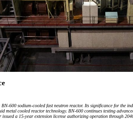
ce
BN-600 sodium-cooled fast neutron reactor. Its significance for the in
uid metal cooled reactor technology. BN-600 continues testing advanced
 issued a 15-year extension license authorizing operation through 204