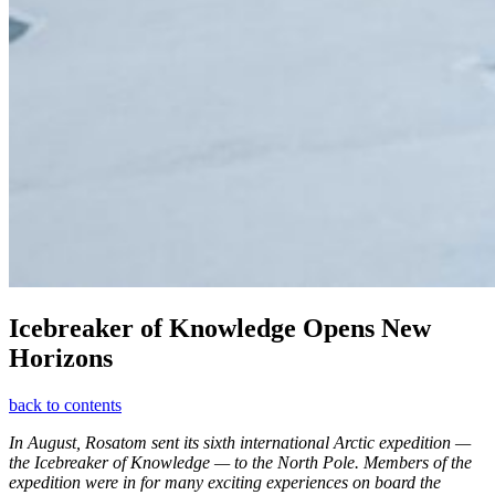
Icebreaker of Knowledge Opens New
Horizons
back to contents
In August, Rosatom sent its sixth international Arctic expedition —
the Icebreaker of Knowledge — to the North Pole. Members of the
expedition were in for many exciting experiences on board the