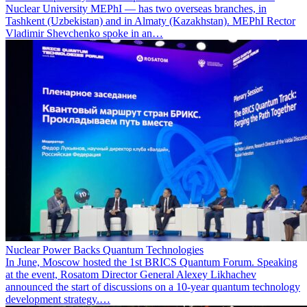
Nuclear University MEPhI — has two overseas branches, in
Tashkent (Uzbekistan) and in Almaty (Kazakhstan). MEPhI Rector
Vladimir Shevchenko spoke in an…
Nuclear Power Backs Quantum Technologies
In June, Moscow hosted the 1st BRICS Quantum Forum. Speaking
at the event, Rosatom Director General Alexey Likhachev
announced the start of discussions on a 10-year quantum technology
development strategy.…