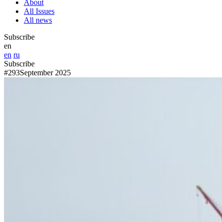
About
All Issues
All news
Subscribe
en
en
ru
Subscribe
#293
September 2025