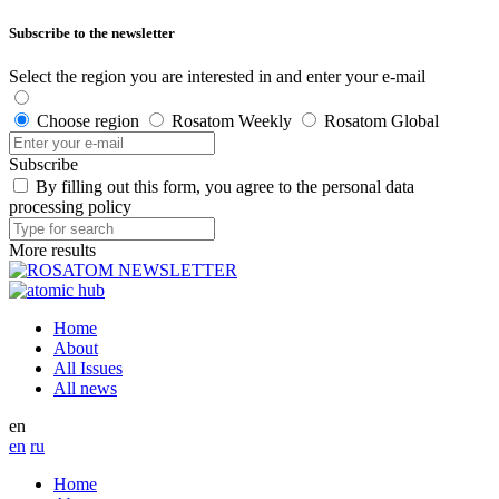
Subscribe to the newsletter
Select the region you are interested in and enter your e-mail
Choose region
Rosatom Weekly
Rosatom Global
Subscribe
By filling out this form, you agree to the personal data
processing policy
More results
Home
About
All Issues
All news
en
en
ru
Home