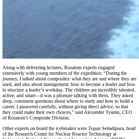
Along with delivering lectures, Rosatom experts engaged
extensively with young members of the expedition: “During the
journey, I talked about composites: what they are and where they are
used, and also about management: how to become a leader and how
to structure a leader’s workday. The children are incredibly talented,
active, and smart—it was a pleasure talking with them. They asked
deep, consistent questions about where to study and how to build a
career. I answered carefully, without giving direct advice, so that
they could make their own choices,” said Alexander Tyunin, CEO
of Rosatom’s Composite Division.
Other experts on board the icebreaker were Topan Setiadipura, head
of the Research Center for Nuclear Reactor Technology at