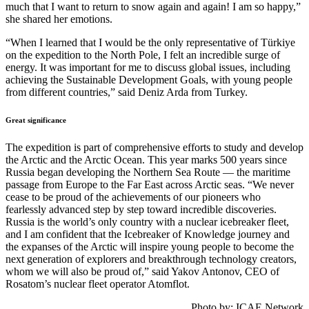
much that I want to return to snow again and again! I am so happy,”
she shared her emotions.
“When I learned that I would be the only representative of Türkiye
on the expedition to the North Pole, I felt an incredible surge of
energy. It was important for me to discuss global issues, including
achieving the Sustainable Development Goals, with young people
from different countries,” said Deniz Arda from Turkey.
Great significance
The expedition is part of comprehensive efforts to study and develop
the Arctic and the Arctic Ocean. This year marks 500 years since
Russia began developing the Northern Sea Route — the maritime
passage from Europe to the Far East across Arctic seas. “We never
cease to be proud of the achievements of our pioneers who
fearlessly advanced step by step toward incredible discoveries.
Russia is the world’s only country with a nuclear icebreaker fleet,
and I am confident that the Icebreaker of Knowledge journey and
the expanses of the Arctic will inspire young people to become the
next generation of explorers and breakthrough technology creators,
whom we will also be proud of,” said Yakov Antonov, CEO of
Rosatom’s nuclear fleet operator Atomflot.
Photo by: ICAE Network