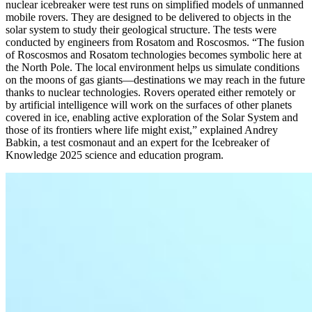
nuclear icebreaker were test runs on simplified models of unmanned
mobile rovers. They are designed to be delivered to objects in the
solar system to study their geological structure. The tests were
conducted by engineers from Rosatom and Roscosmos. “The fusion
of Roscosmos and Rosatom technologies becomes symbolic here at
the North Pole. The local environment helps us simulate conditions
on the moons of gas giants—destinations we may reach in the future
thanks to nuclear technologies. Rovers operated either remotely or
by artificial intelligence will work on the surfaces of other planets
covered in ice, enabling active exploration of the Solar System and
those of its frontiers where life might exist,” explained Andrey
Babkin, a test cosmonaut and an expert for the Icebreaker of
Knowledge 2025 science and education program.