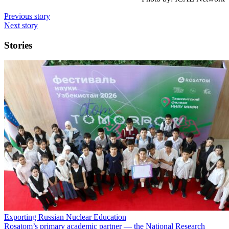
Previous story
Next story
Stories
Exporting Russian Nuclear Education
Rosatom’s primary academic partner — the National Research