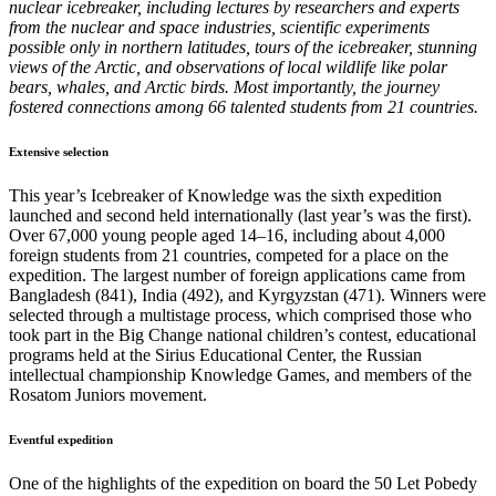
nuclear icebreaker, including lectures by researchers and experts
from the nuclear and space industries, scientific experiments
possible only in northern latitudes, tours of the icebreaker, stunning
views of the Arctic, and observations of local wildlife like polar
bears, whales, and Arctic birds. Most importantly, the journey
fostered connections among 66 talented students from 21 countries.
Extensive selection
This year’s Icebreaker of Knowledge was the sixth expedition
launched and second held internationally (last year’s was the first).
Over 67,000 young people aged 14–16, including about 4,000
foreign students from 21 countries, competed for a place on the
expedition. The largest number of foreign applications came from
Bangladesh (841), India (492), and Kyrgyzstan (471). Winners were
selected through a multistage process, which comprised those who
took part in the Big Change national children’s contest, educational
programs held at the Sirius Educational Center, the Russian
intellectual championship Knowledge Games, and members of the
Rosatom Juniors movement.
Eventful expedition
One of the highlights of the expedition on board the 50 Let Pobedy