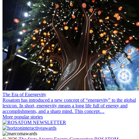
The Era of Energevity
Rosatom has introduced a new concept of “energevity” to the global
lexicon. In short, energevity means a long life full of energy and
accomplishments, and a sharp mind. This concept…
More popular stories