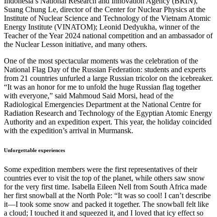
Indonesia’s National Research and Innovation Agency (BRIN),
Suang Chung Le, director of the Center for Nuclear Physics at the
Institute of Nuclear Science and Technology of the Vietnam Atomic
Energy Institute (VINATOM); Leonid Dedyukha, winner of the
Teacher of the Year 2024 national competition and an ambassador of
the Nuclear Lesson initiative, and many others.
One of the most spectacular moments was the celebration of the
National Flag Day of the Russian Federation: students and experts
from 21 countries unfurled a large Russian tricolor on the icebreaker.
“It was an honor for me to unfold the huge Russian flag together
with everyone,” said Mahmoud Said Morsi, head of the
Radiological Emergencies Department at the National Centre for
Radiation Research and Technology of the Egyptian Atomic Energy
Authority and an expedition expert. This year, the holiday coincided
with the expedition’s arrival in Murmansk.
Unforgettable experiences
Some expedition members were the first representatives of their
countries ever to visit the top of the planet, while others saw snow
for the very first time. Isabella Eileen Nell from South Africa made
her first snowball at the North Pole: “It was so cool! I can’t describe
it—I took some snow and packed it together. The snowball felt like
a cloud; I touched it and squeezed it, and I loved that icy effect so