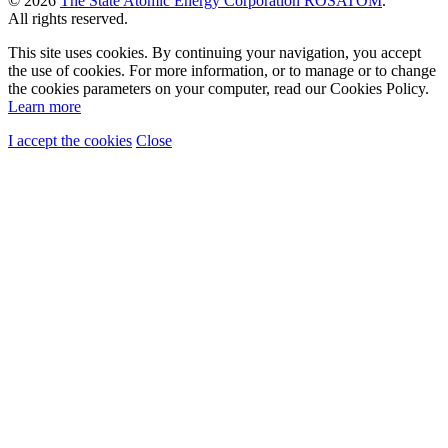
© 2026
The State Atomic Energy Corporation ROSATOM
.
All rights reserved.
This site uses cookies. By continuing your navigation, you accept
the use of cookies. For more information, or to manage or to change
the cookies parameters on your computer, read our Cookies Policy.
Learn more
I accept the cookies
Close