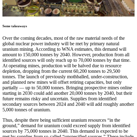
Some takeaways
Over the coming decades, most of the raw material needs of the
global nuclear power industry will be met by primary natural
uranium mining. According to WNA estimates, this demand will
amount to 150,000 tonnes by 2040. However, production from all
identified sources will only reach up to 70,000 tonnes by that time.
At operating mines, production will be halved due to resource
depletion, dropping from the current 60,200 tonnes to 29,500
tonnes. The launch of previously mothballed, under-construction,
and planned new mines will offset retiring capacities, but only
partially — up to 50,000 tonnes. Bringing prospective mines online
starting in 2030 could add another 20,000 tonnes by 2040, but their
future remains risky and uncertain. Supplies from identified
secondary sources between 2024 and 2040 will add roughly another
5,000 tonnes of uranium.
Thus, despite there being sufficient uranium resources “in the
ground,” demand for uranium could exceed supply from identified
sources by 75,000 tonnes in 2040. This demand is expected to be
met by supplies from so-called “unspecified sources.” These include