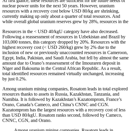
At first glance, these resources are sufficient for the future needs of
nuclear power units for the next 50 years. However, uranium
resources with a recovery cost below USD 80/kg are shrinking,
currently making up only about a quarter of total resources. And
while overall global uranium reserves grew by 28%, resources in the
Resources in the < USD 40/kgU category have also decreased.
Following a reassessment of resources in Uzbekistan and Brazil by
103,000 tonnes, this category dropped by 20%. Resources with the
highest recovery cost (< USD 260/kg) grew by 2% due to the
inclusion of new or previously unaccounted resources in Cameroon,
Egypt, India, Pakistan, and Saudi Arabia, but fell by almost the same
amount due to Orano’s reassessment of the Imouraren deposit in
Niger and Bakouma in the Central African Republic. As a result,
total identified resources remained virtually unchanged, increasing
by just 0.2%.
Among uranium mining companies, Rosatom leads in total explored
resources thanks to assets in Russia, Kazakhstan, Tanzania, and
Namibia. It is followed by Kazakhstan’s Kazatomprom, France’s
Orano, Canada’s Cameco, and China’s CNNC and CGN.
Kazatomprom has the largest resources with a recovery cost of less
than USD 80/kgU. Rosatom ranks second, followed by Cameco,
CNNC, CGN, and Orano.
Among uranium mining companies, Rosatom leads in