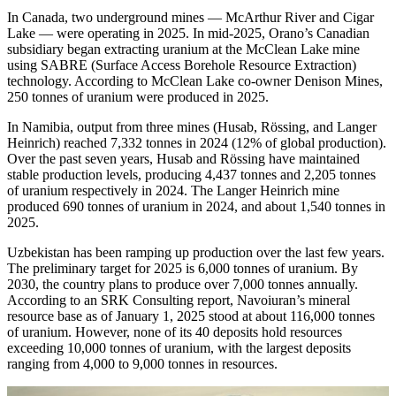
In Canada, two underground mines — McArthur River and Cigar
Lake — were operating in 2025. In mid-2025, Orano’s Canadian
subsidiary began extracting uranium at the McClean Lake mine
using SABRE (Surface Access Borehole Resource Extraction)
technology. According to McClean Lake co-owner Denison Mines,
250 tonnes of uranium were produced in 2025.
In Namibia, output from three mines (Husab, Rössing, and Langer
Heinrich) reached 7,332 tonnes in 2024 (12% of global production).
Over the past seven years, Husab and Rössing have maintained
stable production levels, producing 4,437 tonnes and 2,205 tonnes
of uranium respectively in 2024. The Langer Heinrich mine
produced 690 tonnes of uranium in 2024, and about 1,540 tonnes in
2025.
Uzbekistan has been ramping up production over the last few years.
The preliminary target for 2025 is 6,000 tonnes of uranium. By
2030, the country plans to produce over 7,000 tonnes annually.
According to an SRK Consulting report, Navoiuran’s mineral
resource base as of January 1, 2025 stood at about 116,000 tonnes
of uranium. However, none of its 40 deposits hold resources
exceeding 10,000 tonnes of uranium, with the largest deposits
ranging from 4,000 to 9,000 tonnes in resources.