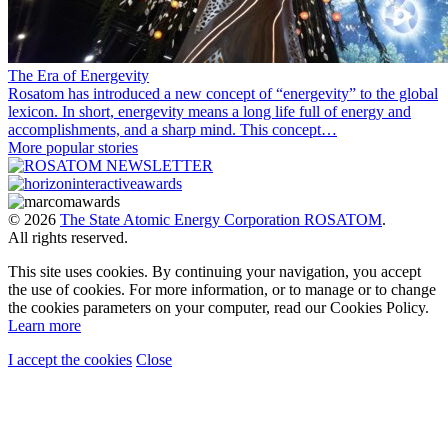
The Era of Energevity
Rosatom has introduced a new concept of “energevity” to the global
lexicon. In short, energevity means a long life full of energy and
accomplishments, and a sharp mind. This concept…
More popular stories
© 2026
The State Atomic Energy Corporation ROSATOM
.
All rights reserved.
This site uses cookies. By continuing your navigation, you accept
the use of cookies. For more information, or to manage or to change
the cookies parameters on your computer, read our Cookies Policy.
Learn more
I accept the cookies
Close