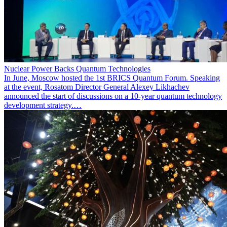
Nuclear Power Backs Quantum Technologies
In June, Moscow hosted the 1st BRICS Quantum Forum. Speaking
at the event, Rosatom Director General Alexey Likhachev
announced the start of discussions on a 10-year quantum technology
development strategy.…