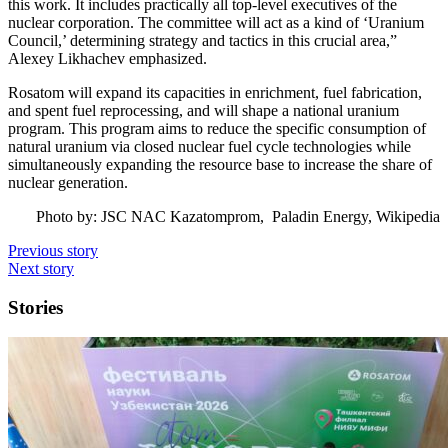
this work. It includes practically all top-level executives of the
nuclear corporation. The committee will act as a kind of ‘Uranium
Council,’ determining strategy and tactics in this crucial area,”
Alexey Likhachev emphasized.
Rosatom will expand its capacities in enrichment, fuel fabrication,
and spent fuel reprocessing, and will shape a national uranium
program. This program aims to reduce the specific consumption of
natural uranium via closed nuclear fuel cycle technologies while
simultaneously expanding the resource base to increase the share of
nuclear generation.
Photo by: JSC NAC Kazatomprom, Paladin Energy, Wikipedia
Previous story
Next story
Stories