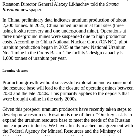
Rosatom Director General Alexey Likhachev told the
Strana
Rosatom
newspaper.
In China, preliminary data indicates uranium production of about
2,200 tonnes. In 2025, China mined uranium at four sites (three
using in-situ recovery and one underground mine). Operations at
three underground mines were suspended due to high production
costs. According to China National Nuclear Corp. (CNNC), pilot
uranium production began in 2025 at the new National Uranium
No. 1 mine in the Ordos Basin. The facility’s design capacity is
1,000 tonnes of uranium per year.
Looming closures
Production growth without successful exploration and expansion of
the resource base will lead to the closure of operating mines between
2030 and the late 2040s. This primarily applies to the deposits that
were brought online in the early 2000s.
Given this prospect, uranium producers have recently taken steps to
develop new resources. Rosatom is one of them. “Our key task is to
expand the uranium resource base to meet the needs of the Russian
nuclear power industry. We have already reached an agreement with
the Federal Agency for Mineral Resources and the Ministry of