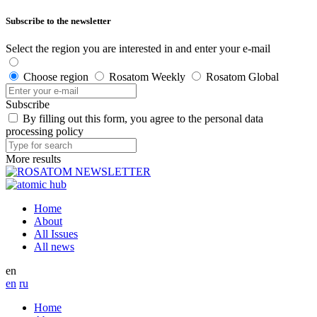
Subscribe to the newsletter
Select the region you are interested in and enter your e-mail
Choose region
Rosatom Weekly
Rosatom Global
Subscribe
By filling out this form, you agree to the personal data
processing policy
More results
Home
About
All Issues
All news
en
en
ru
Home