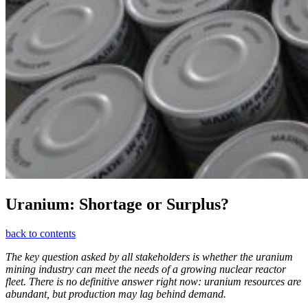
Uranium: Shortage or Surplus?
back to contents
The key question asked by all stakeholders is whether the uranium
mining industry can meet the needs of a growing nuclear reactor
fleet. There is no definitive answer right now: uranium resources are
abundant, but production may lag behind demand.