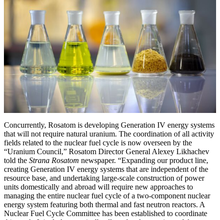
Concurrently, Rosatom is developing Generation IV energy systems
that will not require natural uranium. The coordination of all activity
fields related to the nuclear fuel cycle is now overseen by the
“Uranium Council,” Rosatom Director General Alexey Likhachev
told the
Strana Rosatom
newspaper. “Expanding our product line,
creating Generation IV energy systems that are independent of the
resource base, and undertaking large-scale construction of power
units domestically and abroad will require new approaches to
managing the entire nuclear fuel cycle of a two-component nuclear
energy system featuring both thermal and fast neutron reactors. A
Nuclear Fuel Cycle Committee has been established to coordinate