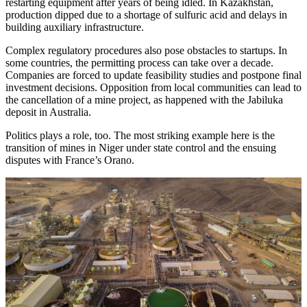
restarting equipment after years of being idled. In Kazakhstan,
production dipped due to a shortage of sulfuric acid and delays in
building auxiliary infrastructure.
Complex regulatory procedures also pose obstacles to startups. In
some countries, the permitting process can take over a decade.
Companies are forced to update feasibility studies and postpone final
investment decisions. Opposition from local communities can lead to
the cancellation of a mine project, as happened with the Jabiluka
deposit in Australia.
Politics plays a role, too. The most striking example here is the
transition of mines in Niger under state control and the ensuing
disputes with France’s Orano.