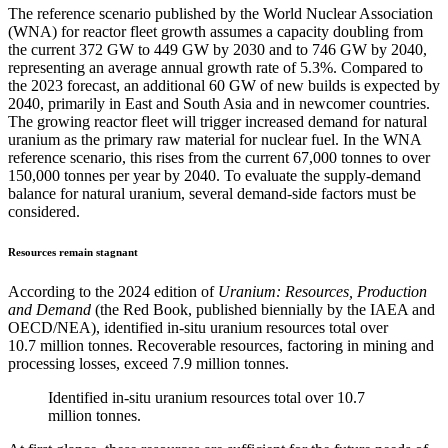
The reference scenario published by the World Nuclear Association
(WNA) for reactor fleet growth assumes a capacity doubling from
the current 372 GW to 449 GW by 2030 and to 746 GW by 2040,
representing an average annual growth rate of 5.3%. Compared to
the 2023 forecast, an additional 60 GW of new builds is expected by
2040, primarily in East and South Asia and in newcomer countries.
The growing reactor fleet will trigger increased demand for natural
uranium as the primary raw material for nuclear fuel. In the WNA
reference scenario, this rises from the current 67,000 tonnes to over
150,000 tonnes per year by 2040. To evaluate the supply-demand
balance for natural uranium, several demand-side factors must be
considered.
Resources remain stagnant
According to the 2024 edition of
Uranium: Resources, Production
and Demand
(the Red Book, published biennially by the IAEA and
OECD/NEA), identified in-situ uranium resources total over
10.7 million tonnes. Recoverable resources, factoring in mining and
processing losses, exceed 7.9 million tonnes.
Identified in-situ uranium resources total over 10.7
million tonnes.