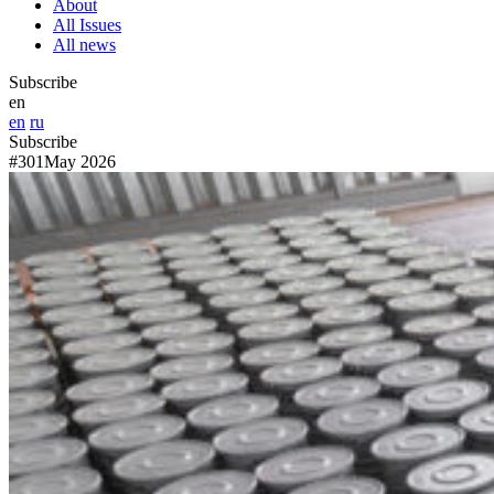
About
All Issues
All news
Subscribe
en
en
ru
Subscribe
#301
May 2026