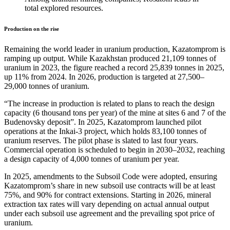
total explored resources.
Production on the rise
Remaining the world leader in uranium production, Kazatomprom is
ramping up output. While Kazakhstan produced 21,109 tonnes of
uranium in 2023, the figure reached a record 25,839 tonnes in 2025,
up 11% from 2024. In 2026, production is targeted at 27,500–
29,000 tonnes of uranium.
“The increase in production is related to plans to reach the design
capacity (6 thousand tons per year) of the mine at sites 6 and 7 of the
Budenovsky deposit”. In 2025, Kazatomprom launched pilot
operations at the Inkai-3 project, which holds 83,100 tonnes of
uranium reserves. The pilot phase is slated to last four years.
Commercial operation is scheduled to begin in 2030–2032, reaching
a design capacity of 4,000 tonnes of uranium per year.
In 2025, amendments to the Subsoil Code were adopted, ensuring
Kazatomprom’s share in new subsoil use contracts will be at least
75%, and 90% for contract extensions. Starting in 2026, mineral
extraction tax rates will vary depending on actual annual output
under each subsoil use agreement and the prevailing spot price of
uranium.