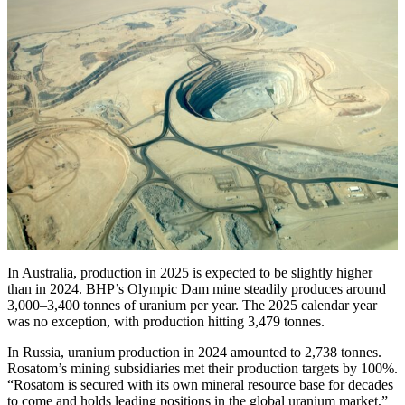
In Australia, production in 2025 is expected to be slightly higher
than in 2024. BHP’s Olympic Dam mine steadily produces around
3,000–3,400 tonnes of uranium per year. The 2025 calendar year
was no exception, with production hitting 3,479 tonnes.
In Russia, uranium production in 2024 amounted to 2,738 tonnes.
Rosatom’s mining subsidiaries met their production targets by 100%.
“Rosatom is secured with its own mineral resource base for decades
to come and holds leading positions in the global uranium market,”