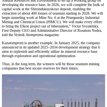
Natural Resources and Environment to set up a working group on
developing the resource base. In 2026, we will complete the bulk of
capital work at the Shirondukuyskoye deposit, enabling the
extraction of about 400 tonnes of uranium starting in 2028. We will
begin tunneling work at Mine No. 6 at the Priargunsky Industrial
Mining and Chemical Union (PIMCU). We will make every effort
to bring the Elkon project out of hibernation,” Victor Svyatetsky,
First Deputy CEO and Administrative Director of Rosatom Nedra,
told the
Vestnik Atomproma
magazine.
Kazatomprom is another example. In January 2025, the company
announced in its updated 2025–2034 development strategy that it
aims to replenish and efficiently utilize its mineral resource base
through exploration and operational optimization.
Thus, in the long term, the winners will be those uranium mining
companies that best secure reserves for their mines.