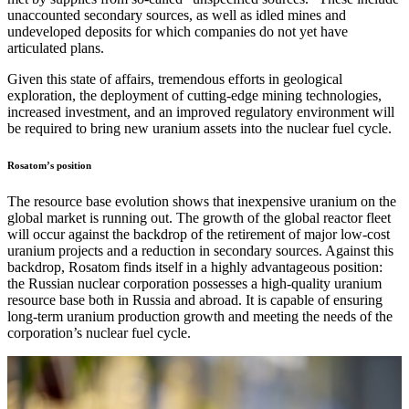
unaccounted secondary sources, as well as idled mines and
undeveloped deposits for which companies do not yet have
articulated plans.
Given this state of affairs, tremendous efforts in geological
exploration, the deployment of cutting-edge mining technologies,
increased investment, and an improved regulatory environment will
be required to bring new uranium assets into the nuclear fuel cycle.
Rosatom’s position
The resource base evolution shows that inexpensive uranium on the
global market is running out. The growth of the global reactor fleet
will occur against the backdrop of the retirement of major low-cost
uranium projects and a reduction in secondary sources. Against this
backdrop, Rosatom finds itself in a highly advantageous position:
the Russian nuclear corporation possesses a high-quality uranium
resource base both in Russia and abroad. It is capable of ensuring
long-term uranium production growth and meeting the needs of the
corporation’s nuclear fuel cycle.