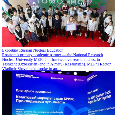
Exporting Russian Nuclear Education
Rosatom’s primary academic partner — the National Research
Nuclear University MEPhI — has two overseas branches, in
Tashkent (Uzbekistan) and in Almaty (Kazakhstan). MEPhI Rector
Vladimir Shevchenko spoke in an…