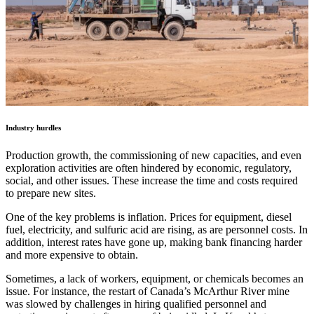
Industry hurdles
Production growth, the commissioning of new capacities, and even
exploration activities are often hindered by economic, regulatory,
social, and other issues. These increase the time and costs required
to prepare new sites.
One of the key problems is inflation. Prices for equipment, diesel
fuel, electricity, and sulfuric acid are rising, as are personnel costs. In
addition, interest rates have gone up, making bank financing harder
and more expensive to obtain.
Sometimes, a lack of workers, equipment, or chemicals becomes an
issue. For instance, the restart of Canada’s McArthur River mine
was slowed by challenges in hiring qualified personnel and