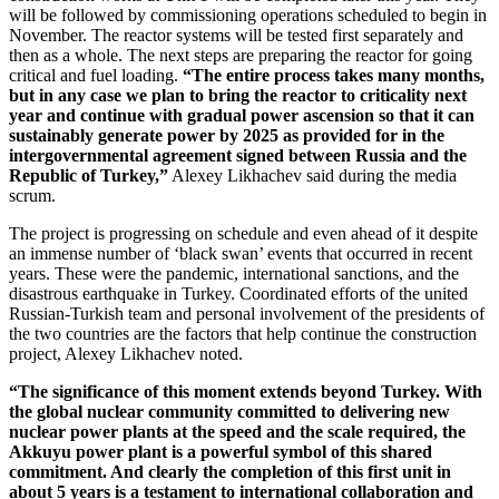
will be followed by commissioning operations scheduled to begin in
November. The reactor systems will be tested first separately and
then as a whole. The next steps are preparing the reactor for going
critical and fuel loading.
“The entire process takes many months,
but in any case we plan to bring the reactor to criticality next
year and continue with gradual power ascension so that it can
sustainably generate power by 2025 as provided for in the
intergovernmental agreement signed between Russia and the
Republic of Turkey,”
Alexey Likhachev said during the media
scrum.
The project is progressing on schedule and even ahead of it despite
an immense number of ‘black swan’ events that occurred in recent
years. These were the pandemic, international sanctions, and the
disastrous earthquake in Turkey. Coordinated efforts of the united
Russian-­Turkish team and personal involvement of the presidents of
the two countries are the factors that help continue the construction
project, Alexey Likhachev noted.
“The significance of this moment extends beyond Turkey. With
the global nuclear community committed to delivering new
nuclear power plants at the speed and the scale required, the
Akkuyu power plant is a powerful symbol of this shared
commitment. And clearly the completion of this first unit in
about 5 years is a testament to international collaboration and