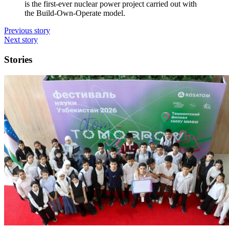
is the first-ever nuclear power project carried out with
the Build-­Own-­Operate model.
Previous story
Next story
Stories