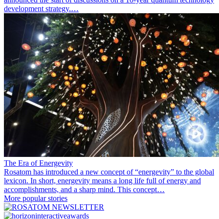
development strategy.…
The Era of Energevity
Rosatom has introduced a new concept of “energevity” to the global
lexicon. In short, energevity means a long life full of energy and
accomplishments, and a sharp mind. This concept…
More popular stories