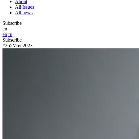
About
All Issues
All news
Subscribe
en
en
ru
Subscribe
#265
May 2023