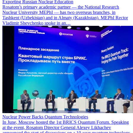
Exporting Russian Nuclear Education
Rosatom’s primary academic partner — the National Research
Nuclear University MEPhI — has two overseas branches, in
Tashkent (Uzbekistan) and in Almaty (Kazakhstan). MEPhI Rector
Vladimir Shevchenko spoke in an…
Nuclear Power Backs Quantum Technologies
In June, Moscow hosted the 1st BRICS Quantum Forum. Speaking
at the event, Rosatom Director General Alexey Likhachev
announced the start of discussions on a 10-year quantum technology