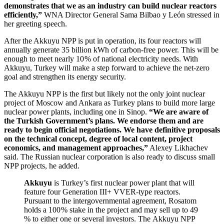
demonstrates that we as an industry can build nuclear reactors
efficiently,”
WNA Director General Sama Bilbao y León stressed in
her greeting speech.
After the Akkuyu NPP is put in operation, its four reactors will
annually generate 35 billion kWh of carbon-free power. This will be
enough to meet nearly 10 % of national electricity needs. With
Akkuyu, Turkey will make a step forward to achieve the net-zero
goal and strengthen its energy security.
The Akkuyu NPP is the first but likely not the only joint nuclear
project of Moscow and Ankara as Turkey plans to build more large
nuclear power plants, including one in Sinop.
“We are aware of
the Turkish Government’s plans. We endorse them and are
ready to begin official negotiations. We have definitive proposals
on the technical concept, degree of local content, project
economics, and management approaches,”
Alexey Likhachev
said. The Russian nuclear corporation is also ready to discuss small
NPP projects, he added.
Akkuyu
is Turkey’s first nuclear power plant that will
feature four Generation III+ VVER-type reactors.
Pursuant to the intergovernmental agreement, Rosatom
holds a 100 % stake in the project and may sell up to 49
% to either one or several investors. The Akkuyu NPP