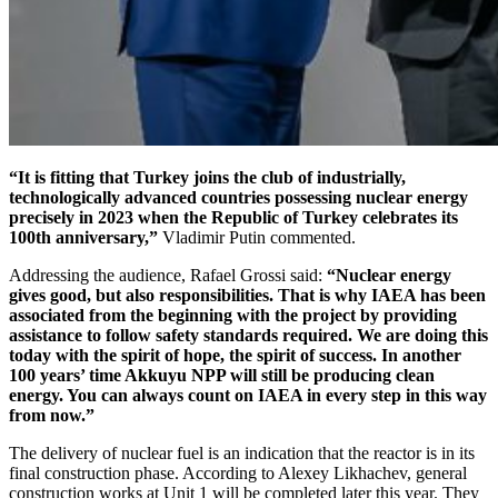
“It is fitting that Turkey joins the club of industrially,
technologically advanced countries possessing nuclear energy
precisely in 2023 when the Republic of Turkey celebrates its
100th anniversary,”
Vladimir Putin commented.
Addressing the audience, Rafael Grossi said:
“Nuclear energy
gives good, but also responsibilities. That is why IAEA has been
associated from the beginning with the project by providing
assistance to follow safety standards required. We are doing this
today with the spirit of hope, the spirit of success. In another
100 years’ time Akkuyu NPP will still be producing clean
energy. You can always count on IAEA in every step in this way
from now.”
The delivery of nuclear fuel is an indication that the reactor is in its
final construction phase. According to Alexey Likhachev, general
construction works at Unit 1 will be completed later this year. They