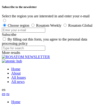
Subscribe to the newsletter
Select the region you are interested in and enter your e-mail
Choose region
Rosatom Weekly
Rosatom Global
Subscribe
By filling out this form, you agree to the personal data
processing policy
More results
Home
About
All Issues
All news
en
en
ru
Home