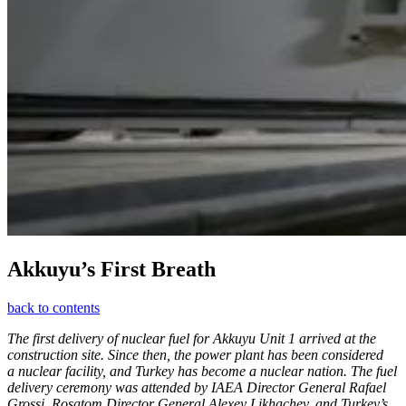
Akkuyu’s First Breath
back to contents
The first delivery of nuclear fuel for Akkuyu Unit 1 arrived at the
construction site. Since then, the power plant has been considered
a nuclear facility, and Turkey has become a nuclear nation. The fuel
delivery ceremony was attended by IAEA Director General Rafael
Grossi, Rosatom Director General Alexey Likhachev, and Turkey’s