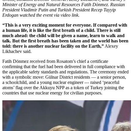
Minister of Energy and Natural Resources Fatih Dönmez. Russian
President Vladimir Putin and Turkish President Recep Tayyip
Erdogan watched the event via video link.
“This is a very exciting moment for everyone. If compared with
a human life, it is like the first breath of a child. There is still
much ahead: the child will be given a name, learn to walk and
talk. But the first breath has been taken and the world has been
told: there is another nuclear facility on the Earth,”
Alexey
Likhachev said.
Fatih Dönmez received from Rosatom’s chief a certificate
confirming that the fuel had been delivered in full compliance with
the applicable safety standards and regulations. The ceremony ended
with a symbolic move: Gülnar District residents — ​a senior person,
a schoolchild, and a young nuclear engineer — ​raised ‘peaceful
atoms’ flag over the Akkuyu NPP as a token of Turkey joining the
countries that use nuclear energy for civilian purposes.