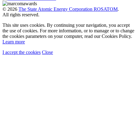
© 2026
The State Atomic Energy Corporation ROSATOM
.
All rights reserved.
This site uses cookies. By continuing your navigation, you accept
the use of cookies. For more information, or to manage or to change
the cookies parameters on your computer, read our Cookies Policy.
Learn more
I accept the cookies
Close