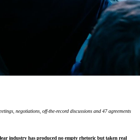
tings, negotiations, off-the-record discussions and 47 agreements
clear industry has produced no empty rhetoric but taken real