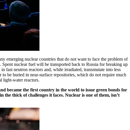
any emerging nuclear countries that do not want to face the problem of
Spent nuclear fuel will be transported back to Russia for breaking up
in fast neutron reactors and, while irradiated, transmutate into less
mer to be buried in near-surface repositories, which do not require much
light-­water reactors.
nd became the first country in the world to issue green bonds for
the thick of challenges it faces. Nuclear is one of them, isn’t