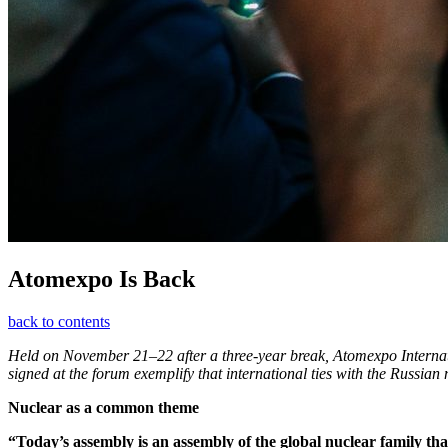
Atomexpo Is Back
back to contents
Held on November 21–22 after a three-year break, Atomexpo Internati
signed at the forum exemplify that international ties with the Russian
Nuclear as a common theme
“Today’s assembly is an assembly of the global nuclear family th