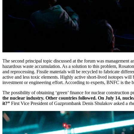
The second principal topic discussed at the forum was management and 
hazardous waste accumulation. As a solution to this problem, Rosatom
and reprocessing. Fissile materials will be recycled to fabricate differ
active and less toxic elements. Highly active short-­lived isotopes will
investment or engineering effort. According to experts, BNFC is the be
The possibility of obtaining ‘green’ finance for nuclear construction
the nuclear industry. Other countries followed. On July 14, nuclear
it?”
First Vice President of Gazprombank Denis Shulakov asked a rhet