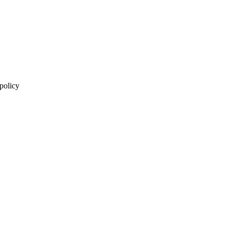
 policy