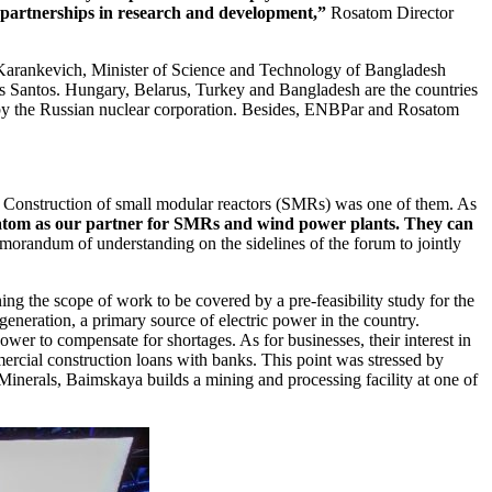
 partnerships in research and development,”
Rosatom Director
r Karankevich, Minister of Science and Technology of Bangladesh
 Santos. Hungary, Belarus, Turkey and Bangladesh are the countries
ed by the Russian nuclear corporation. Besides, ENBPar and Rosatom
. Construction of small modular reactors (SMRs) was one of them. As
atom as our partner for SMRs and wind power plants. They can
andum of understanding on the sidelines of the forum to jointly
g the scope of work to be covered by a pre-feasibility study for the
eneration, a primary source of electric power in the country.
ower to compensate for shortages. As for businesses, their interest in
mercial construction loans with banks. This point was stressed by
rals, Baimskaya builds a mining and processing facility at one of