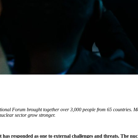
onal Forum brought together over 3,000 people from 65 countries. Mee
 nuclear sector grow stronger.
at has responded as one to external challenges and threats. The nu