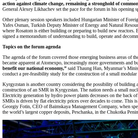
action against climate change, remaining a stronghold of common
General Alexey Likhachev set the pace for the forum in his opening s
Other plenary session speakers included Hungarian Minister of Foreig
Yafes Osman, Turkish Deputy Minister of Energy and Natural Resour
where Rosatom is either building or preparing to build new reactors.
signed a memorandum of understanding to build, operate and decommiss
Topics on the forum agenda
The agenda of the forum covered those emerging business areas of th
became apparent at Atomexpo, increasingly more governments and bus
benefit our national economy,”
said Thaung Han, Myanmar’s Ministe
conduct a pre-feasibility study for the construction of a small modular 
Kyrgyzstan is another country considering the possibility of buildin
construction of an SMR in Kyrgyzstan. The nation needs a small nuclea
Electricity generation by hydro power plants decreases on the back of l
SMRs is driven by flat electricity prices over decades to come. This i
Georgiy Fotin, CEO of Baimskaya Management Company, when speaking
the world’s largest copper deposits, Peschanka, in the Chukotka Penin