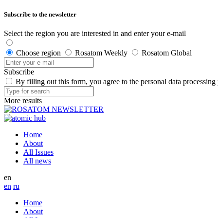
Subscribe to the newsletter
Select the region you are interested in and enter your e-mail
Choose region
Rosatom Weekly
Rosatom Global
Subscribe
By filling out this form, you agree to the personal data processing
More results
Home
About
All Issues
All news
en
en
ru
Home
About