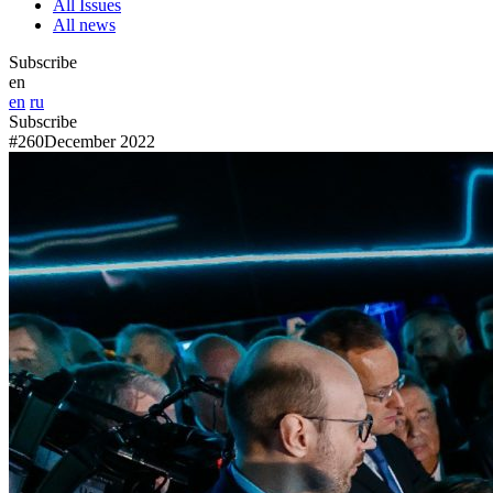
All Issues
All news
Subscribe
en
en
ru
Subscribe
#260
December 2022