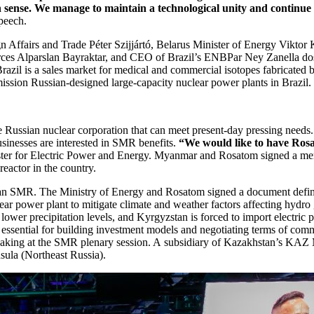
 sense. We manage to maintain a technological unity and continue
peech.
n Affairs and Trade Péter Szijjártó, Belarus Minister of Energy Vikto
ces Alparslan Bayraktar, and CEO of Brazil’s ENBPar Ney Zanella dos
 Brazil is a sales market for medical and commercial isotopes fabricat
ion Russian-­designed large-­capacity nuclear power plants in Brazil.
e Russian nuclear corporation that can meet present-day pressing needs
inesses are interested in SMR benefits.
“We would like to have Ros
r for Electric Power and Energy. Myanmar and Rosatom signed a memor
reactor in the country.
g an SMR. The Ministry of Energy and Rosatom signed a document definin
r power plant to mitigate climate and weather factors affecting hydro g
ower precipitation levels, and Kyrgyzstan is forced to import electric p
s essential for building investment models and negotiating terms of com
 at the SMR plenary session. A subsidiary of Kazakhstan’s KAZ Mine
sula (Northeast Russia).