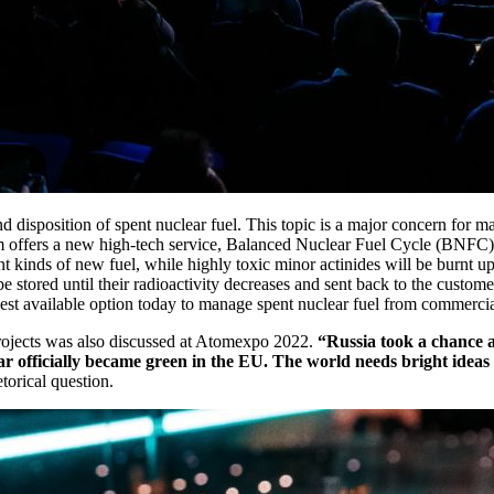
disposition of spent nuclear fuel. This topic is a major concern for m
 offers a new high-tech service, Balanced Nuclear Fuel Cycle (BNFC). 
ent kinds of new fuel, while highly toxic minor actinides will be burnt up 
 be stored until their radioactivity decreases and sent back to the custo
st available option today to manage spent nuclear fuel from commercial 
 projects was also discussed at Atomexpo 2022.
“Russia took a chance a
 officially became green in the EU. The world needs bright ideas in 
orical question.