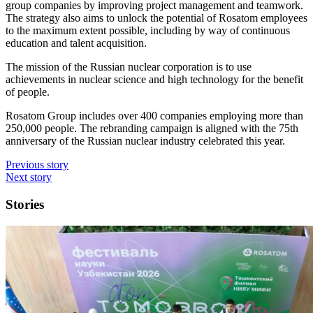
group companies by improving project management and teamwork.
The strategy also aims to unlock the potential of Rosatom employees
to the maximum extent possible, including by way of continuous
education and talent acquisition.
The mission of the Russian nuclear corporation is to use
achievements in nuclear science and high technology for the benefit
of people.
Rosatom Group includes over 400 companies employing more than
250,000 people. The rebranding campaign is aligned with the 75th
anniversary of the Russian nuclear industry celebrated this year.
Previous story
Next story
Stories