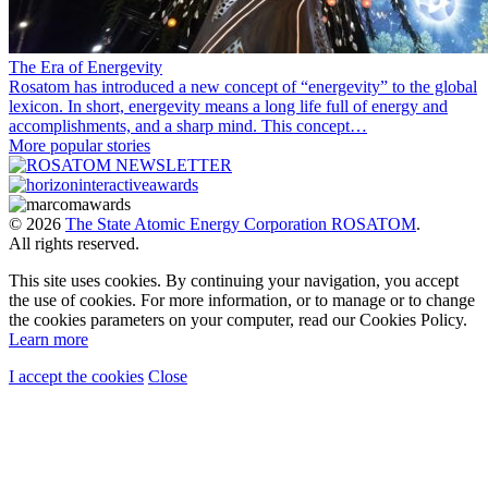
The Era of Energevity
Rosatom has introduced a new concept of “energevity” to the global
lexicon. In short, energevity means a long life full of energy and
accomplishments, and a sharp mind. This concept…
More popular stories
© 2026
The State Atomic Energy Corporation ROSATOM
.
All rights reserved.
This site uses cookies. By continuing your navigation, you accept
the use of cookies. For more information, or to manage or to change
the cookies parameters on your computer, read our Cookies Policy.
Learn more
I accept the cookies
Close