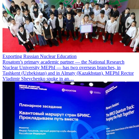
Exporting Russian Nuclear Education
Rosatom’s primary academic partner — the National Research
Nuclear University MEPhI — has two overseas branches, in
Tashkent (Uzbekistan) and in Almaty (Kazakhstan). MEPhI Rector
Vladimir Shevchenko spoke in an…