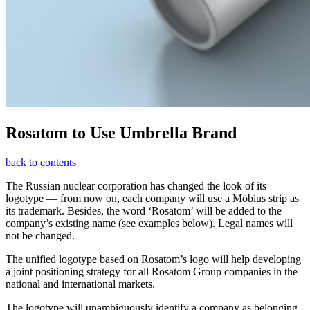
Rosatom to Use Umbrella Brand
back to contents
The Russian nuclear corporation has changed the look of its
logotype — ​from now on, each company will use a Möbius strip as
its trademark. Besides, the word ‘Rosatom’ will be added to the
company’s existing name (see examples below). Legal names will
not be changed.
The unified logotype based on Rosatom’s logo will help developing
a joint positioning strategy for all Rosatom Group companies in the
national and international markets.
The logotype will unambiguously identify a company as belonging