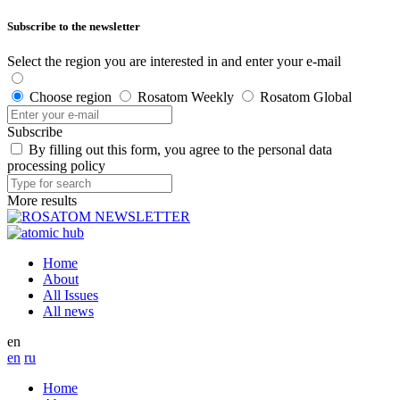
Subscribe to the newsletter
Select the region you are interested in and enter your e-mail
Choose region
Rosatom Weekly
Rosatom Global
Subscribe
By filling out this form, you agree to the personal data
processing policy
More results
Home
About
All Issues
All news
en
en
ru
Home