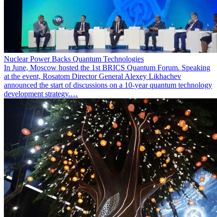
Nuclear Power Backs Quantum Technologies
In June, Moscow hosted the 1st BRICS Quantum Forum. Speaking
at the event, Rosatom Director General Alexey Likhachev
announced the start of discussions on a 10-year quantum technology
development strategy.…