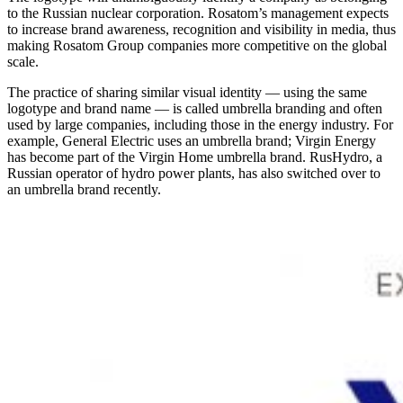
to the Russian nuclear corporation. Rosatom’s management expects
to increase brand awareness, recognition and visibility in media, thus
making Rosatom Group companies more competitive on the global
scale.
The practice of sharing similar visual identity — ​using the same
logotype and brand name — ​is called umbrella branding and often
used by large companies, including those in the energy industry. For
example, General Electric uses an umbrella brand; Virgin Energy
has become part of the Virgin Home umbrella brand. RusHydro, a
Russian operator of hydro power plants, has also switched over to
an umbrella brand recently.