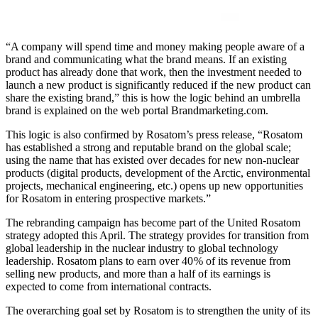
“A company will spend time and money making people aware of a
brand and communicating what the brand means. If an existing
product has already done that work, then the investment needed to
launch a new product is significantly reduced if the new product can
share the existing brand,” this is how the logic behind an umbrella
brand is explained on the web portal Brandmarketing.com.
This logic is also confirmed by Rosatom’s press release, “Rosatom
has established a strong and reputable brand on the global scale;
using the name that has existed over decades for new non-nuclear
products (digital products, development of the Arctic, environmental
projects, mechanical engineering, etc.) opens up new opportunities
for Rosatom in entering prospective markets.”
The rebranding campaign has become part of the United Rosatom
strategy adopted this April. The strategy provides for transition from
global leadership in the nuclear industry to global technology
leadership. Rosatom plans to earn over 40 % of its revenue from
selling new products, and more than a half of its earnings is
expected to come from international contracts.
The overarching goal set by Rosatom is to strengthen the unity of its