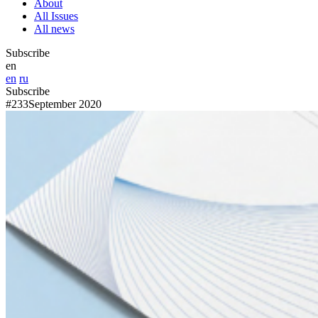
About
All Issues
All news
Subscribe
en
en
ru
Subscribe
#233
September 2020