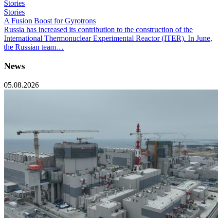
Stories
Stories
A Fusion Boost for Gyrotrons
Russia has increased its contribution to the construction of the
International Thermonuclear Experimental Reactor (ITER). In June,
the Russian team…
News
05.08.2026