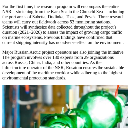
For the first time, the research program will encompass the entire
NSR—stretching from the Kara Sea to the Chukchi Sea—including
the port areas of Sabetta, Dudinka, Tiksi, and Pevek. Three research
teams will carry out fieldwork across 53 monitoring stations.
Scientists will synthesize data collected throughout the project’s
duration (2021–2026) to assess the impact of growing cargo traffic
on marine ecosystems. Previous findings have confirmed that
current shipping intensity has no adverse effect on the environment.
Major Russian Arctic project operators are also joining the initiative.
The program involves over 130 experts from 29 organizations
across Russia, China, India, and other countries. As the
infrastructure operator of the NSR, Rosatom ensures the sustainable
development of the maritime corridor while adhering to the highest
environmental protection standards.