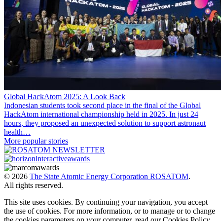
Global HackAtom 2025: A Look Back
Indonesian students took second place in the final of the Global
HackAtom international championship held in 2025. In just 24
hours, they proposed an unexpected solution to support astronaut
health…
More popular stories
© 2026
The State Atomic Energy Corporation ROSATOM
.
All rights reserved.
This site uses cookies. By continuing your navigation, you accept
the use of cookies. For more information, or to manage or to change
the cookies parameters on your computer, read our Cookies Policy.