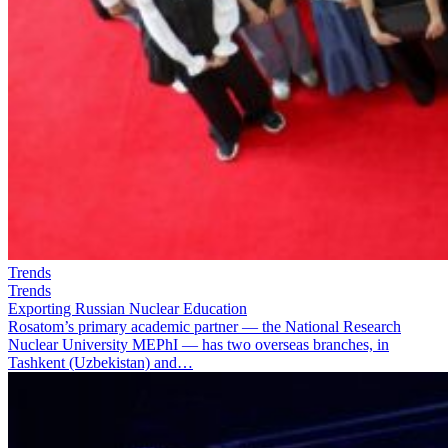
Trends
Trends
Exporting Russian Nuclear Education
Rosatom’s primary academic partner — the National Research
Nuclear University MEPhI — has two overseas branches, in
Tashkent (Uzbekistan) and…