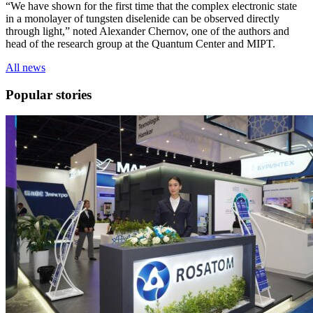
“We have shown for the first time that the complex electronic state
in a monolayer of tungsten diselenide can be observed directly
through light,” noted Alexander Chernov, one of the authors and
head of the research group at the Quantum Center and MIPT.
All news
Popular stories