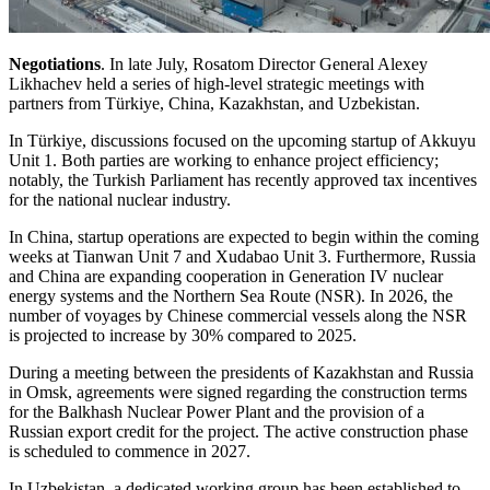
Negotiations
. In late July, Rosatom Director General Alexey
Likhachev held a series of high-level strategic meetings with
partners from Türkiye, China, Kazakhstan, and Uzbekistan.
In Türkiye, discussions focused on the upcoming startup of Akkuyu
Unit 1. Both parties are working to enhance project efficiency;
notably, the Turkish Parliament has recently approved tax incentives
for the national nuclear industry.
In China, startup operations are expected to begin within the coming
weeks at Tianwan Unit 7 and Xudabao Unit 3. Furthermore, Russia
and China are expanding cooperation in Generation IV nuclear
energy systems and the Northern Sea Route (NSR). In 2026, the
number of voyages by Chinese commercial vessels along the NSR
is projected to increase by 30% compared to 2025.
During a meeting between the presidents of Kazakhstan and Russia
in Omsk, agreements were signed regarding the construction terms
for the Balkhash Nuclear Power Plant and the provision of a
Russian export credit for the project. The active construction phase
is scheduled to commence in 2027.
In Uzbekistan, a dedicated working group has been established to