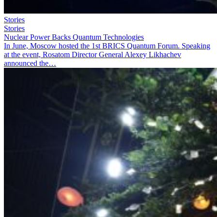
Stories
Stories
Nuclear Power Backs Quantum Technologies
In June, Moscow hosted the 1st BRICS Quantum Forum. Speaking
at the event, Rosatom Director General Alexey Likhachev
announced the…