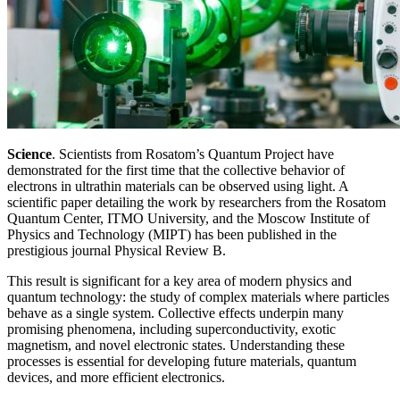
Science
. Scientists from Rosatom’s Quantum Project have
demonstrated for the first time that the collective behavior of
electrons in ultrathin materials can be observed using light. A
scientific paper detailing the work by researchers from the Rosatom
Quantum Center, ITMO University, and the Moscow Institute of
Physics and Technology (MIPT) has been published in the
prestigious journal Physical Review B.
This result is significant for a key area of modern physics and
quantum technology: the study of complex materials where particles
behave as a single system. Collective effects underpin many
promising phenomena, including superconductivity, exotic
magnetism, and novel electronic states. Understanding these
processes is essential for developing future materials, quantum
devices, and more efficient electronics.