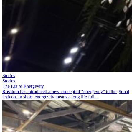
Stories
Stories
The Era of Energevity
Rosatom has introduced a new concept of “energevity” to the global
lexicon. In short, energevity means a long life full…