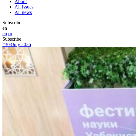
About
All Issues
All news
Subscribe
en
en
ru
Subscribe
#303
July 2026