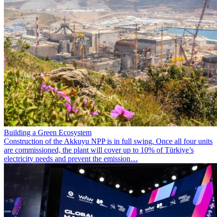
Building a Green Ecosystem
Construction of the Akkuyu NPP is in full swing. Once all four units
are commissioned, the plant will cover up to 10% of Türkiye’s
electricity needs and prevent the emission…