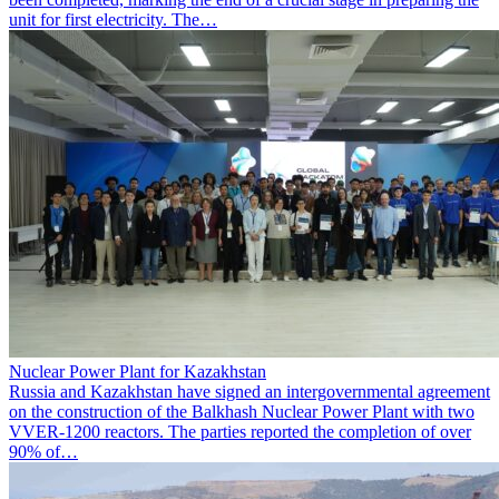
unit for first electricity. The…
Nuclear Power Plant for Kazakhstan
Russia and Kazakhstan have signed an intergovernmental agreement
on the construction of the Balkhash Nuclear Power Plant with two
VVER-1200 reactors. The parties reported the completion of over
90% of…