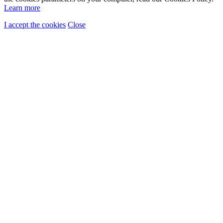
Learn more
I accept the cookies
Close