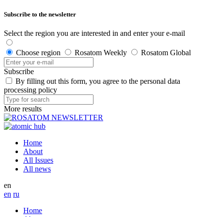
Subscribe to the newsletter
Select the region you are interested in and enter your e-mail
Choose region
Rosatom Weekly
Rosatom Global
Subscribe
By filling out this form, you agree to the personal data
processing policy
More results
Home
About
All Issues
All news
en
en
ru
Home