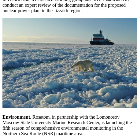
conduct an expert review of the documentation for the proposed
nuclear power plant in the Jizzakh region.
Environment
. Rosatom, in partnership with the Lomonosov
Moscow State University Marine Research Center, is launching the
fifth season of comprehensive environmental monitoring in the
Northern Sea Route (NSR) maritime area.