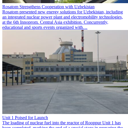
Rosatom Strengthens Cooperation with Uzbekistan
Rosatom presented new energy solutions for Uzbekistan, including
an integrated nuclear power plant and electromobility technologies,
at the 6th Innoprom. Central Asia exhibition. Concurrently,
educational and sports events organized with…
Unit 1 Poised for Launch
The loading of nuclear fuel into the reactor of Rooppur Unit 1 has
been completed, marking the end of a crucial stage in preparing the