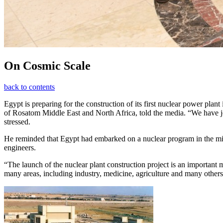
On Cosmic Scale
back to contents
Egypt is preparing for the construction of its first nuclear power pla
of Rosatom Middle East and North Africa, told the media. “We have joi
stressed.
He reminded that Egypt had embarked on a nuclear program in the middl
engineers.
“The launch of the nuclear plant construction project is an important
many areas, including industry, medicine, agriculture and many othe