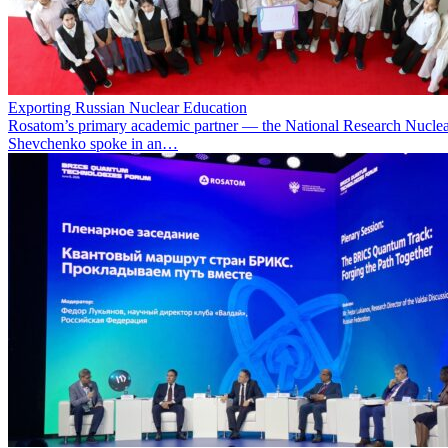
Exporting Russian Nuclear Education
Rosatom’s primary academic partner — the National Research Nuclea
Shevchenko spoke in an…