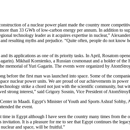
nstruction of a nuclear power plant made the country more competitive 
e more than 33 GWh of low-carbon energy per annum. In addition to supp
regional technology leader as it acquires expertise in nuclear,” Alexand
 and resulting myths and prejudice. “Quite often, people do not know ho
nd its applications as one of its priority tasks. In April, Rosatom op
agarin). Mikhail Kornienko, a Russian cosmonaut and a holder of the Her
the memorial of Yuri Gagarin. The events were organized by AtomStroy
ong before the first man was launched into space. Some of the compan
space nuclear power units. We are proud of our achievements in power 
echnology strike a chord not just with the scientific community, but wit
d strong interest,” said Grigory Sosnin, Vice President of AtomStroyE
Center in Maadi. Egypt’s Minister of Youth and Sports Ashraf Sobhy,
ttended the event.
st time in Egypt although I have seen the country many times from the or
s invitation. It is a pleasure for me to see that Egypt continues the leg
nuclear and space, will be fruitful.”