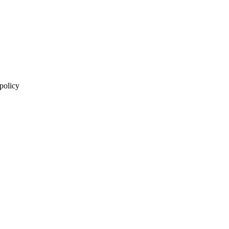
 policy