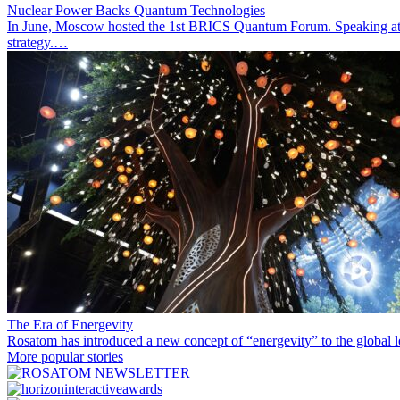
Nuclear Power Backs Quantum Technologies
In June, Moscow hosted the 1st BRICS Quantum Forum. Speaking at t
strategy.…
The Era of Energevity
Rosatom has introduced a new concept of “energevity” to the global l
More popular stories