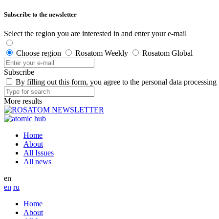
Subscribe to the newsletter
Select the region you are interested in and enter your e-mail
Choose region
Rosatom Weekly
Rosatom Global
Subscribe
By filling out this form, you agree to the personal data processing
More results
Home
About
All Issues
All news
en
en
ru
Home
About