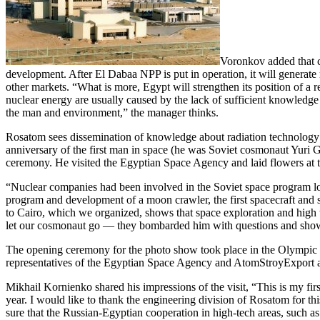
Voronkov added that co
development. After El Dabaa NPP is put in operation, it will generat
other markets. “What is more, Egypt will strengthen its position of a 
nuclear energy are usually caused by the lack of sufficient knowledge
the man and environment,” the manager thinks.
Rosatom sees dissemination of knowledge about radiation technology a
anniversary of the first man in space (he was Soviet cosmonaut Yuri G
ceremony. He visited the Egyptian Space Agency and laid flowers at 
“Nuclear companies had been involved in the Soviet space program l
program and development of a moon crawler, the first spacecraft and 
to Cairo, which we organized, shows that space exploration and high t
let our cosmonaut go — ​they bombarded him with questions and showe
The opening ceremony for the photo show took place in the Olympic 
representatives of the Egyptian Space Agency and AtomStroyExport a
Mikhail Kornienko shared his impressions of the visit, “This is my fir
year. I would like to thank the engineering division of Rosatom for thi
sure that the Russian-Egyptian cooperation in high-tech areas, such as 