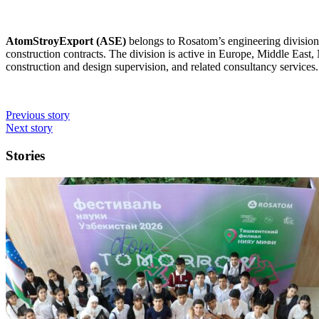
AtomStroyExport (ASE)
belongs to Rosatom’s engineering division,
construction contracts. The division is active in Europe, Middle East,
construction and design supervision, and related consultancy services.
Previous story
Next story
Stories