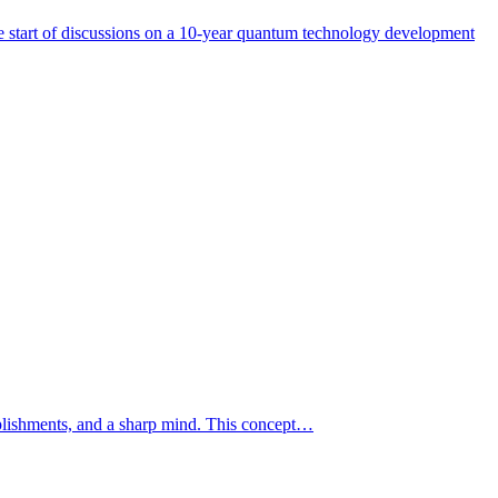
start of discussions on a 10-year quantum technology development
mplishments, and a sharp mind. This concept…