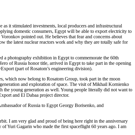
as it stimulated investments, local producers and infrastructural
lying domestic consumers, Egypt will be able to export electricity to
er Voronkov pointed out. He believes that fear and concerns about
w the latest nuclear reactors work and why they are totally safe for
ened a photography exhibition in Egypt to commemorate the 60th
o of Russia honor title, arrived in Egypt to take part in the opening
Export (part of Rosatom’s engineering division).
ies, which now belong to Rosatom Group, took part in the moon
generation and exploration of space. The visit of Mikhail Kornienko
h the young generation as well. Young people literally did not want to
xport and El Dabaa project director.
 Ambassador of Russia to Egypt Georgy Borisenko, and
bit. I am very glad and proud of being here right in the anniversary
acy of Yuri Gagarin who made the first spaceflight 60 years ago. I am