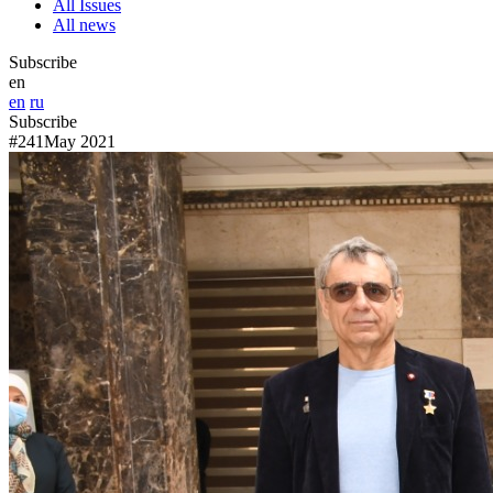
All Issues
All news
Subscribe
en
en
ru
Subscribe
#241
May 2021