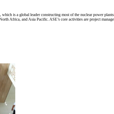
 which is a global leader constructing most of the nuclear power plants
 North Africa, and Asia Pacific. ASE’s core activities are project manag