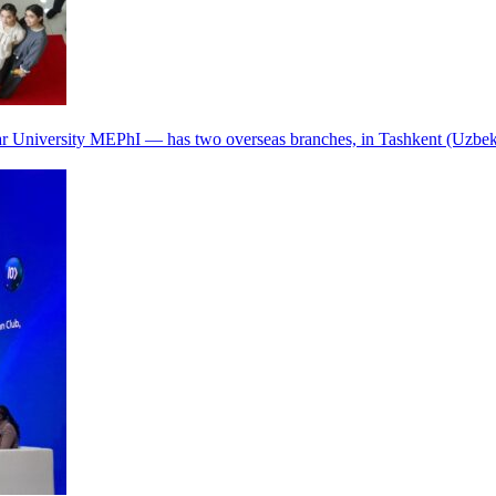
r University MEPhI — has two overseas branches, in Tashkent (Uzbek