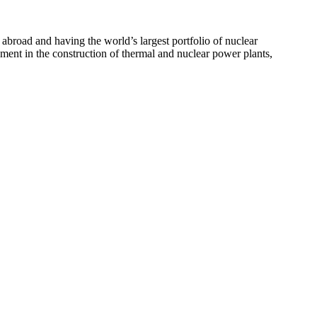
 abroad and having the world’s largest portfolio of nuclear
ement in the construction of thermal and nuclear power plants,