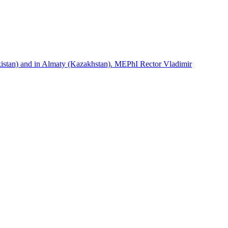
istan) and in Almaty (Kazakhstan). MEPhI Rector Vladimir