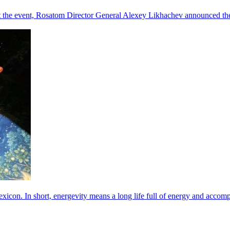
he event, Rosatom Director General Alexey Likhachev announced the 
exicon. In short, energevity means a long life full of energy and acco