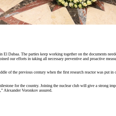
nt in El Dabaa. The parties keep working together on the documents need
ned our efforts in taking all necessary preventive and proactive measur
e of the previous century when the first research reactor was put in op
 milestone for the country. Joining the nuclear club will give a strong
rs,” Alexander Voronkov assured.