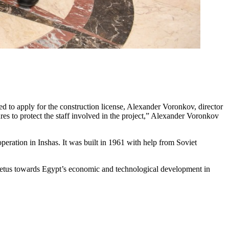
ed to apply for the construction license, Alexander Voronkov, director
es to protect the staff involved in the project,” Alexander Voronkov
eration in Inshas. It was built in 1961 with help from Soviet
 impetus towards Egypt’s economic and technological development in