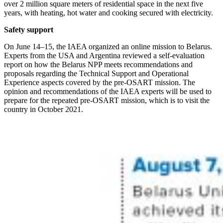
over 2 million square meters of residential space in the next five
years, with heating, hot water and cooking secured with electricity.
Safety support
On June 14–15, the IAEA organized an online mission to Belarus.
Experts from the USA and Argentina reviewed a self-evaluation
report on how the Belarus NPP meets recommendations and
proposals regarding the Technical Support and Operational
Experience aspects covered by the pre-­OSART mission. The
opinion and recommendations of the IAEA experts will be used to
prepare for the repeated pre-­OSART mission, which is to visit the
country in October 2021.