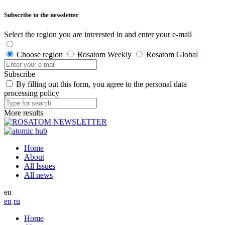
Subscribe to the newsletter
Select the region you are interested in and enter your e-mail
Choose region
Rosatom Weekly
Rosatom Global
Subscribe
By filling out this form, you agree to the personal data
processing policy
More results
Home
About
All Issues
All news
en
en
ru
Home