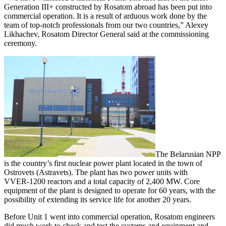
Generation III+ constructed by Rosatom abroad has been put into
commercial operation. It is a result of arduous work done by the
team of top-notch professionals from our two countries,” Alexey
Likhachev, Rosatom Director General said at the commissioning
ceremony.
The Belarusian NPP
is the country’s first nuclear power plant located in the town of
Ostrovets (Astravets). The plant has two power units with
VVER‑1200 reactors and a total capacity of 2,400 MW. Core
equipment of the plant is designed to operate for 60 years, with the
possibility of extending its service life for another 20 years.
Before Unit 1 went into commercial operation, Rosatom engineers
did much work to check and test the systems and equipment and