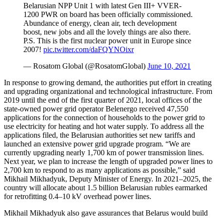
Belarusian NPP Unit 1 with latest Gen III+ VVER-
1200 PWR on board has been officially commissioned.
Abundance of energy, clean air, tech development
boost, new jobs and all the lovely things are also there.
P.S. This is the first nuclear power unit in Europe since
2007!
pic.twitter.com/daFQYNOixr
— Rosatom Global (@RosatomGlobal)
June 10, 2021
In response to growing demand, the authorities put effort in creating
and upgrading organizational and technological infrastructure. From
2019 until the end of the first quarter of 2021, local offices of the
state-­owned power grid operator Belenergo received 47,550
applications for the connection of households to the power grid to
use electricity for heating and hot water supply. To address all the
applications filed, the Belarusian authorities set new tariffs and
launched an extensive power grid upgrade program. “We are
currently upgrading nearly 1,700 km of power transmission lines.
Next year, we plan to increase the length of upgraded power lines to
2,700 km to respond to as many applications as possible,” said
Mikhail Mikhadyuk, Deputy Minister of Energy. In 2021–2025, the
country will allocate about 1.5 billion Belarusian rubles earmarked
for retrofitting 0.4–10 kV overhead power lines.
Mikhail Mikhadyuk also gave assurances that Belarus would build