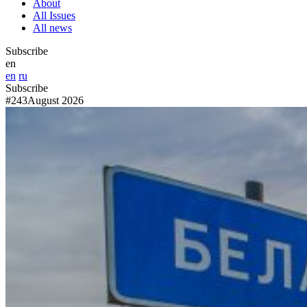
About
All Issues
All news
Subscribe
en
en
ru
Subscribe
#243
August 2026