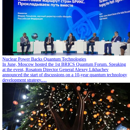
Nuclear Power Backs Quantum Technologies
In June, Moscow hosted the 1st BRICS Quantum Forum. Speaking
at the event, Rosatom Director General Alexey Likhachev
announced the start of discussions on a 10-year quantum technology
development strategy.…