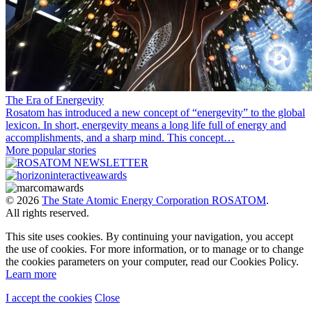
The Era of Energevity
Rosatom has introduced a new concept of “energevity” to the global
lexicon. In short, energevity means a long life full of energy and
accomplishments, and a sharp mind. This concept…
More popular stories
© 2026
The State Atomic Energy Corporation ROSATOM
.
All rights reserved.
This site uses cookies. By continuing your navigation, you accept
the use of cookies. For more information, or to manage or to change
the cookies parameters on your computer, read our Cookies Policy.
Learn more
I accept the cookies
Close