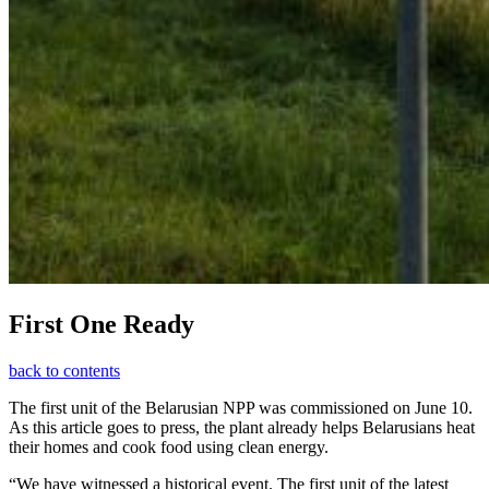
First One Ready
back to contents
The first unit of the Belarusian NPP was commissioned on June 10.
As this article goes to press, the plant already helps Belarusians heat
their homes and cook food using clean energy.
“We have witnessed a historical event. The first unit of the latest