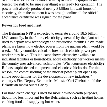
briefed the staff to be sure everything was ready for operation. The
power unit already produced nearly 3 billion kilowatt-­hours of
electricity, from the moment it was brought online till the official
acceptance certificate was signed for the plant.
Power for food and heat
The Belarusian NPP is expected to generate around 18.5 billion
kWh annually. In the future, electricity generated by the plant will be
used to deploy new technology and production facilities. “We made
plans, we knew how electric power from the nuclear plant would be
used… Many countries calculate how much electric power per
worker they have. This indicator shows electricity available to
industrial facilities or households. More electricity per worker means
the country uses advanced technologies. What consumes electricity?
Robots, sophisticated equipment and electric vehicles do. For this
reason, the commissioning of the nuclear power plant opens up
ample opportunities for the development of new industries,”
country’s First Deputy Economics Minister Yuri Chebotar told the
Belarusian media outlet Ctv.by.
For now, clean energy is used for more down-to-earth purposes,
though no less important for the Belarusians, such as heating homes,
cooking food and supplying hot water.