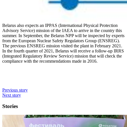
Belarus also expects an IPPAS (International Physical Protection
Advisory Service) mission of the IAEA to arrive in the country this
summer. In September, the Belarus NPP will be inspected by experts
from the European Nuclear Safety Regulators Group (ENSREG).
The previous ENSREG mission visited the plant in February 2021.
In the fourth quarter of 2021, Belarus will receive a follow-up IRRS
(Integrated Regulatory Review Service) mission that will check the
compliance with the recommendations made in 2016.
Previous story
Next story
Stories