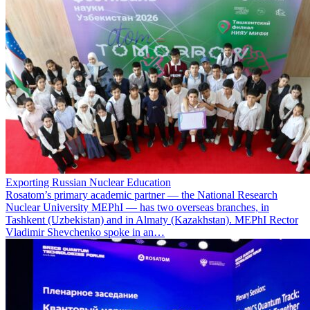
Exporting Russian Nuclear Education
Rosatom’s primary academic partner — the National Research
Nuclear University MEPhI — has two overseas branches, in
Tashkent (Uzbekistan) and in Almaty (Kazakhstan). MEPhI Rector
Vladimir Shevchenko spoke in an…