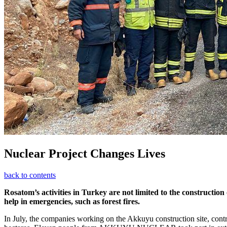
Nuclear Project Changes Lives
back to contents
Rosatom’s activities in Turkey are not limited to the construction
help in emergencies, such as forest fires.
In July, the companies working on the Akkuyu construction site, contri