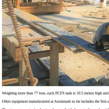
Weighing more than 77 tons, each PCFS tank is 10.5 meters high and
Other equipment manufactured at Atommash so far includes the first s