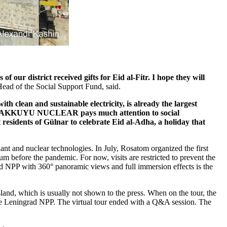
ur district received gifts for Eid al-­Fitr. I hope they will
ad of the Social Support Fund, said.
 clean and sustainable electricity, is already the largest
is why AKKUYU NUCLEAR pays much attention to social
 residents of Gülnar to celebrate Eid al-­Adha, a holiday that
lant and nuclear technologies. In July, Rosatom organized the first
um before the pandemic. For now, visits are restricted to prevent the
ad NPP with 360° panoramic views and full immersion effects is the
island, which is usually not shown to the press. When on the tour, the
of the Leningrad NPP. The virtual tour ended with a Q&A session. The