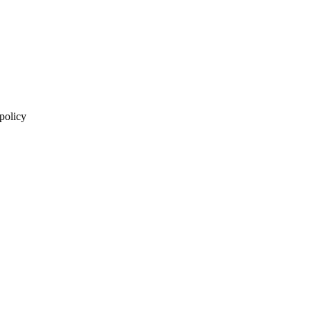
 policy