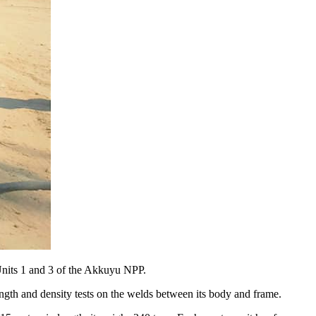
Units 1 and 3 of the Akkuyu NPP.
ngth and density tests on the welds between its body and frame.