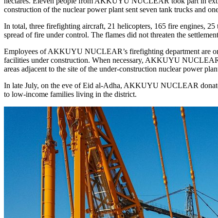
hectares. Eleven people from AKKUYU NUCLEAR took part in extinguis
construction of the nuclear power plant sent seven tank trucks and one 
In total, three firefighting aircraft, 21 helicopters, 165 fire engines, 
spread of fire under control. The flames did not threaten the settlemen
Employees of AKKUYU NUCLEAR’s firefighting department are on 24/7 d
facilities under construction. When necessary, AKKUYU NUCLEAR firefi
areas adjacent to the site of the under-­construction nuclear power plan
In late July, on the eve of Eid al-­Adha, AKKUYU NUCLEAR donated 
to low-income families living in the district.