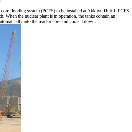
nt.
 core flooding system (PCFS) to be installed at Akkuyu Unit 1. PCFS
h. When the nuclear plant is in operation, the tanks contain an
tomatically into the reactor core and cools it down.