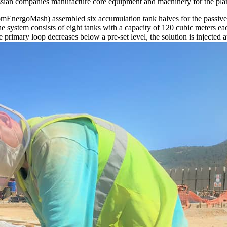
 Russian companies manufacture core equipment and machinery for the pla
omEnergoMash) assembled six accumulation tank halves for the passive
e system consists of eight tanks with a capacity of 120 cubic meters eac
rimary loop decreases below a pre-set level, the solution is injected au