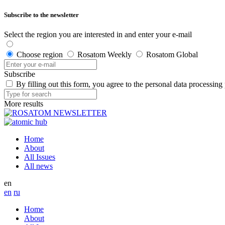
Subscribe to the newsletter
Select the region you are interested in and enter your e-mail
Choose region
Rosatom Weekly
Rosatom Global
Subscribe
By filling out this form, you agree to the personal data processing
More results
Home
About
All Issues
All news
en
en
ru
Home
About