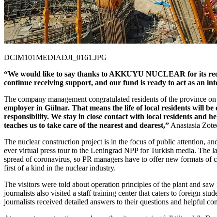
DCIM101MEDIADJI_0161.JPG
“We would like to say thanks to AKKUYU NUCLEAR for its recurrent 
continue receiving support, and our fund is ready to act as an i
The company management congratulated residents of the province on 
employer in Gülnar. That means the life of local residents wil
responsibility. We stay in close contact with local residents and h
teaches us to take care of the nearest and dearest,”
Anastasia Zo
The nuclear construction project is in the focus of public attention, a
ever virtual press tour to the Leningrad NPP for Turkish media. The la
spread of coronavirus, so PR managers have to offer new formats of c
first of a kind in the nuclear industry.
The visitors were told about operation principles of the plant and saw 
journalists also visited a staff training center that caters to foreig
journalists received detailed answers to their questions and helpful c