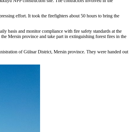
kuyu NPP construction site. The contractors involved in the
ressing effort. It took the firefighters about 50 hours to bring the
y basis and monitor compliance with fire safety standards at the
 Mersin province and take part in extinguishing forest fires in the
stration of Gülnar District, Mersin province. They were handed out