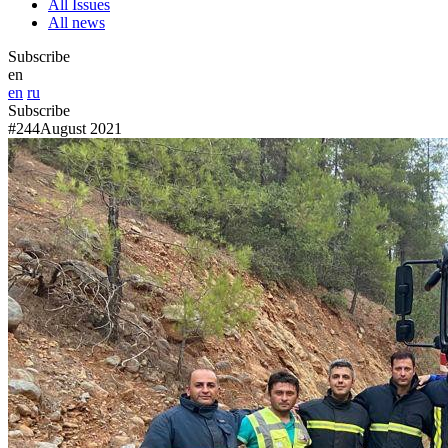
All Issues
All news
Subscribe
en
en
ru
Subscribe
#244
August 2021