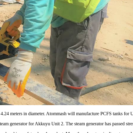
 4.24 meters in diameter. Atommash will manufacture PCFS tanks for 
team generator for Akkuyu Unit 2. The steam generator has passed stre