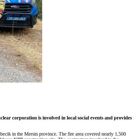
lear corporation is involved in local social events and provides
mbecik in the Mersin province. The fire area covered nearly 1,500