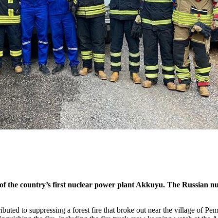
 of the country’s first nuclear power plant Akkuyu. The Russian nuc
buted to suppressing a forest fire that broke out near the village of Pe