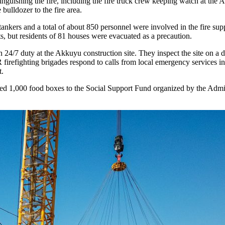
hing the fire, including the fire truck crew keeping watch at the Ak
bulldozer to the fire area.
25 tankers and a total of about 850 personnel were involved in the fire supp
ts, but residents of 81 houses were evacuated as a precaution.
uty at the Akkuyu construction site. They inspect the site on a dail
ghting brigades respond to calls from local emergency services in the
t.
1,000 food boxes to the Social Support Fund organized by the Admini