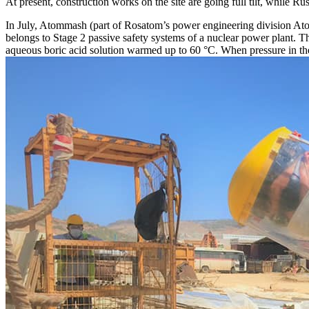
At present, construction works on the site are going full tilt, while
In July, Atommash (part of Rosatom’s power engineering division At
belongs to Stage 2 passive safety systems of a nuclear power plant. Th
aqueous boric acid solution warmed up to 60 °C. When pressure in the p