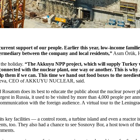
support of our people. Earlier this year, low-income families of o
ntermediary between the company and local residents,”
Asım Örük, He
the holiday.
“The Akkuyu NPP project, which will supply Turkey with
l be connected with the nuclear plant, one way or another. This 
elp them if we can. This time we hand out food boxes to the neediest
teeva, CEO of AKKUYU NUCLEAR, said.
nd Rosatom does its best to educate the public about the nuclear power p
rgest in Russia, it used to be visited by more than 4,000 people per ann
ommunication with the foreign audience. A virtual tour to the Leningr
its key facilities — ​a control room, a turbine island and even a reactor 
n students, too. They also had a chance to see Sosnovy Bor, a host town 
omments.