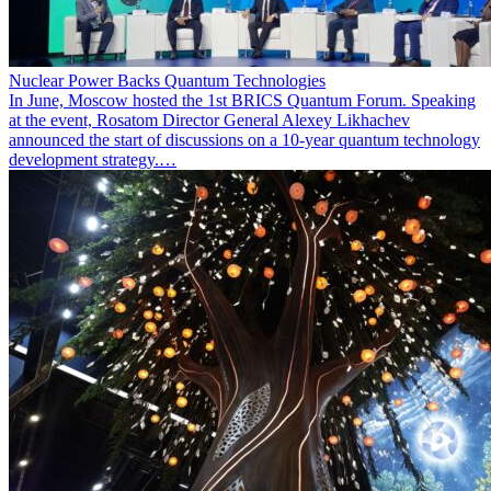
Nuclear Power Backs Quantum Technologies
In June, Moscow hosted the 1st BRICS Quantum Forum. Speaking
at the event, Rosatom Director General Alexey Likhachev
announced the start of discussions on a 10-year quantum technology
development strategy.…