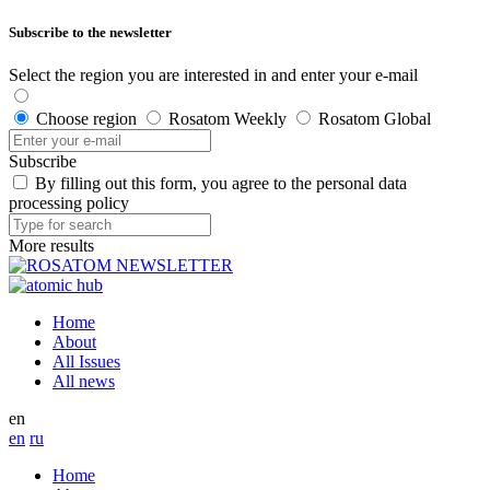
Subscribe to the newsletter
Select the region you are interested in and enter your e-mail
Choose region
Rosatom Weekly
Rosatom Global
Subscribe
By filling out this form, you agree to the personal data
processing policy
More results
Home
About
All Issues
All news
en
en
ru
Home