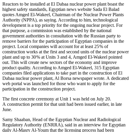
Reactors to be installed at El Dabaa nuclear power plant boast the
highest safety standards, Egyptian news website Sada El Balad
quotes Amged El-­Wakeel, Chairman of the Nuclear Power Plants
Authority (NPPA), as saying. According to him, technological
development is a top priority for the ongoing nuclear project. For
that purpose, a commission was established by the national
government authorities in consultation with the Russian party to
remove barriers for the participation of Egyptian companies in the
project. Local companies will account for at least 25 % of
construction works at the first and second units of the nuclear power
plant and up to 30 % at Units 3 and 4, Amged El-­Wakeel pointed
out. This will create new sectors of the economy and improve
product quality. According to Amged El-­Wakeel, 315 Egyptian
companies filed applications to take part in the construction of El
Dabaa nuclear power plant, Al Borsa newspaper wrote. A dedicated
web portal was launched for those who want to apply for the
participation in the construction project.
The first concrete ceremony at Unit 1 was held on July 20.
A construction permit for that unit had been issued earlier, in late
June.
Samy Shaaban, Head of the Egyptian Nuclear and Radiological
Regulatory Authority (ENRRA), said in an interview for Egyptian
daily Al-­Masry Al-­Youm that the licensing process had been