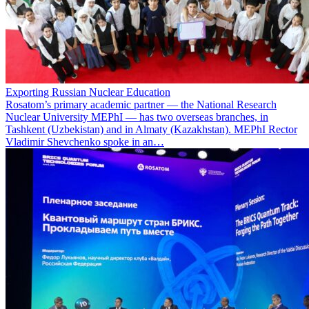
Exporting Russian Nuclear Education
Rosatom’s primary academic partner — the National Research
Nuclear University MEPhI — has two overseas branches, in
Tashkent (Uzbekistan) and in Almaty (Kazakhstan). MEPhI Rector
Vladimir Shevchenko spoke in an…