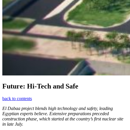
Future: Hi-Tech and Safe
back to contents
El Dabaa project blends high technology and safety, leading
Egyptian experts believe. Extensive preparations preceded
construction phase, which started at the country’s first nuclear site
in late July.