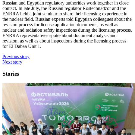
Russian and Egyptian regulatory authorities work together in close
contact. In late July, the Russian regulator Rostechnadzor and the
ENRRA held a joint seminar to share their licensing experience in
the nuclear field. Russian experts told Egyptian colleagues about the
revision process for license application documents, as well as
nuclear and radiation safety inspections during the licensing process.
ENRRA representatives spoke about document analysis and
revision, as well as about inspections during the licensing process
for El Dabaa Unit 1.
Previous story
Next story
Stories