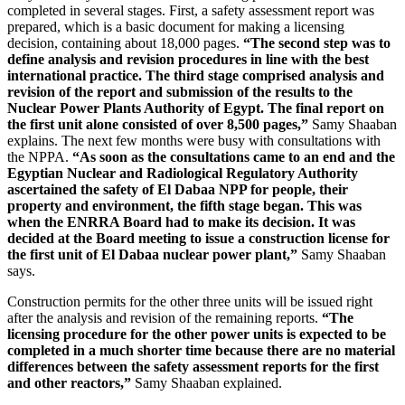
completed in several stages. First, a safety assessment report was
prepared, which is a basic document for making a licensing
decision, containing about 18,000 pages.
“The second step was to
define analysis and revision procedures in line with the best
international practice. The third stage comprised analysis and
revision of the report and submission of the results to the
Nuclear Power Plants Authority of Egypt. The final report on
the first unit alone consisted of over 8,500 pages,”
Samy Shaaban
explains. The next few months were busy with consultations with
the NPPA.
“As soon as the consultations came to an end and the
Egyptian Nuclear and Radiological Regulatory Authority
ascertained the safety of El Dabaa NPP for people, their
property and environment, the fifth stage began. This was
when the ENRRA Board had to make its decision. It was
decided at the Board meeting to issue a construction license for
the first unit of El Dabaa nuclear power plant,”
Samy Shaaban
says.
Construction permits for the other three units will be issued right
after the analysis and revision of the remaining reports.
“The
licensing procedure for the other power units is expected to be
completed in a much shorter time because there are no material
differences between the safety assessment reports for the first
and other reactors,”
Samy Shaaban explained.