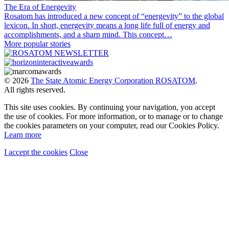
The Era of Energevity
Rosatom has introduced a new concept of “energevity” to the global
lexicon. In short, energevity means a long life full of energy and
accomplishments, and a sharp mind. This concept…
More popular stories
© 2026
The State Atomic Energy Corporation ROSATOM
.
All rights reserved.
This site uses cookies. By continuing your navigation, you accept
the use of cookies. For more information, or to manage or to change
the cookies parameters on your computer, read our Cookies Policy.
Learn more
I accept the cookies
Close