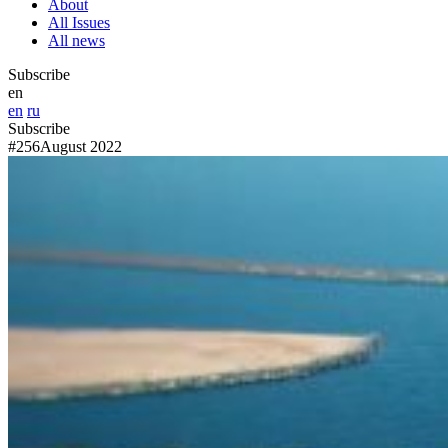
About
All Issues
All news
Subscribe
en
en
ru
Subscribe
#256
August 2022