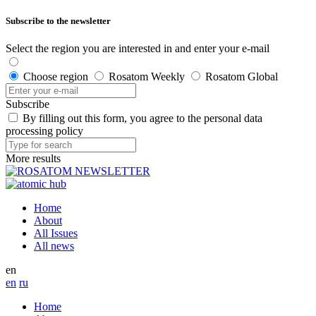
Subscribe to the newsletter
Select the region you are interested in and enter your e-mail
Choose region
Rosatom Weekly
Rosatom Global
Subscribe
By filling out this form, you agree to the personal data
processing policy
More results
Home
About
All Issues
All news
en
en
ru
Home