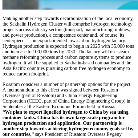
Making another step towards decarbonization of the local economy,
the Sakhalin Hydrogen Cluster will comprise hydrogen technology
projects across industry sectors (transport, manufacturing, utilities,
and power production), a competence center and, of course, its
centerpiece — ​an export-­oriented low-carbon hydrogen factory.
Hydrogen production is expected to begin in 2025 with 35,000 tons
and increase to 100,000 tons by 2030. The factory will use steam
methane reforming process and carbon capture systems to produce
hydrogen. It will be supplied to Sakhalin-­based companies and the
Asia Pacific countries pursuing carbon-free hydrogen economy to
reduce carbon footprint.
Rosatom considers a number of partnership options for the project.
A memorandum to this effect was signed between Rusatom
Overseas (part of Rosatom) and China Energy Engineering
Corporation (CEEC, part of China Energy Engineering Group) in
September at the Eastern Economic Forum held in Russia
.
“We plan to export liquefied hydrogen to China by sea using
container tanks. China has its own large-­scale program for
hydrogen production and application. Our partnership is
another step towards achieving hydrogen economy goals set by
our countries,”
says President of Rusatom Overseas Evgeny