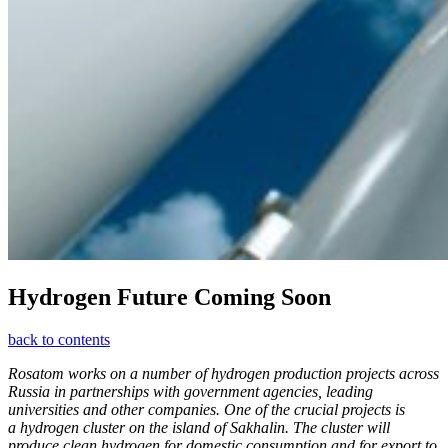
Hydrogen Future Coming Soon
back to contents
Rosatom works on a number of hydrogen production projects across
Russia in partnerships with government agencies, leading
universities and other companies. One of the crucial projects is
a hydrogen cluster on the island of Sakhalin. The cluster will
produce clean hydrogen for domestic consumption and for export to