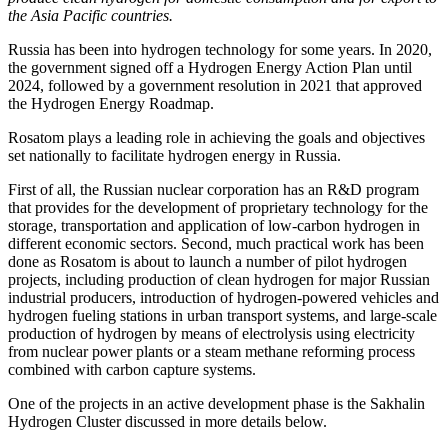
the Asia Pacific countries.
Russia has been into hydrogen technology for some years. In 2020,
the government signed off a Hydrogen Energy Action Plan until
2024, followed by a government resolution in 2021 that approved
the Hydrogen Energy Roadmap.
Rosatom plays a leading role in achieving the goals and objectives
set nationally to facilitate hydrogen energy in Russia.
First of all, the Russian nuclear corporation has an R&D program
that provides for the development of proprietary technology for the
storage, transportation and application of low-carbon hydrogen in
different economic sectors. Second, much practical work has been
done as Rosatom is about to launch a number of pilot hydrogen
projects, including production of clean hydrogen for major Russian
industrial producers, introduction of hydrogen-­powered vehicles and
hydrogen fueling stations in urban transport systems, and large-­scale
production of hydrogen by means of electrolysis using electricity
from nuclear power plants or a steam methane reforming process
combined with carbon capture systems.
One of the projects in an active development phase is the Sakhalin
Hydrogen Cluster discussed in more details below.