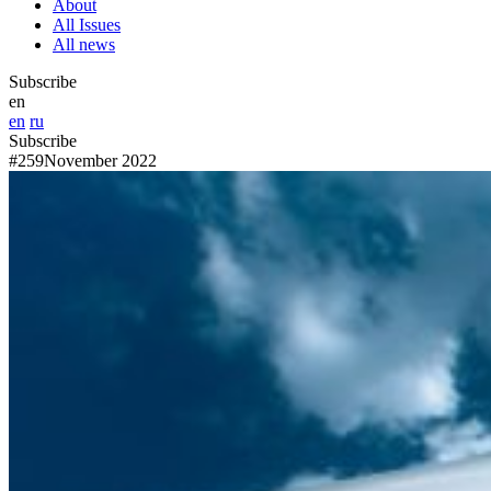
About
All Issues
All news
Subscribe
en
en
ru
Subscribe
#259
November 2022