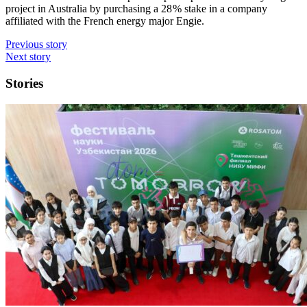
project in Australia by purchasing a 28 % stake in a company
affiliated with the French energy major Engie.
Previous story
Next story
Stories