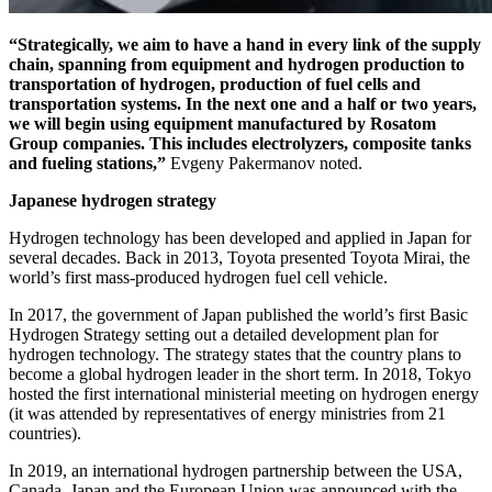
“Strategically, we aim to have a hand in every link of the supply
chain, spanning from equipment and hydrogen production to
transportation of hydrogen, production of fuel cells and
transportation systems. In the next one and a half or two years,
we will begin using equipment manufactured by Rosatom
Group companies. This includes electrolyzers, composite tanks
and fueling stations,”
Evgeny Pakermanov noted.
Japanese hydrogen strategy
Hydrogen technology has been developed and applied in Japan for
several decades. Back in 2013, Toyota presented Toyota Mirai, the
world’s first mass-produced hydrogen fuel cell vehicle.
In 2017, the government of Japan published the world’s first Basic
Hydrogen Strategy setting out a detailed development plan for
hydrogen technology. The strategy states that the country plans to
become a global hydrogen leader in the short term. In 2018, Tokyo
hosted the first international ministerial meeting on hydrogen energy
(it was attended by representatives of energy ministries from 21
countries).
In 2019, an international hydrogen partnership between the USA,
Canada, Japan and the European Union was announced with the