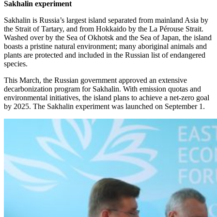
Sakhalin experiment
Sakhalin is Russia’s largest island separated from mainland Asia by
the Strait of Tartary, and from Hokkaido by the La Pérouse Strait.
Washed over by the Sea of Okhotsk and the Sea of Japan, the island
boasts a pristine natural environment; many aboriginal animals and
plants are protected and included in the Russian list of endangered
species.
This March, the Russian government approved an extensive
decarbonization program for Sakhalin. With emission quotas and
environmental initiatives, the island plans to achieve a net-zero goal
by 2025. The Sakhalin experiment was launched on September 1.