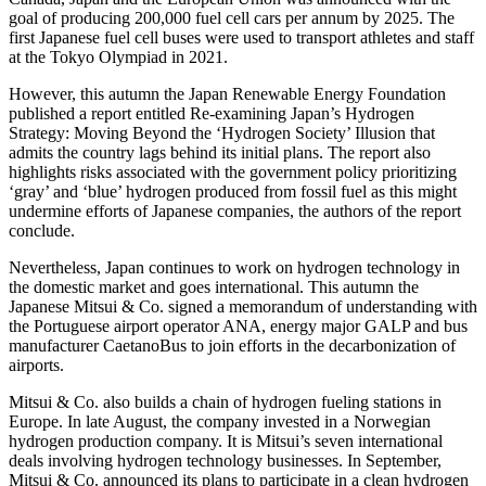
goal of producing 200,000 fuel cell cars per annum by 2025. The
first Japanese fuel cell buses were used to transport athletes and staff
at the Tokyo Olympiad in 2021.
However, this autumn the Japan Renewable Energy Foundation
published a report entitled Re-examining Japan’s Hydrogen
Strategy: Moving Beyond the ‘Hydrogen Society’ Illusion that
admits the country lags behind its initial plans. The report also
highlights risks associated with the government policy prioritizing
‘gray’ and ‘blue’ hydrogen produced from fossil fuel as this might
undermine efforts of Japanese companies, the authors of the report
conclude.
Nevertheless, Japan continues to work on hydrogen technology in
the domestic market and goes international. This autumn the
Japanese Mitsui & Co. signed a memorandum of understanding with
the Portuguese airport operator ANA, energy major GALP and bus
manufacturer CaetanoBus to join efforts in the decarbonization of
airports.
Mitsui & Co. also builds a chain of hydrogen fueling stations in
Europe. In late August, the company invested in a Norwegian
hydrogen production company. It is Mitsui’s seven international
deals involving hydrogen technology businesses. In September,
Mitsui & Co. announced its plans to participate in a clean hydrogen