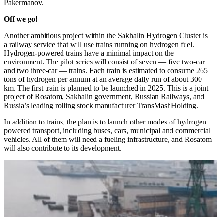
Pakermanov.
Off we go!
Another ambitious project within the Sakhalin Hydrogen Cluster is
a railway service that will use trains running on hydrogen fuel.
Hydrogen-­powered trains have a minimal impact on the
environment. The pilot series will consist of seven — ​five two-car
and two three-car — ​trains. Each train is estimated to consume 265
tons of hydrogen per annum at an average daily run of about 300
km. The first train is planned to be launched in 2025. This is a joint
project of Rosatom, Sakhalin government, Russian Railways, and
Russia’s leading rolling stock manufacturer TransMashHolding.
In addition to trains, the plan is to launch other modes of hydrogen
powered transport, including buses, cars, municipal and commercial
vehicles. All of them will need a fueling infrastructure, and Rosatom
will also contribute to its development.