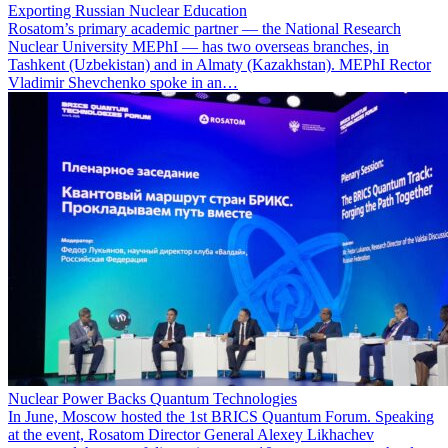
Exporting Russian Nuclear Education
Rosatom’s primary academic partner — the National Research
Nuclear University MEPhI — has two overseas branches, in
Tashkent (Uzbekistan) and in Almaty (Kazakhstan). MEPhI Rector
Vladimir Shevchenko spoke in an…
Nuclear Power Backs Quantum Technologies
In June, Moscow hosted the 1st BRICS Quantum Forum. Speaking
at the event, Rosatom Director General Alexey Likhachev