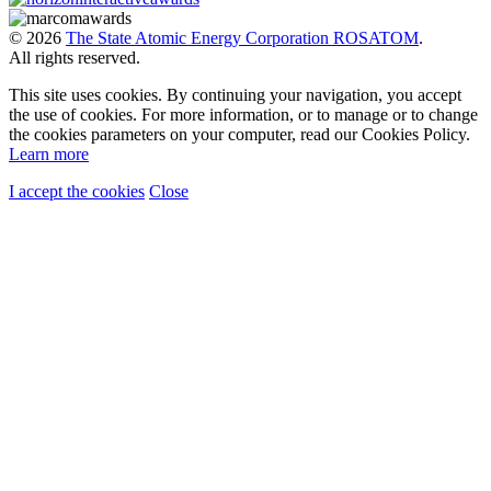
© 2026
The State Atomic Energy Corporation ROSATOM
.
All rights reserved.
This site uses cookies. By continuing your navigation, you accept
the use of cookies. For more information, or to manage or to change
the cookies parameters on your computer, read our Cookies Policy.
Learn more
I accept the cookies
Close