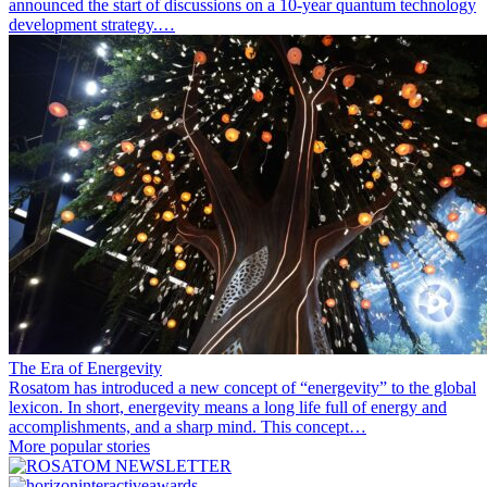
announced the start of discussions on a 10-year quantum technology
development strategy.…
The Era of Energevity
Rosatom has introduced a new concept of “energevity” to the global
lexicon. In short, energevity means a long life full of energy and
accomplishments, and a sharp mind. This concept…
More popular stories