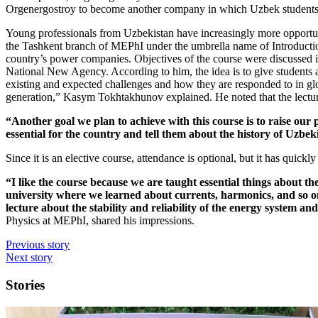
Orgenergostroy to become another company in which Uzbek students 
Young professionals from Uzbekistan have increasingly more opportuni
the Tashkent branch of MEPhI under the umbrella name of Introductio
country’s power companies. Objectives of the course were discusse
National New Agency. According to him, the idea is to give students a
existing and expected challenges and how they are responded to in glo
generation,” Kasym Tokhtakhunov explained. He noted that the lectures
“Another goal we plan to achieve with this course is to raise our 
essential for the country and tell them about the history of Uzbek
Since it is an elective course, attendance is optional, but it has quick
“I like the course because we are taught essential things about t
university where we learned about currents, harmonics, and so on
lecture about the stability and reliability of the energy system an
Physics at MEPhI, shared his impressions.
Previous story
Next story
Stories