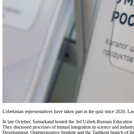
Uzbekistan representatives have taken part in the quiz since 2020. La
In late October, Samarkand hosted the 3rd Uzbek-­Russian Education Fo
They discussed processes of mutual integration in science and indust
Development, Orgenergostroy Institute and the Tashkent branch of 