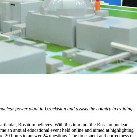
 nuclear power plant in Uzbekistan and assists the country in training
articular, Rosatom believes. With this in mind, the Russian nuclear
e an annual educational event held online and aimed at highlighting
had 20 hours to answer 24 questions. The time spent and correctness of