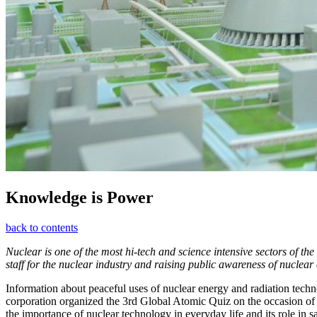
Knowledge is Power
back to contents
Nuclear is one of the most hi-tech and science intensive sectors of th
staff for the nuclear industry and raising public awareness of nuclear
Information about peaceful uses of nuclear energy and radiation techn
corporation organized the 3rd Global Atomic Quiz on the occasion of
the importance of nuclear technology in everyday life and its role in 