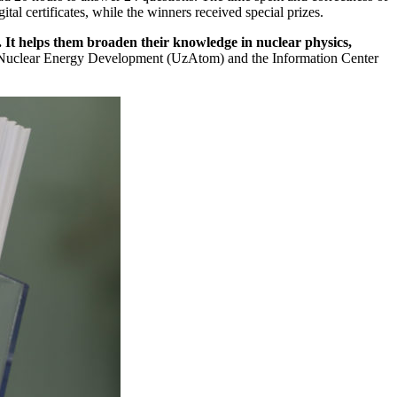
l certificates, while the winners received special prizes.
. It helps them broaden their knowledge in nuclear physics,
r Nuclear Energy Development (UzAtom) and the Information Center