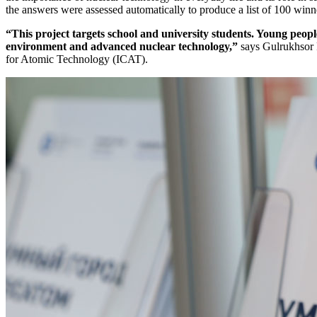
the answers were assessed automatically to produce a list of 100 winn
“This project targets school and university students. Young peop
environment and advanced nuclear technology,”
says Gulrukhsor 
for Atomic Technology (ICAT).