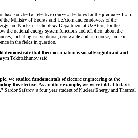
has launched an elective course of lectures for the graduates from
 of the Ministry of Energy and UzAtom and employees of the
nergy and Nuclear Technology Department at UzAtom, for the
ow the national energy system functions and tell them about the
ources, including conventional, renewable and, of course, nuclear
ce in the fields in question.
d demonstrate that their occupation is socially significant and
sym Tokhtakhunov said.
ple, we studied fundamentals of electric engineering at the
ding this elective. As another example, we were told at today’s
,”
Sardor Safarov, a four-year student of Nuclear Energy and Thermal