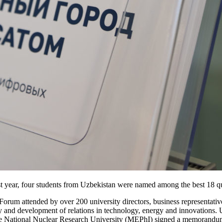
st year, four students from Uzbekistan were named among the best 18 qu
rum attended by over 200 university directors, business representatives
ry and development of relations in technology, energy and innovations
the National Nuclear Research University (MEPhI) signed a memorandum