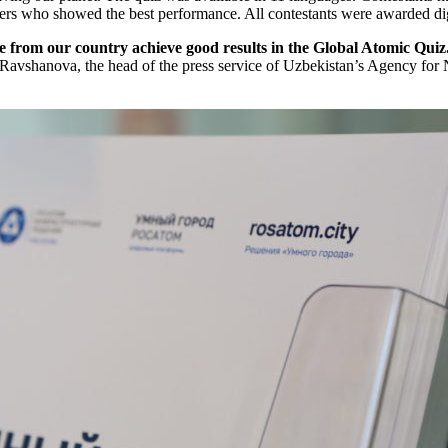
ers who showed the best performance. All contestants were awarded digita
le from our country achieve good results in the Global Atomic Quiz
Ravshanova, the head of the press service of Uzbekistan’s Agency fo