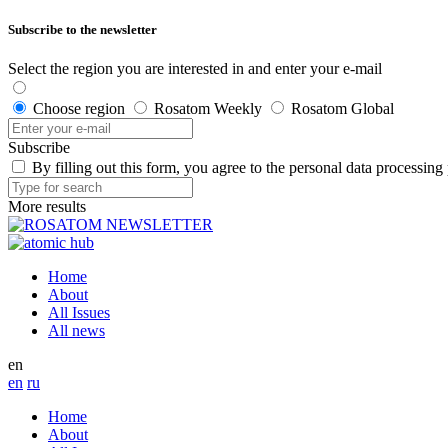
Subscribe to the newsletter
Select the region you are interested in and enter your e-mail
Choose region
Rosatom Weekly
Rosatom Global
Subscribe
By filling out this form, you agree to the personal data processing
More results
Home
About
All Issues
All news
en
en
ru
Home
About