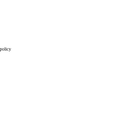
 policy