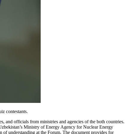
iz contestants.
, and officials from ministries and agencies of the both countries.
. Uzbekistan’s Ministry of Energy Agency for Nuclear Energy
 of understanding at the Forum. The document provides for