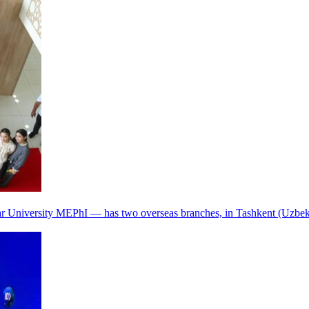
r University MEPhI — has two overseas branches, in Tashkent (Uzbek