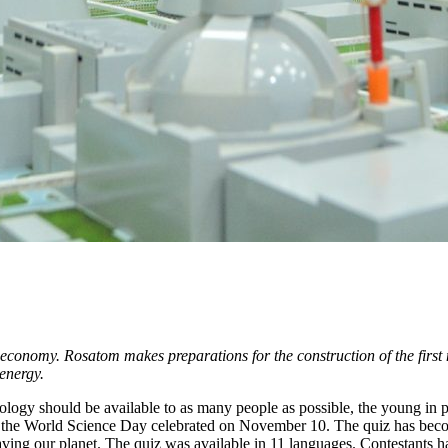
e economy. Rosatom makes preparations for the construction of the first
 energy.
ology should be available to as many people as possible, the young in p
 the World Science Day celebrated on November 10. The quiz has becom
saving our planet. The quiz was available in 11 languages. Contestants 