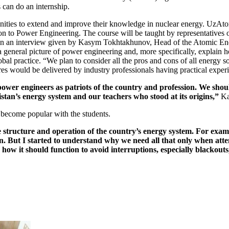
can do an internship.
ties to extend and improve their knowledge in nuclear energy. UzAtom 
n to Power Engineering. The course will be taught by representatives
d in an interview given by Kasym Tokhtakhunov, Head of the Atomic E
 general picture of power engineering and, more specifically, explain h
bal practice. “We plan to consider all the pros and cons of all energy s
 would be delivered by industry professionals having practical experien
power engineers as patriots of the country and profession. We shoul
istan’s energy system and our teachers who stood at its origins,”
Ka
ly become popular with the students.
he structure and operation of the country’s energy system. For exam
. But I started to understand why we need all that only when atten
d how it should function to avoid interruptions, especially blackouts