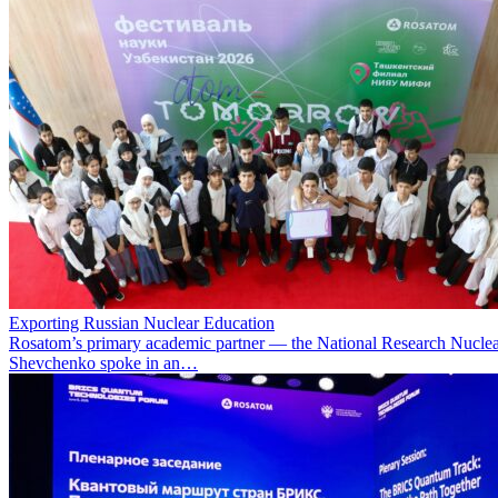
Exporting Russian Nuclear Education
Rosatom’s primary academic partner — the National Research Nuclea
Shevchenko spoke in an…