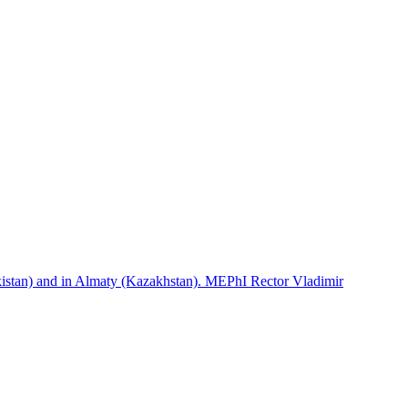
istan) and in Almaty (Kazakhstan). MEPhI Rector Vladimir