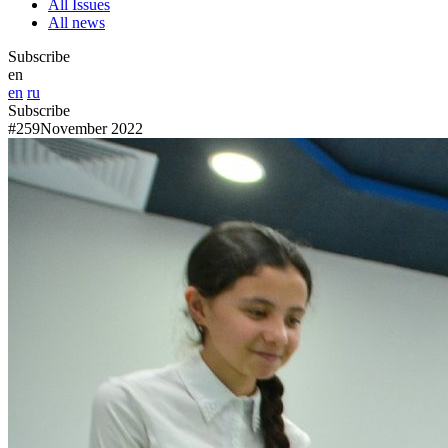
All Issues
All news
Subscribe
en
en
ru
Subscribe
#259
November 2022