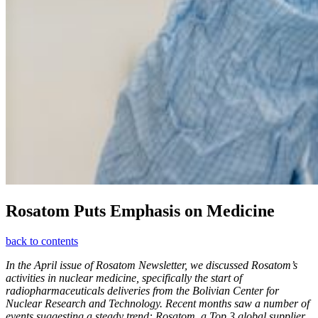
Rosatom Puts Emphasis on Medicine
back to contents
In the April issue of Rosatom Newsletter, we discussed Rosatom’s
activities in nuclear medicine, specifically the start of
radiopharmaceuticals deliveries from the Bolivian Center for
Nuclear Research and Technology. Recent months saw a number of
events suggesting a steady trend: Rosatom, a Top 3 global supplier