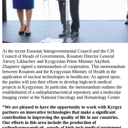
At the recent Eurasian Intergovernmental Council and the CIS
Council of Heads of Governments, Rosatom Director General
Alexey Likhachev and Kyrgyzstan Prime Minister Akylbek
Zhaparov signed a memorandum of cooperation. This memorandum
between Rosatom and the Kyrgyzstan Ministry of Health in the
application of nuclear technologies in healthcare. As agreed upon,
the parties will join their efforts to develop high-tech medical
projects in Kyrgyzstan. In particular, the memorandum outlines the
establishment of a radiopharmaceutical repository and a molecular
imaging center at the National Oncology and Hematology Center.
“We are pleased to have the opportunity to work with Kyrgyz
partners on innovative technologies that make a significant
contribution to improving the quality of life in our countries.
Our efforts in this area include the production of
radiopharmaceuticals, supply of high-tech medical equipment,