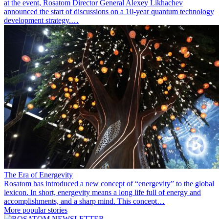
at the event, Rosatom Director General Alexey Likhachev
announced the start of discussions on a 10-year quantum technology
development strategy.…
The Era of Energevity
Rosatom has introduced a new concept of “energevity” to the global
lexicon. In short, energevity means a long life full of energy and
accomplishments, and a sharp mind. This concept…
More popular stories