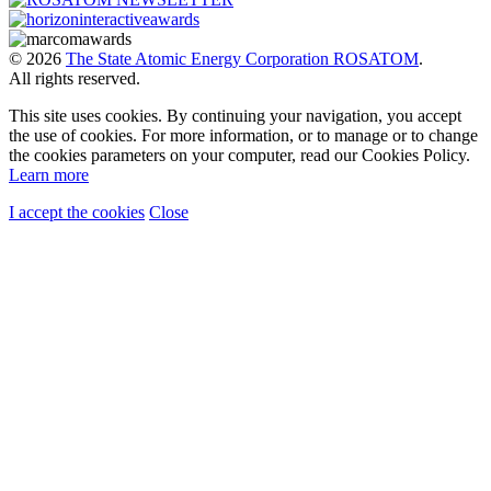
© 2026
The State Atomic Energy Corporation ROSATOM
.
All rights reserved.
This site uses cookies. By continuing your navigation, you accept
the use of cookies. For more information, or to manage or to change
the cookies parameters on your computer, read our Cookies Policy.
Learn more
I accept the cookies
Close