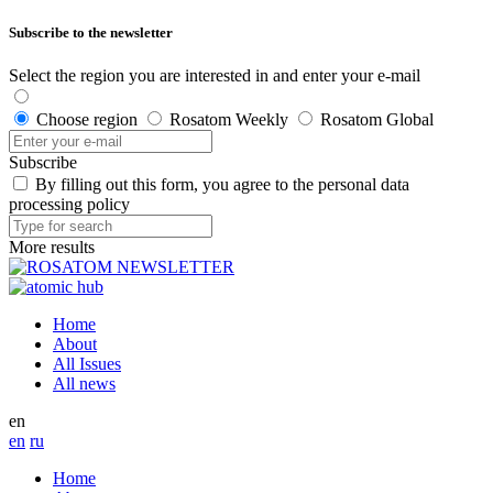
Subscribe to the newsletter
Select the region you are interested in and enter your e-mail
Choose region
Rosatom Weekly
Rosatom Global
Subscribe
By filling out this form, you agree to the personal data
processing policy
More results
Home
About
All Issues
All news
en
en
ru
Home