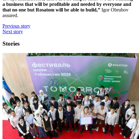
a business that will be profitable and needed by everyone and
that no one but Rosatom will be able to build,”
Igor Obrubov
assured.
Previous story
Next story
Stories