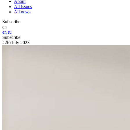
About
All Issues
All news
Subscribe
en
en
ru
Subscribe
#267
July 2023