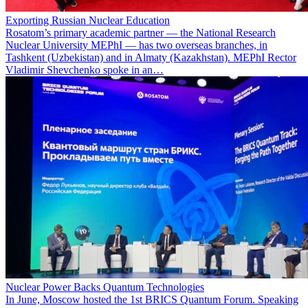
Exporting Russian Nuclear Education
Rosatom’s primary academic partner — the National Research
Nuclear University MEPhI — has two overseas branches, in
Tashkent (Uzbekistan) and in Almaty (Kazakhstan). MEPhI Rector
Vladimir Shevchenko spoke in an…
Nuclear Power Backs Quantum Technologies
In June, Moscow hosted the 1st BRICS Quantum Forum. Speaking