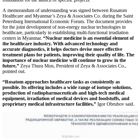
A memorandum of understanding was signed between Rusatom
Healthcare and Myanmar’s Zeya & Associates Co. during the Saint
Petersburg International Economic Forum. The document provides
for the joint development of non-energy nuclear technologies in
healthcare, particularly in establishing multi-functional irradiation
centers in Myanmar.
“Nuclear medicine is an essential element of
the healthcare industry. With advanced technology and
accurate diagnostics, it helps doctors devise more effective
treatment plans for patients, improving their quality of life. The
importance of nuclear medicine will continue to grow in the
future,”
Zeya Thura Mon, President of Zeya & Associates Co.,
pointed out.
“Rosatom approaches healthcare tasks as consistently as
possible. Its offering includes a wide range of isotope solutions,
production of radiopharmaceuticals and high-tech medical
equipment, irradiation of medical devices and foodstuffs, and
proprietary medical infrastructure facilities,”
Igor Obrubov said.