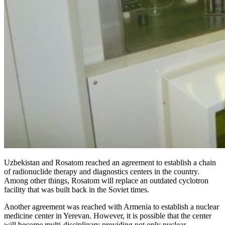
Uzbekistan and Rosatom reached an agreement to establish a chain
of radionuclide therapy and diagnostics centers in the country.
Among other things, Rosatom will replace an outdated cyclotron
facility that was built back in the Soviet times.
Another agreement was reached with Armenia to establish a nuclear
medicine center in Yerevan. However, it is possible that the center
will become multi-disciplinary providing not only nuclear