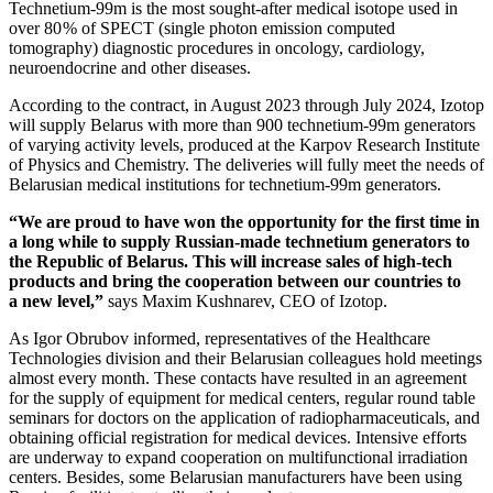
Technetium‑99m is the most sought-after medical isotope used in
over 80 % of SPECT (single photon emission computed
tomography) diagnostic procedures in oncology, cardiology,
neuroendocrine and other diseases.
According to the contract, in August 2023 through July 2024, Izotop
will supply Belarus with more than 900 technetium‑99m generators
of varying activity levels, produced at the Karpov Research Institute
of Physics and Chemistry. The deliveries will fully meet the needs of
Belarusian medical institutions for technetium‑99m generators.
“We are proud to have won the opportunity for the first time in
a long while to supply Russian-made technetium generators to
the Republic of Belarus. This will increase sales of high-tech
products and bring the cooperation between our countries to
a new level,”
says Maxim Kushnarev, CEO of Izotop.
As Igor Obrubov informed, representatives of the Healthcare
Technologies division and their Belarusian colleagues hold meetings
almost every month. These contacts have resulted in an agreement
for the supply of equipment for medical centers, regular round table
seminars for doctors on the application of radiopharmaceuticals, and
obtaining official registration for medical devices. Intensive efforts
are underway to expand cooperation on multifunctional irradiation
centers. Besides, some Belarusian manufacturers have been using