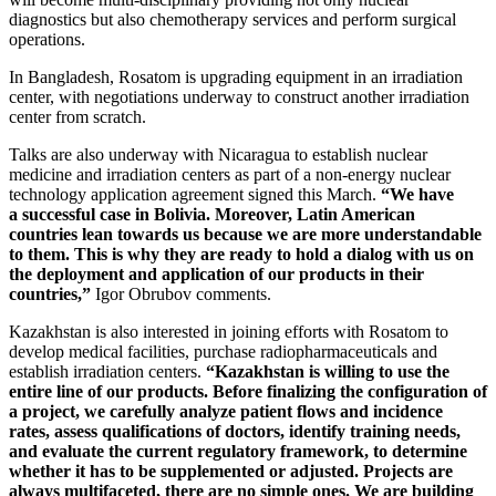
diagnostics but also chemotherapy services and perform surgical
operations.
In Bangladesh, Rosatom is upgrading equipment in an irradiation
center, with negotiations underway to construct another irradiation
center from scratch.
Talks are also underway with Nicaragua to establish nuclear
medicine and irradiation centers as part of a non-energy nuclear
technology application agreement signed this March.
“We have
a successful case in Bolivia. Moreover, Latin American
countries lean towards us because we are more understandable
to them. This is why they are ready to hold a dialog with us on
the deployment and application of our products in their
countries,”
Igor Obrubov comments.
Kazakhstan is also interested in joining efforts with Rosatom to
develop medical facilities, purchase radiopharmaceuticals and
establish irradiation centers.
“Kazakhstan is willing to use the
entire line of our products. Before finalizing the configuration of
a project, we carefully analyze patient flows and incidence
rates, assess qualifications of doctors, identify training needs,
and evaluate the current regulatory framework, to determine
whether it has to be supplemented or adjusted. Projects are
always multifaceted, there are no simple ones. We are building