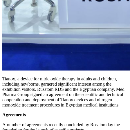
Tianox, a device for nitric oxide therapy in adults and children,
including newborns, garnered significant interest among the
exhibition visitors. Rusatom RDS and the Egyptian company, Med
Pharma Group signed an agreement on the scientific and technical
cooperation and deployment of Tianox devices and nitrogen
monoxide treatment procedures in Egyptian medical institutions.
Agreements
A number of agreements recently concluded by Rosatom lay the
foundation for the launch of specific projects.