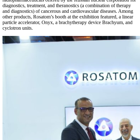
diagnostics, treatment, and theranostics (a combination of therapy
and diagnostics) of cancerous and cardiovascular diseases. Among
other products, Rosatom’s booth at the exhibition featured, a linear
particle accelerator, Onyx, a brachytherapy device Brachyum, and
cyclotron units.