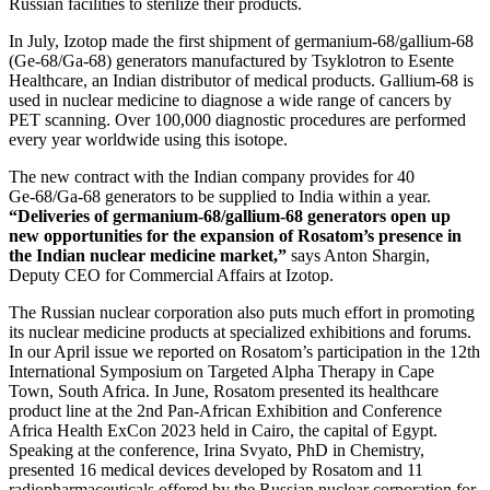
Russian facilities to sterilize their products.
In July, Izotop made the first shipment of germanium‑68/gallium‑68
(Ge‑68/Ga‑68) generators manufactured by Tsyklotron to Esente
Healthcare, an Indian distributor of medical products. Gallium‑68 is
used in nuclear medicine to diagnose a wide range of cancers by
PET scanning. Over 100,000 diagnostic procedures are performed
every year worldwide using this isotope.
The new contract with the Indian company provides for 40
Ge‑68/Ga‑68 generators to be supplied to India within a year.
“Deliveries of germanium‑68/gallium‑68 generators open up
new opportunities for the expansion of Rosatom’s presence in
the Indian nuclear medicine market,”
says Anton Shargin,
Deputy CEO for Commercial Affairs at Izotop.
The Russian nuclear corporation also puts much effort in promoting
its nuclear medicine products at specialized exhibitions and forums.
In our April issue we reported on Rosatom’s participation in the 12th
International Symposium on Targeted Alpha Therapy in Cape
Town, South Africa. In June, Rosatom presented its healthcare
product line at the 2nd Pan-African Exhibition and Conference
Africa Health ExCon 2023 held in Cairo, the capital of Egypt.
Speaking at the conference, Irina Svyato, PhD in Chemistry,
presented 16 medical devices developed by Rosatom and 11
radiopharmaceuticals offered by the Russian nuclear corporation for