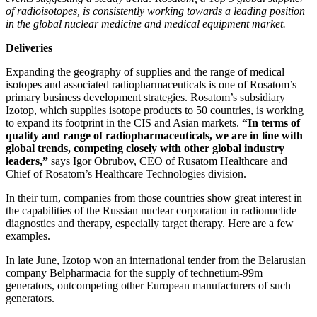
of radioisotopes, is consistently working towards a leading position
in the global nuclear medicine and medical equipment market.
Deliveries
Expanding the geography of supplies and the range of medical
isotopes and associated radiopharmaceuticals is one of Rosatom’s
primary business development strategies. Rosatom’s subsidiary
Izotop, which supplies isotope products to 50 countries, is working
to expand its footprint in the CIS and Asian markets.
“In terms of
quality and range of radiopharmaceuticals, we are in line with
global trends, competing closely with other global industry
leaders,”
says Igor Obrubov, CEO of Rusatom Healthcare and
Chief of Rosatom’s Healthcare Technologies division.
In their turn, companies from those countries show great interest in
the capabilities of the Russian nuclear corporation in radionuclide
diagnostics and therapy, especially target therapy. Here are a few
examples.
In late June, Izotop won an international tender from the Belarusian
company Belpharmacia for the supply of technetium‑99m
generators, outcompeting other European manufacturers of such
generators.