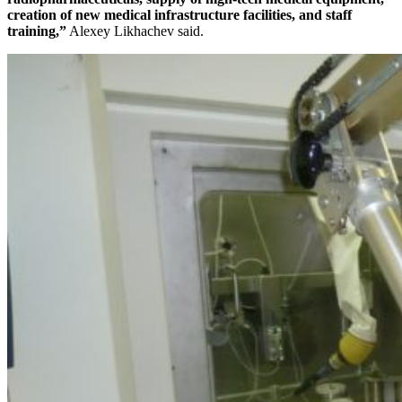
creation of new medical infrastructure facilities, and staff
training,”
Alexey Likhachev said.