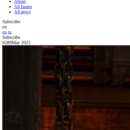
About
All Issues
All news
Subscribe
en
en
ru
Subscribe
#289
May 2025