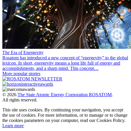
The Era of Energevity
Rosatom has introduced a new concept of “energevity” to the global
lexicon. In short, energevity means a long life full of energy and
accomplishments, and a sharp mind. This concept…
More popular stories
© 2026
The State Atomic Energy Corporation ROSATOM
.
All rights reserved.
This site uses cookies. By continuing your navigation, you accept
the use of cookies. For more information, or to manage or to change
the cookies parameters on your computer, read our Cookies Policy.
Learn more