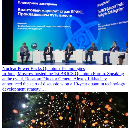
Nuclear Power Backs Quantum Technologies
In June, Moscow hosted the 1st BRICS Quantum Forum. Speaking
at the event, Rosatom Director General Alexey Likhachev
announced the start of discussions on a 10-year quantum technology
development strategy.…