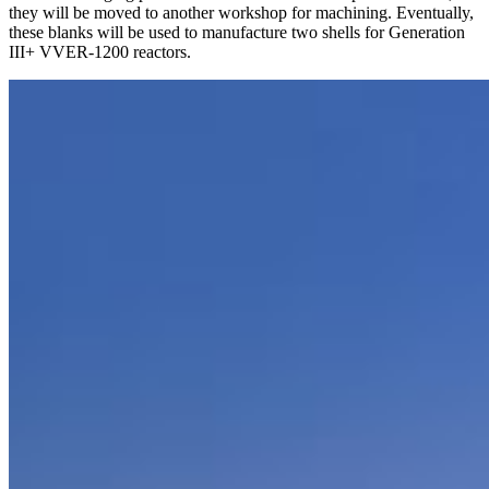
they will be moved to another workshop for machining. Eventually,
these blanks will be used to manufacture two shells for Generation
III+ VVER-1200 reactors.