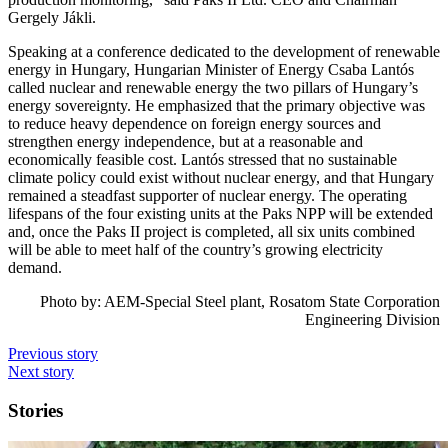
Gergely Jákli.
Speaking at a conference dedicated to the development of renewable
energy in Hungary, Hungarian Minister of Energy Csaba Lantós
called nuclear and renewable energy the two pillars of Hungary’s
energy sovereignty. He emphasized that the primary objective was
to reduce heavy dependence on foreign energy sources and
strengthen energy independence, but at a reasonable and
economically feasible cost. Lantós stressed that no sustainable
climate policy could exist without nuclear energy, and that Hungary
remained a steadfast supporter of nuclear energy. The operating
lifespans of the four existing units at the Paks NPP will be extended
and, once the Paks II project is completed, all six units combined
will be able to meet half of the country’s growing electricity
demand.
Photo by: AEM-Special Steel plant, Rosatom State Corporation
Engineering Division
Previous story
Next story
Stories