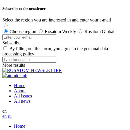
Subscribe to the newsletter
Select the region you are interested in and enter your e-mail
Choose region
Rosatom Weekly
Rosatom Global
Subscribe
By filling out this form, you agree to the personal data
processing policy
More results
Home
About
All Issues
All news
en
en
ru
Home