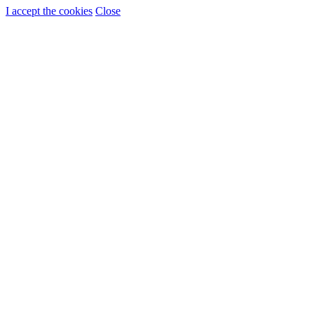
I accept the cookies
Close