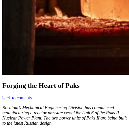
Forging the Heart of Paks
back to contents
Rosatom’s Mechanical Engineering Division has commenced
manufacturing a reactor pressure vessel for Unit 6 of the Paks II
Nuclear Power Plant. The two power units of Paks II are being built
to the latest Russian design.