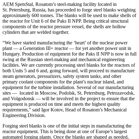
AEM SpetsStal, Rosatom’s steel-making facility located in
St. Petersburg, Russia, has proceeded to forge steel blanks weighing
approximately 600 tonnes. The blanks will be used to make shells of
the reactor for Unit 6 of the Paks II NPP. Being critical structural
components of the reactor pressure vessel, the shells are hollow
cylinders that are welded together.
“We have started manufacturing the ‘heart’ of the nuclear power
plant — a Generation III+ reactor — for yet another power unit in
Hungary. Production of equipment for the Paks II NPP is now in full
swing at the Russian steel-making and mechanical engineering
facilities. We are currently processing steel blanks for the reactors of
both Units 5 and 6 and, going forward, will proceed to manufacture
steam generators, pressurizers, safety system tanks, and other
primary coolant components for the plant’s nuclear island, and
equipment for the turbine installation. Several of our manufacturing
sites — located in Moscow, Podolsk, St. Petersburg, Petrozavodsk,
and Volgodonsk — will be involved in the project to ensure that the
equipment is produced on time and meets the highest quality
requirements,” said Igor Kotov, Head of Rosatom’s Mechanical
Engineering Division.
Forging steel blanks is one of the initial steps in manufacturing the
reactor equipment. This is being done at one of Europe’s largest
automated forging plants. Once the blanks are shaped as needed,