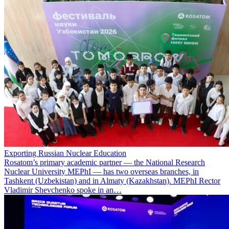
Exporting Russian Nuclear Education
Rosatom’s primary academic partner — the National Research
Nuclear University MEPhI — has two overseas branches, in
Tashkent (Uzbekistan) and in Almaty (Kazakhstan). MEPhI Rector
Vladimir Shevchenko spoke in an…