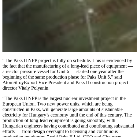
“The Paks II NPP project is fully on schedule. This is evidenced by
the fact that the manufacturing of a long-lead piece of equipment —
a reactor pressure vessel for Unit 6 — started one year after the
beginning of the same production phase for Paks Unit 5,” said
AtomStroyExport Vice President and Paks II construction project
director Vitaly Polyanin.
“The Paks II NPP is the largest nuclear investment project in the
European Union. Two new power units, which are being
constructed in Paks, will generate large amounts of sustainable
electricity for Hungary’s economy until the end of this century. The
production of long-lead equipment is going smoothly, with
Hungarian engineers having contributed and contributing substantial
efforts — from design oversight to licensing and continuous
production monitoring,” said Paks II Ltd. CEO and Chairman