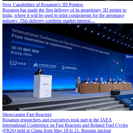
New Capabilities of Rosatom’s 3D Printers
Rosatom has made the first delivery of its proprietary 3D printer to
India, where it will be used to print components for the aerospace
industry. This delivery confirms market interest…
Showcasing Fast Reactors
Rosatom researchers and executives took part in the IAEA
International Conference on Fast Reactors and Related Fuel Cycles
(FR26) held in China from May 18 to 21. Russian nuclear