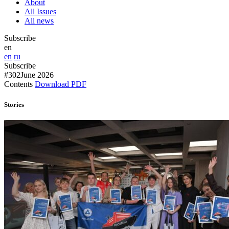
About
All Issues
All news
Subscribe
en
en
ru
Subscribe
#302
June 2026
Contents
Download PDF
Stories