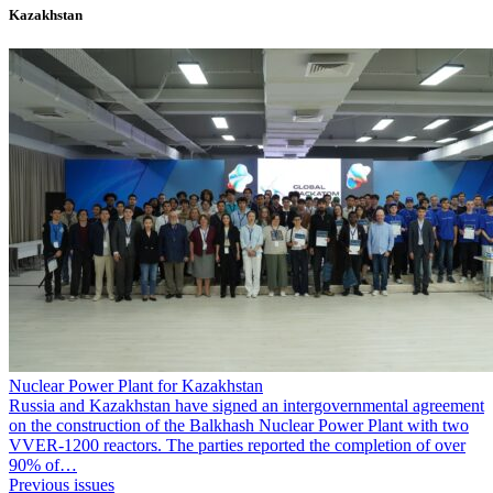
Kazakhstan
Nuclear Power Plant for Kazakhstan
Russia and Kazakhstan have signed an intergovernmental agreement
on the construction of the Balkhash Nuclear Power Plant with two
VVER-1200 reactors. The parties reported the completion of over
90% of…
Previous issues