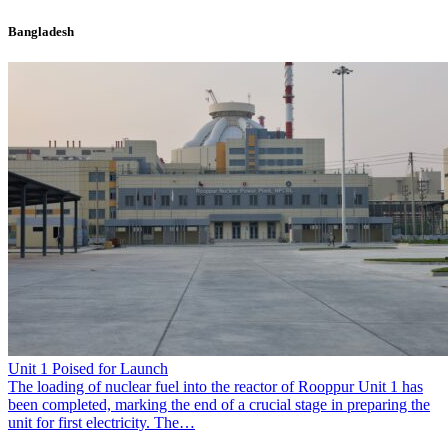
Bangladesh
Unit 1 Poised for Launch
The loading of nuclear fuel into the reactor of Rooppur Unit 1 has
been completed, marking the end of a crucial stage in preparing the
unit for first electricity. The…