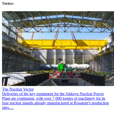
Türkiye
The Nuclear Vector
Deliveries of the key equipment for the Akkuyu Nuclear Power
Plant are continuing, with over 7,000 tonnes of machinery for its
four nuclear islands already manufactured at Rosatom’s production
sites.…