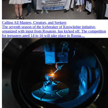
Calling All Masters, Creators, and Seekers
The seventh season of the Icebreaker of Knowledge initiative,
organized with input from Rosatom, has kicked off. The competition
for teenagers aged 14 to 16 will take place in Russia…