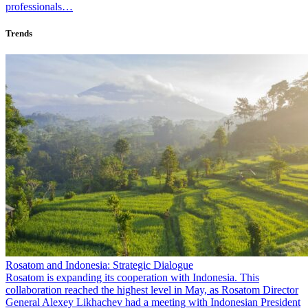
professionals…
Trends
Rosatom and Indonesia: Strategic Dialogue
Rosatom is expanding its cooperation with Indonesia. This
collaboration reached the highest level in May, as Rosatom Director
General Alexey Likhachev had a meeting with Indonesian President