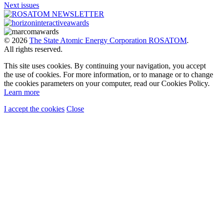
Next issues
© 2026
The State Atomic Energy Corporation ROSATOM
.
All rights reserved.
This site uses cookies. By continuing your navigation, you accept
the use of cookies. For more information, or to manage or to change
the cookies parameters on your computer, read our Cookies Policy.
Learn more
I accept the cookies
Close