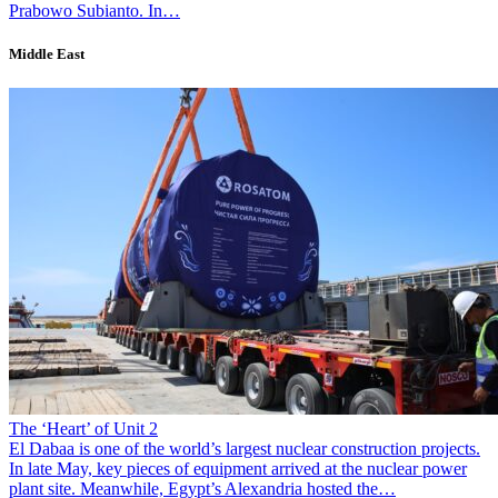
Prabowo Subianto. In…
Middle East
The ‘Heart’ of Unit 2
El Dabaa is one of the world’s largest nuclear construction projects.
In late May, key pieces of equipment arrived at the nuclear power
plant site. Meanwhile, Egypt’s Alexandria hosted the…