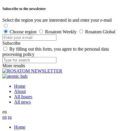
Subscribe to the newsletter
Select the region you are interested in and enter your e-mail
Choose region
Rosatom Weekly
Rosatom Global
Subscribe
By filling out this form, you agree to the personal data
processing policy
More results
Home
About
All Issues
All news
en
en
ru
Home