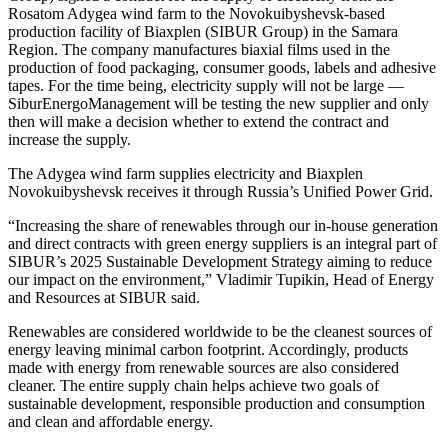
Rosatom Adygea wind farm to the Novokuibyshevsk-based
production facility of Biaxplen (SIBUR Group) in the Samara
Region. The company manufactures biaxial films used in the
production of food packaging, consumer goods, labels and adhesive
tapes. For the time being, electricity supply will not be large — ​
SiburEnergoManagement will be testing the new supplier and only
then will make a decision whether to extend the contract and
increase the supply.
The Adygea wind farm supplies electricity and Biaxplen
Novokuibyshevsk receives it through Russia’s Unified Power Grid.
“Increasing the share of renewables through our in-house generation
and direct contracts with green energy suppliers is an integral part of
SIBUR’s 2025 Sustainable Development Strategy aiming to reduce
our impact on the environment,” Vladimir Tupikin, Head of Energy
and Resources at SIBUR said.
Renewables are considered worldwide to be the cleanest sources of
energy leaving minimal carbon footprint. Accordingly, products
made with energy from renewable sources are also considered
cleaner. The entire supply chain helps achieve two goals of
sustainable development, responsible production and consumption
and clean and affordable energy.