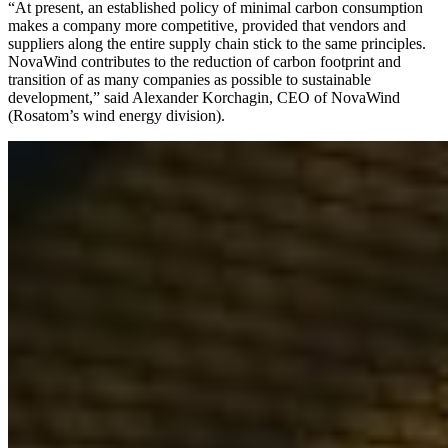
“At present, an established policy of minimal carbon consumption
makes a company more competitive, provided that vendors and
suppliers along the entire supply chain stick to the same principles.
NovaWind contributes to the reduction of carbon footprint and
transition of as many companies as possible to sustainable
development,” said Alexander Korchagin, CEO of NovaWind
(Rosatom’s wind energy division).