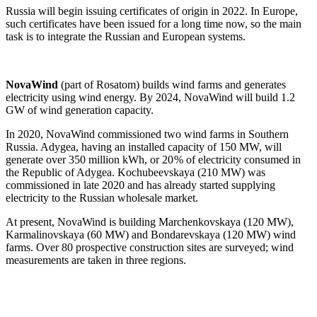
Russia will begin issuing certificates of origin in 2022. In Europe,
such certificates have been issued for a long time now, so the main
task is to integrate the Russian and European systems.
NovaWind
(part of Rosatom) builds wind farms and generates
electricity using wind energy. By 2024, NovaWind will build 1.2
GW of wind generation capacity.
In 2020, NovaWind commissioned two wind farms in Southern
Russia. Adygea, having an installed capacity of 150 MW, will
generate over 350 million kWh, or 20 % of electricity consumed in
the Republic of Adygea. Kochubeevskaya (210 MW) was
commissioned in late 2020 and has already started supplying
electricity to the Russian wholesale market.
At present, NovaWind is building Marchenkovskaya (120 MW),
Karmalinovskaya (60 MW) and Bondarevskaya (120 MW) wind
farms. Over 80 prospective construction sites are surveyed; wind
measurements are taken in three regions.