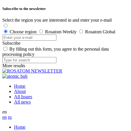
Subscribe to the newsletter
Select the region you are interested in and enter your e-mail
Choose region
Rosatom Weekly
Rosatom Global
Subscribe
By filling out this form, you agree to the personal data
processing policy
More results
Home
About
All Issues
All news
en
en
ru
Home