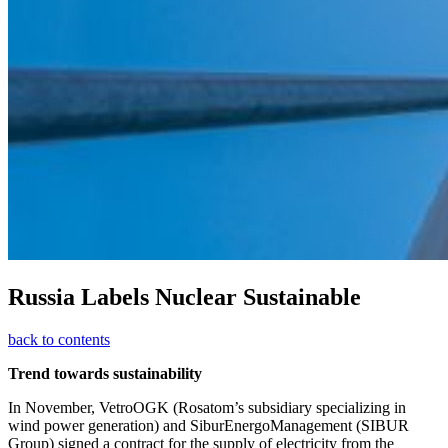
Russia Labels Nuclear Sustainable
back to contents
Trend towards sustainability
In November, VetroOGK (Rosatom’s subsidiary specializing in
wind power generation) and SiburEnergoManagement (SIBUR
Group) signed a contract for the supply of electricity from the