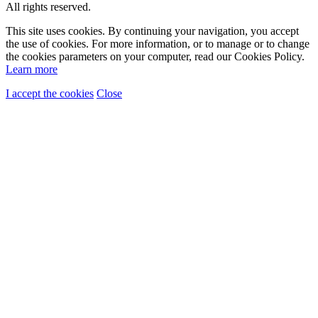
All rights reserved.
This site uses cookies. By continuing your navigation, you accept
the use of cookies. For more information, or to manage or to change
the cookies parameters on your computer, read our Cookies Policy.
Learn more
I accept the cookies
Close