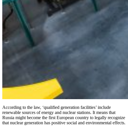
According to the law, ‘qualified generation facilities’ include
renewable sources of energy and nuclear stations. It means that
Russia might become the first European country to legally recognize
that nuclear generation has positive social and environmental effects.