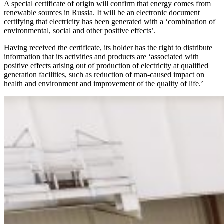
A special certificate of origin will confirm that energy comes from
renewable sources in Russia. It will be an electronic document
certifying that electricity has been generated with a ‘combination of
environmental, social and other positive effects’.
Having received the certificate, its holder has the right to distribute
information that its activities and products are ‘associated with
positive effects arising out of production of electricity at qualified
generation facilities, such as reduction of man-caused impact on
health and environment and improvement of the quality of life.’