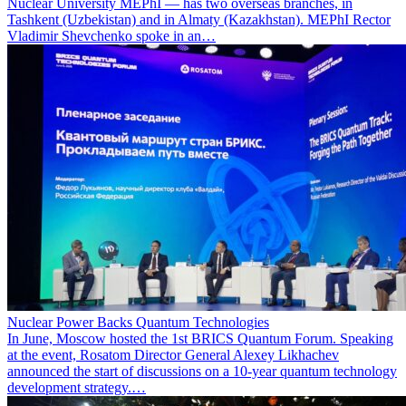
Nuclear University MEPhI — has two overseas branches, in
Tashkent (Uzbekistan) and in Almaty (Kazakhstan). MEPhI Rector
Vladimir Shevchenko spoke in an…
Nuclear Power Backs Quantum Technologies
In June, Moscow hosted the 1st BRICS Quantum Forum. Speaking
at the event, Rosatom Director General Alexey Likhachev
announced the start of discussions on a 10-year quantum technology
development strategy.…