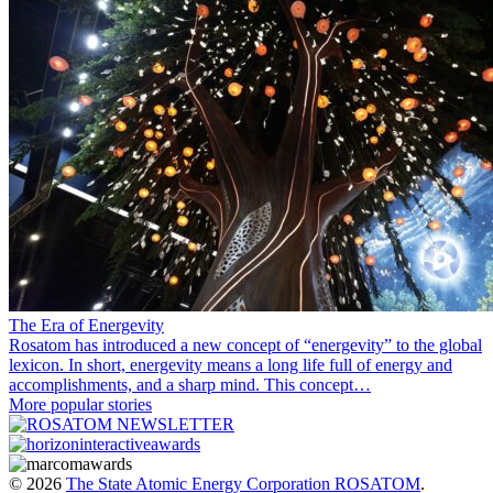
The Era of Energevity
Rosatom has introduced a new concept of “energevity” to the global
lexicon. In short, energevity means a long life full of energy and
accomplishments, and a sharp mind. This concept…
More popular stories
© 2026
The State Atomic Energy Corporation ROSATOM
.