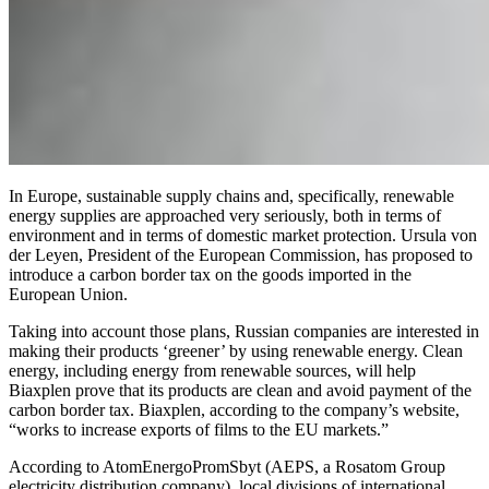
In Europe, sustainable supply chains and, specifically, renewable
energy supplies are approached very seriously, both in terms of
environment and in terms of domestic market protection. Ursula von
der Leyen, President of the European Commission, has proposed to
introduce a carbon border tax on the goods imported in the
European Union.
Taking into account those plans, Russian companies are interested in
making their products ‘greener’ by using renewable energy. Clean
energy, including energy from renewable sources, will help
Biaxplen prove that its products are clean and avoid payment of the
carbon border tax. Biaxplen, according to the company’s website,
“works to increase exports of films to the EU markets.”
According to AtomEnergoPromSbyt (AEPS, a Rosatom Group
electricity distribution company), local divisions of international