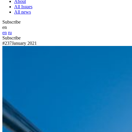
About
All Issues
All news
Subscribe
en
en
ru
Subscribe
#237
January 2021