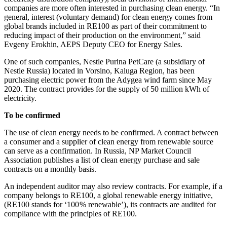
companies are more often interested in purchasing clean energy. “In
general, interest (voluntary demand) for clean energy comes from
global brands included in RE100 as part of their commitment to
reducing impact of their production on the environment,” said
Evgeny Erokhin, AEPS Deputy CEO for Energy Sales.
One of such companies, Nestle Purina PetCare (a subsidiary of
Nestle Russia) located in Vorsino, Kaluga Region, has been
purchasing electric power from the Adygea wind farm since May
2020. The contract provides for the supply of 50 million kWh of
electricity.
To be confirmed
The use of clean energy needs to be confirmed. A contract between
a consumer and a supplier of clean energy from renewable source
can serve as a confirmation. In Russia, NP Market Council
Association publishes a list of clean energy purchase and sale
contracts on a monthly basis.
An independent auditor may also review contracts. For example, if a
company belongs to RE100, a global renewable energy initiative,
(RE100 stands for ‘100 % renewable’), its contracts are audited for
compliance with the principles of RE100.