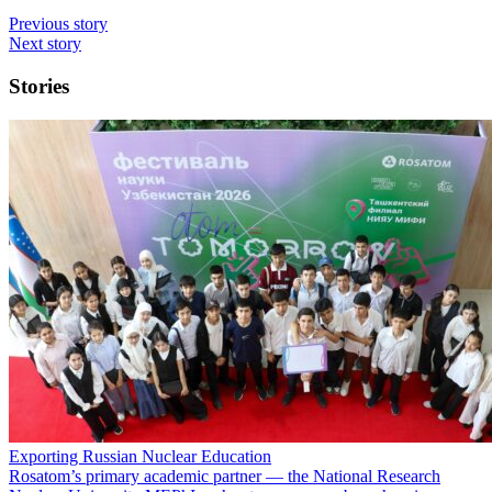
Previous story
Next story
Stories
Exporting Russian Nuclear Education
Rosatom’s primary academic partner — the National Research