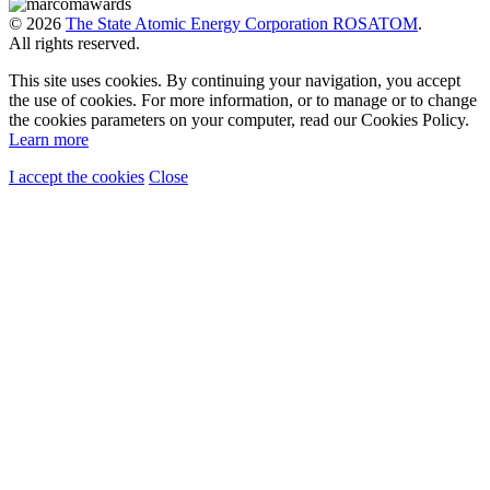
© 2026
The State Atomic Energy Corporation ROSATOM
.
All rights reserved.
This site uses cookies. By continuing your navigation, you accept
the use of cookies. For more information, or to manage or to change
the cookies parameters on your computer, read our Cookies Policy.
Learn more
I accept the cookies
Close