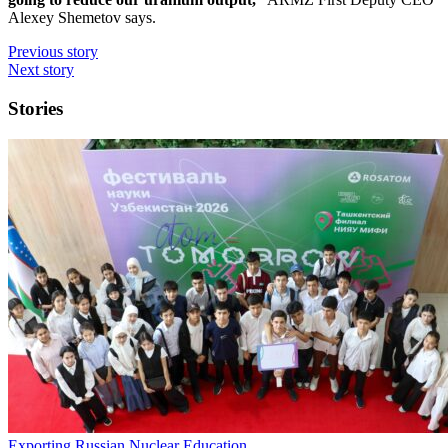
Alexey Shemetov says.
Previous story
Next story
Stories
Exporting Russian Nuclear Education