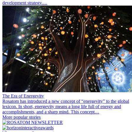
development strategy.…
The Era of Energevity
Rosatom has introduced a new concept of “energevity” to the global
lexicon. In short, energevity means a long life full of energy and
accomplishments, and a sharp mind. This concept…
More popular stories