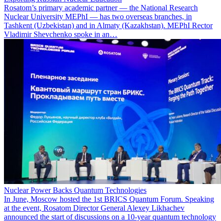
Rosatom’s primary academic partner — the National Research
Nuclear University MEPhI — has two overseas branches, in
Tashkent (Uzbekistan) and in Almaty (Kazakhstan). MEPhI Rector
Vladimir Shevchenko spoke in an…
Nuclear Power Backs Quantum Technologies
In June, Moscow hosted the 1st BRICS Quantum Forum. Speaking
at the event, Rosatom Director General Alexey Likhachev
announced the start of discussions on a 10-year quantum technology