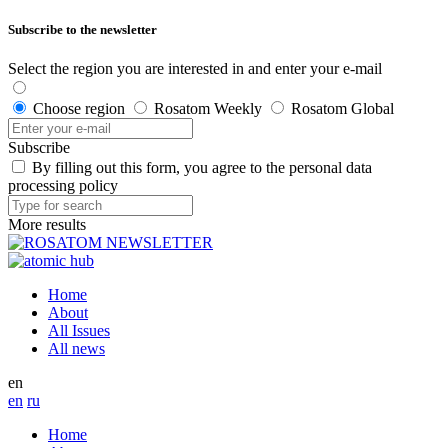
Subscribe to the newsletter
Select the region you are interested in and enter your e-mail
Choose region
Rosatom Weekly
Rosatom Global
Subscribe
By filling out this form, you agree to the personal data
processing policy
More results
Home
About
All Issues
All news
en
en
ru
Home