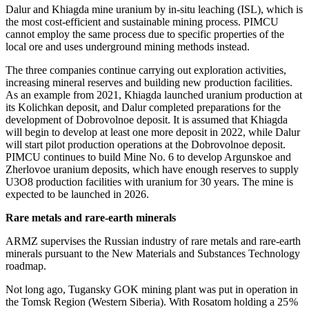
Dalur and Khiagda mine uranium by in-situ leaching (ISL), which is
the most cost-efficient and sustainable mining process. PIMCU
cannot employ the same process due to specific properties of the
local ore and uses underground mining methods instead.
The three companies continue carrying out exploration activities,
increasing mineral reserves and building new production facilities.
As an example from 2021, Khiagda launched uranium production at
its Kolichkan deposit, and Dalur completed preparations for the
development of Dobrovolnoe deposit. It is assumed that Khiagda
will begin to develop at least one more deposit in 2022, while Dalur
will start pilot production operations at the Dobrovolnoe deposit.
PIMCU continues to build Mine No. 6 to develop Argunskoe and
Zherlovoe uranium deposits, which have enough reserves to supply
U3O8 production facilities with uranium for 30 years. The mine is
expected to be launched in 2026.
Rare metals and rare-earth minerals
ARMZ supervises the Russian industry of rare metals and rare-earth
minerals pursuant to the New Materials and Substances Technology
roadmap.
Not long ago, Tugansky GOK mining plant was put in operation in
the Tomsk Region (Western Siberia). With Rosatom holding a 25 %