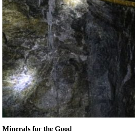
Minerals for the Good