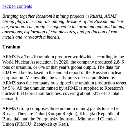
back to contents
Bringing together Rosatom’s mining projects in Russia, ARMZ
Group plays a crucial role among divisions of the Russian nuclear
corporation. The group is engaged in the uranium and gold mining
operations, exploration of complex ores, and production of rare
metals and rare-earth minerals.
Uranium
ARMZ is a Top‑10 uranium producer worldwide, according to the
World Nuclear Association. In 2020, the company produced 2,846
tons of uranium, or 6 % of that year’s global output. The data for
2021 will be disclosed in the annual report of the Russian nuclear
corporation. Meanwhile, the yearly press release published by
ARMZ says the company outstripped the uranium production target
by 5 %. All the uranium mined by ARMZ is supplied to Rosatom’s
nuclear fuel fabrication facilities, covering about 50 % of its total
demand.
ARMZ Group comprises three uranium mining plants located in
Russia. They are Dalur (Kurgan Region), Khiagda (Republic of
Buryatia), and the Priargunsky Industrial Mining and Chemical
Union (PIMCU, Zabaykalsky Krai).