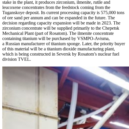
stake in the plant, it produces zirconium, ilmenite, rutile and
leucoxene concentrates from the feedstock coming from the
Tuganskoye deposit. Its current processing capacity is 575,000 tons
of ore sand per annum and can be expanded in the future. The
decision regarding capacity expansion will be made in 2023. The
zirconium concentrate will be supplied primarily to the Chepetsk
Mechanical Plant (part of Rosatom). The ilmenite concentrate
containing titanium will be purchased by VSMPO-Avisma,
a Russian manufacturer of titanium sponge. Later, the priority buyer
of this material will be a titanium dioxide manufacturing plant,
which is being constructed in Seversk by Rosatom’s nuclear fuel
division TVEL.