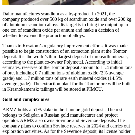
Dalur manufactures scandium as a by-product. In 2021, the
company produced over 500 kg of scandium oxide and over 200 kg
of aluminum scandium alloys. Its target is to bring the output up to
one ton of scandium oxide per annum and make a decision of
whether to expand the production of alloys.
Thanks to Rosatom’s regulatory improvement efforts, it was made
possible to begin construction of an extraction plant at the Tomtor
deposit. It is the world’s third largest deposit of rare-earth minerals,
according to the plant co-owner Polymetal. According to initial
estimates, reserves of the Tomtor deposit amount to 11.4 million tons
of ore, including 0.7 million tons of niobium oxide (2 % average
grade) and 1.7 million tons of rare-earth mineral oxides (14.5 %
average grade). The extraction plant for the Tomtor ore will be built
in Krasnokamensk; tailings will be stored at PIMCU.
Gold and complex ores
ARMZ holds a 51 % stake in the Lunnoe gold deposit. The rest
belongs to Seligdar, a Russian gold manufacturer and project
operator. ARMZ also owns Sovinoe and Severnoe deposits. The
company plans to confirm Sovinoe reserves in 2024 and carries out
exploration activities. As for the Severnoe deposit, its license holder