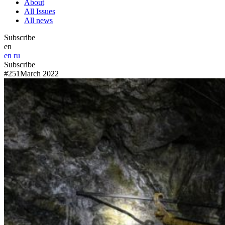
About
All Issues
All news
Subscribe
en
en
ru
Subscribe
#251
March 2022