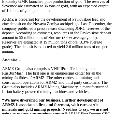
Elkonsky GMK launched pilot production of gold. The reserves of
Severnoe are estimated at 36 tons of gold, with an expected output
of 1.2 tons of gold per annum.
ARMZ is preparing for the development of Pavlovskoe lead and
zinc deposit on the Novaya Zemlya archipelago. Last December, the
company published a press release disclosing JORC reserves of the
deposit. According to estimates, resources of the Pavlovskoe deposit
amount to 55 million tons of zinc ore (3.6 % average grade).
Reserves are estimated at 19 million tons of ore (3.3 % average
grade). The deposit is expected to yield 2.6 million tons of ore per
annum.
And also…
ARMZ Group also comprises VNIPIPromTechnologii and
RusBurMash. The first one is an engineering center for all the
mining facilities of ARMZ. The other carries out mining and
construction operations for ARMZ and third-­party customers. The
Group also includes ARMZ Mining Machinery, a manufacturer of
Li-ion battery-­powered mining machines and vehicles.
“We have diversified our business. Further development of
ARMZ is associated, first and foremost, with rare-earth
minerals and gold mining projects. Needless to say, we are not
going to reduce our uranium output,”
ARMZ First Deputy CEO