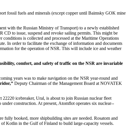
ansport fossil fuels and minerals (except copper until Baimsky GOK mine
ment with the Russian Ministry of Transport) to a newly established
D to issue, suspend and revoke sailing permits. This might be
her conditions is collected and processed at the Maritime Operations
e. In order to facilitate the exchange of information and documents
formation for the operation of NSR. This will include ice and weather
ibility, comfort, and safety of traffic on the NSR are invariable
he coming years was to make navigation on the NSR year-round and
ridor,”
Deputy Chairman of the Management Board at NOVATEK
22220 icebreaker, Ural, is about to join Russian nuclear fleet
 under construction. At present, Atomflot operates six nuclear-­
are fully booked, more shipbuilding sites are needed. Rosatom and
f Kotlin in the Gulf of Finland to build large-­capacity vessels.