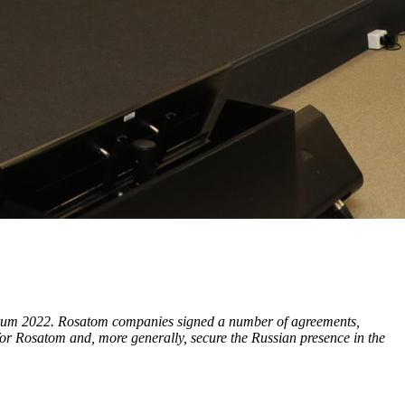
 Forum 2022. Rosatom companies signed a number of agreements,
or Rosatom and, more generally, secure the Russian presence in the