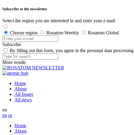
Subscribe to the newsletter
Select the region you are interested in and enter your e-mail
Choose region
Rosatom Weekly
Rosatom Global
Subscribe
By filling out this form, you agree to the personal data processing
More results
Home
About
All Issues
All news
en
en
ru
Home
About