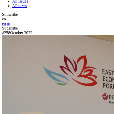
All Issues
All news
Subscribe
en
en
ru
Subscribe
#258
October 2022