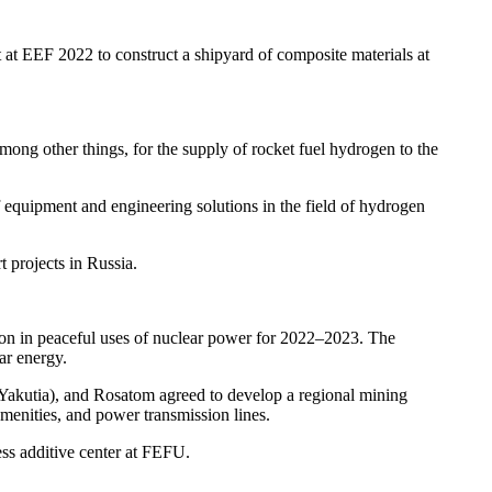
t EEF 2022 to construct a shipyard of composite materials at
ng other things, for the supply of rocket fuel hydrogen to the
equipment and engineering solutions in the field of hydrogen
projects in Russia.
on in peaceful uses of nuclear power for 2022–2023. The
ar energy.
Yakutia), and Rosatom agreed to develop a regional mining
menities, and power transmission lines.
ss additive center at FEFU.