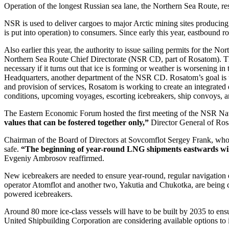
Operation of the longest Russian sea lane, the Northern Sea Route, rests
NSR is used to deliver cargoes to major Arctic mining sites producing 
is put into operation) to consumers. Since early this year, eastbound 
Also earlier this year, the authority to issue sailing permits for the
Northern Sea Route Chief Directorate (NSR CD, part of Rosatom). 
necessary if it turns out that ice is forming or weather is worsening i
Headquarters, another department of the NSR CD. Rosatom’s goal is t
and provision of services, Rosatom is working to create an integrated d
conditions, upcoming voyages, escorting icebreakers, ship convoys, a
The Eastern Economic Forum hosted the first meeting of the NSR Nav
values that can be fostered together only,”
Director General of Ros
Chairman of the Board of Directors at Sovcomflot Sergey Frank, who 
safe.
“The beginning of year-round LNG shipments eastwards will 
Evgeniy Ambrosov reaffirmed.
New icebreakers are needed to ensure year-round, regular navigation o
operator Atomflot and another two, Yakutia and Chukotka, are being con
powered icebreakers.
Around 80 more ice-class vessels will have to be built by 2035 to ens
United Shipbuilding Corporation are considering available options to im