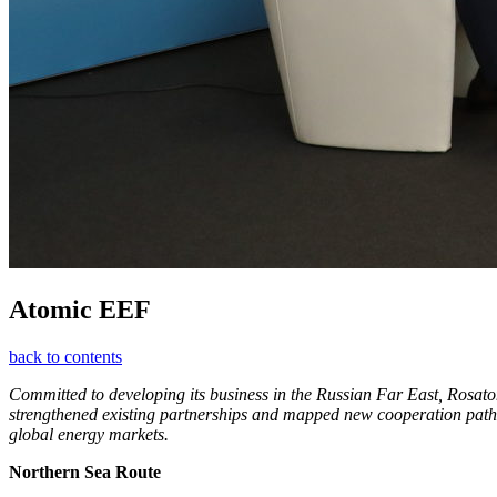
Atomic EEF
back to contents
Committed to developing its business in the Russian Far East, Rosa
strengthened existing partnerships and mapped new cooperation pathw
global energy markets.
Northern Sea Route