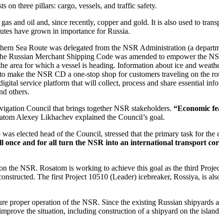
 on three pillars: cargo, vessels, and traffic safety.
gas and oil and, since recently, copper and gold. It is also used to tr
routes have grown in importance for Russia.
 Northern Sea Route was delegated from the NSR Administration (a depart
The Russian Merchant Shipping Code was amended to empower the NSR C
n the area for which a vessel is heading. Information about ice and weat
o make the NSR CD a one-stop shop for customers traveling on the rout
igital service platform that will collect, process and share essential in
nd others.
igation Council that brings together NSR stakeholders.
“Economic feas
atom Alexey Likhachev explained the Council’s goal.
was elected head of the Council, stressed that the primary task for t
once and for all turn the NSR into an international transport cor
n the NSR. Rosatom is working to achieve this goal as the third Project 
structed. The first Project 10510 (Leader) icebreaker, Rossiya, is also
ure proper operation of the NSR. Since the existing Russian shipyards 
prove the situation, including construction of a shipyard on the island o