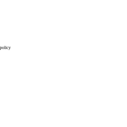
 policy