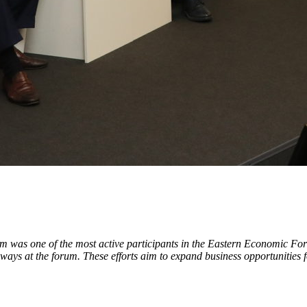
tom was one of the most active participants in the Eastern Economic
ays at the forum. These efforts aim to expand business opportunities f