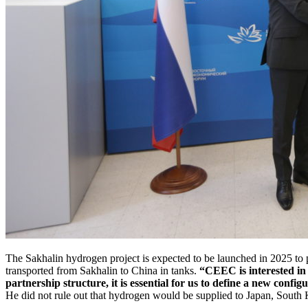
The Sakhalin hydrogen project is expected to be launched in 2025 to
transported from Sakhalin to China in tanks.
“CEEC is interested in 
partnership structure, it is essential for us to define a new config
He did not rule out that hydrogen would be supplied to Japan, South