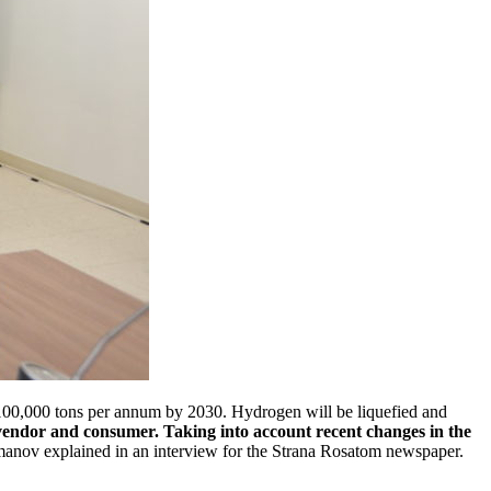
 100,000 tons per annum by 2030. Hydrogen will be liquefied and
y vendor and consumer. Taking into account recent changes in the
nov explained in an interview for the Strana Rosatom newspaper.