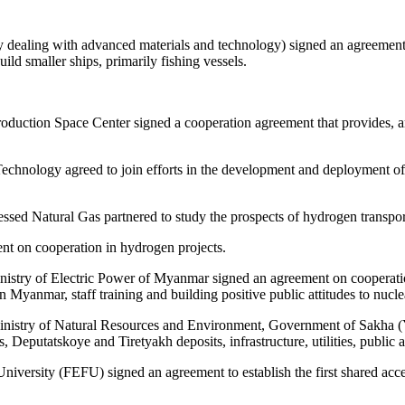
ealing with advanced materials and technology) signed an agreement a
uild smaller ships, primarily fishing vessels.
uction Space Center signed a cooperation agreement that provides, amo
chnology agreed to join efforts in the development and deployment of 
Natural Gas partnered to study the prospects of hydrogen transport 
t on cooperation in hydrogen projects.
nistry of Electric Power of Myanmar signed an agreement on cooperati
 Myanmar, staff training and building positive public attitudes to nucle
Ministry of Natural Resources and Environment, Government of Sakha (
eputatskoye and Tiretyakh deposits, infrastructure, utilities, public a
iversity (FEFU) signed an agreement to establish the first shared acce