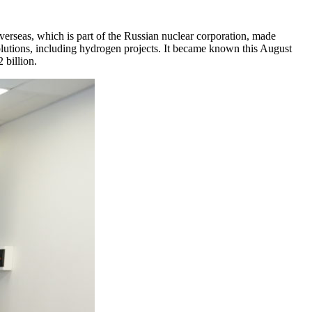
seas, which is part of the Russian nuclear corporation, made
lutions, including hydrogen projects. It became known this August
 billion.