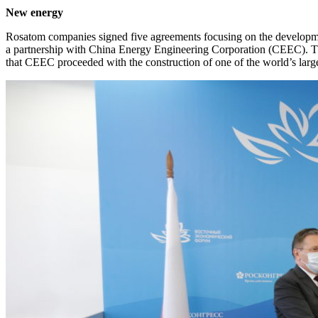
New energy
Rosatom companies signed five agreements focusing on the developm
a partnership with China Energy Engineering Corporation (CEEC). The
that CEEC proceeded with the construction of one of the world’s lar