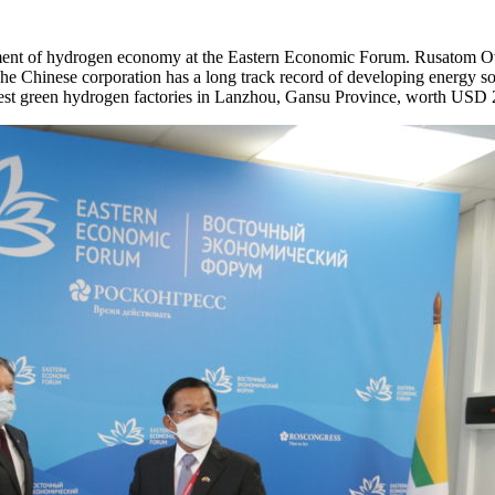
ent of hydrogen economy at the Eastern Economic Forum. Rusatom Over
 Chinese corporation has a long track record of developing energy so
gest green hydrogen factories in Lanzhou, Gansu Province, worth USD 2