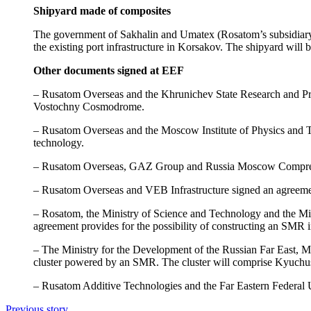
Shipyard made of composites
The government of Sakhalin and Umatex (Rosatom’s subsidiary d
the existing port infrastructure in Korsakov. The shipyard will b
Other documents signed at EEF
– Rusatom Overseas and the Khrunichev State Research and Prod
Vostochny Cosmodrome.
– Rusatom Overseas and the Moscow Institute of Physics and Te
technology.
– Rusatom Overseas, GAZ Group and Russia Moscow Compressed 
– Rusatom Overseas and VEB Infrastructure signed an agreemen
– Rosatom, the Ministry of Science and Technology and the Mi
agreement provides for the possibility of constructing an SMR in
– The Ministry for the Development of the Russian Far East, 
cluster powered by an SMR. The cluster will comprise Kyuchus, D
– Rusatom Additive Technologies and the Far Eastern Federal Un
Previous story