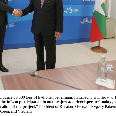
 produce 30,000 tons of hydrogen per annum. Its capacity will grow to
the full-on participation in our project as a developer, technolog
uration of the project,”
President of Rusatom Overseas Evgeny Pakerma
 Korea, and Vietnam.