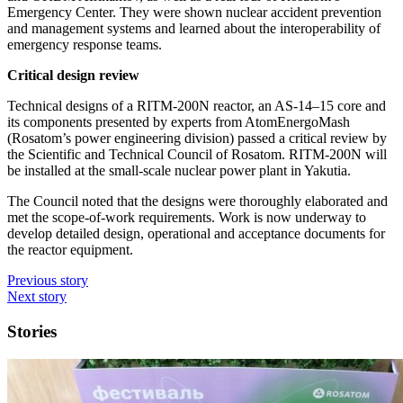
Emergency Center. They were shown nuclear accident prevention
and management systems and learned about the interoperability of
emergency response teams.
Critical design review
Technical designs of a RITM‑200N reactor, an AS‑14–15 core and
its components presented by experts from AtomEnergoMash
(Rosatom’s power engineering division) passed a critical review by
the Scientific and Technical Council of Rosatom. RITM‑200N will
be installed at the small-­scale nuclear power plant in Yakutia.
The Council noted that the designs were thoroughly elaborated and
met the scope-of-work requirements. Work is now underway to
develop detailed design, operational and acceptance documents for
the reactor equipment.
Previous story
Next story
Stories