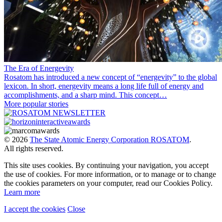
The Era of Energevity
Rosatom has introduced a new concept of “energevity” to the global
lexicon. In short, energevity means a long life full of energy and
accomplishments, and a sharp mind. This concept…
More popular stories
© 2026
The State Atomic Energy Corporation ROSATOM
.
All rights reserved.
This site uses cookies. By continuing your navigation, you accept
the use of cookies. For more information, or to manage or to change
the cookies parameters on your computer, read our Cookies Policy.
Learn more
I accept the cookies
Close