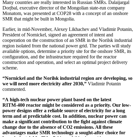
Many countries are really interested in Russian SMRs. Dalaijargal
Dorjbal, executive director of the Mongolian state-run company
Monatom, was presented at COP28 with a concept of an onshore
SMR that might be built in Mongolia.
Earlier, in mid-­November, Alexey Likhachev and Vladimir Potanin,
President of Nornickel, signed an agreement of intent and
cooperation on the construction of an SMR in the Norilsk industrial
region isolated from the national power grid. The parties will study
available options, determine a priority site for the onshore SMR, its
configuration, and the infrastructure required for the reactor
construction and operation, and select an optimal project delivery
scheme.
“Nornickel and the Norilsk industrial region are developing, so
we will need more electricity after 2030,”
Vladimir Potanin
commented.
“A high-tech nuclear power plant based on the latest
RITM‑400 reactor might be considered as a priority. Our low-
power designs offer a reliable source of electricity for a long
term and at predictable cost. In addition, nuclear power can
make a significant contribution to the fight against climate
change due to the absence of CO2 emissions. All these
advantages make SMR technology a sought-­after choice for