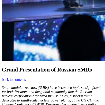
Grand Presentation of Russian SMRs
back to contents
Small modular reactors (SMRs) have become a topic so significant
for both Rosatom and the global community that the Russian
nuclear corporation organized the SMR Day, a special event
dedicated to small-­scale nuclear power plants, at the UN Climate
Change Conference COP28. Rosatom also conducts negotiations,