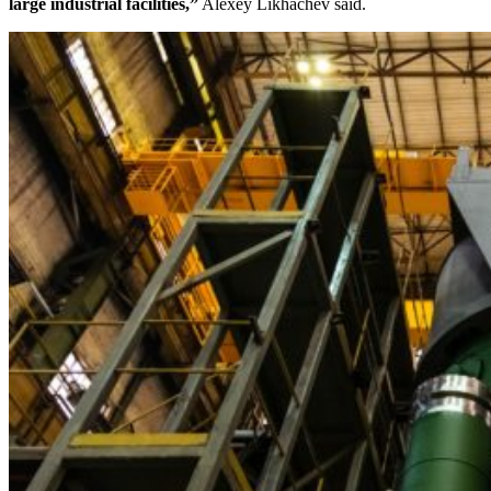
large industrial facilities,”
Alexey Likhachev said.