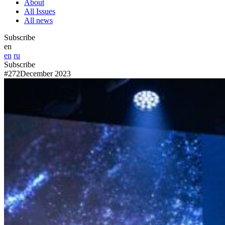
About
All Issues
All news
Subscribe
en
en
ru
Subscribe
#272
December 2023