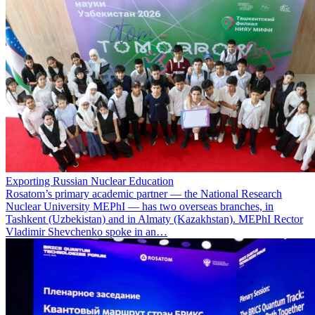
Exporting Russian Nuclear Education
Rosatom’s primary academic partner — the National Research
Nuclear University MEPhI — has two overseas branches, in
Tashkent (Uzbekistan) and in Almaty (Kazakhstan). MEPhI Rector
Vladimir Shevchenko spoke in an…