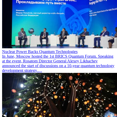
Nuclear Power Backs Quantum Technologies
In June, Moscow hosted the 1st BRICS Quantum Forum. Speaking
at the event, Rosatom Director General Alexey Likhachev
announced the start of discussions on a 10-year quantum technology
development strategy.…