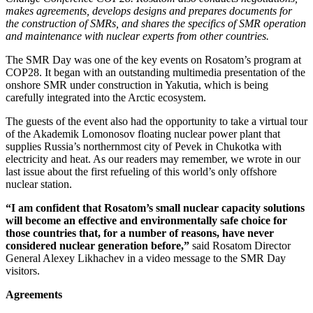
makes agreements, develops designs and prepares documents for
the construction of SMRs, and shares the specifics of SMR operation
and maintenance with nuclear experts from other countries.
The SMR Day was one of the key events on Rosatom’s program at
COP28. It began with an outstanding multimedia presentation of the
onshore SMR under construction in Yakutia, which is being
carefully integrated into the Arctic ecosystem.
The guests of the event also had the opportunity to take a virtual tour
of the Akademik Lomonosov floating nuclear power plant that
supplies Russia’s northernmost city of Pevek in Chukotka with
electricity and heat. As our readers may remember, we wrote in our
last issue about the first refueling of this world’s only offshore
nuclear station.
“I am confident that Rosatom’s small nuclear capacity solutions
will become an effective and environmentally safe choice for
those countries that, for a number of reasons, have never
considered nuclear generation before,”
said Rosatom Director
General Alexey Likhachev in a video message to the SMR Day
visitors.
Agreements