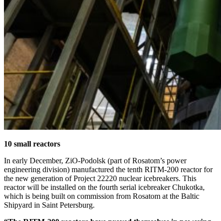
10 small reactors
In early December, ZiO-Podolsk (part of Rosatom’s power
engineering division) manufactured the tenth RITM‑200 reactor for
the new generation of Project 22220 nuclear icebreakers. This
reactor will be installed on the fourth serial icebreaker Chukotka,
which is being built on commission from Rosatom at the Baltic
Shipyard in Saint Petersburg.