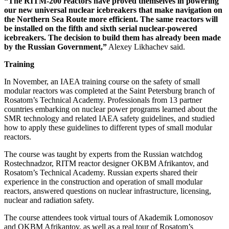
“The RITM‑200 reactors have proved themselves in powering
our new universal nuclear icebreakers that make navigation on
the Northern Sea Route more efficient. The same reactors will
be installed on the fifth and sixth serial nuclear-­powered
icebreakers. The decision to build them has already been made
by the Russian Government,”
Alexey Likhachev said.
Training
In November, an IAEA training course on the safety of small
modular reactors was completed at the Saint Petersburg branch of
Rosatom’s Technical Academy. Professionals from 13 partner
countries embarking on nuclear power programs learned about the
SMR technology and related IAEA safety guidelines, and studied
how to apply these guidelines to different types of small modular
reactors.
The course was taught by experts from the Russian watchdog
Rostechnadzor, RITM reactor designer OKBM Afrikantov, and
Rosatom’s Technical Academy. Russian experts shared their
experience in the construction and operation of small modular
reactors, answered questions on nuclear infrastructure, licensing,
nuclear and radiation safety.
The course attendees took virtual tours of Akademik Lomonosov
and OKBM Afrikantov, as well as a real tour of Rosatom’s