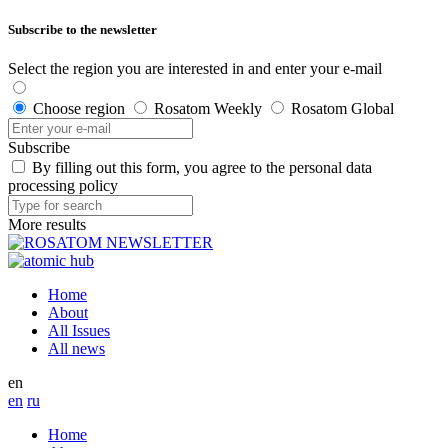
Subscribe to the newsletter
Select the region you are interested in and enter your e-mail
Choose region
Rosatom Weekly
Rosatom Global
Subscribe
By filling out this form, you agree to the personal data
processing policy
More results
Home
About
All Issues
All news
en
en
ru
Home