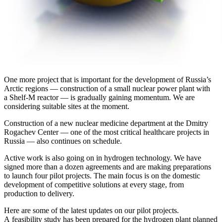
One more project that is important for the development of Russia’s
Arctic regions — ​construction of a small nuclear power plant with
a Shelf-­M reactor — ​is gradually gaining momentum. We are
considering suitable sites at the moment.
Construction of a new nuclear medicine department at the Dmitry
Rogachev Center — ​one of the most critical healthcare projects in
Russia — ​also continues on schedule.
Active work is also going on in hydrogen technology. We have
signed more than a dozen agreements and are making preparations
to launch four pilot projects. The main focus is on the domestic
development of competitive solutions at every stage, from
production to delivery.
Here are some of the latest updates on our pilot projects.
A feasibility study has been prepared for the hydrogen plant planned