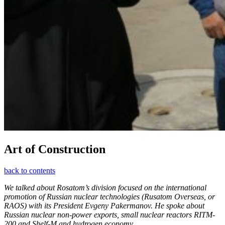
Art of Construction
back to contents
We talked about Rosatom’s division focused on the international
promotion of Russian nuclear technologies (Rusatom Overseas, or
RAOS) with its President Evgeny Pakermanov. He spoke about
Russian nuclear non-power exports, small nuclear reactors RITM-
200 and Shelf-M and hydrogen economy.