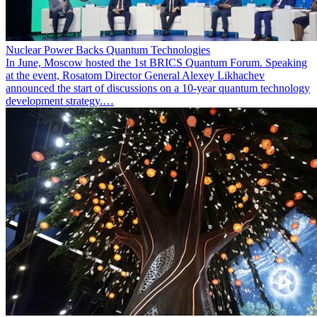
Nuclear Power Backs Quantum Technologies
In June, Moscow hosted the 1st BRICS Quantum Forum. Speaking
at the event, Rosatom Director General Alexey Likhachev
announced the start of discussions on a 10-year quantum technology
development strategy.…