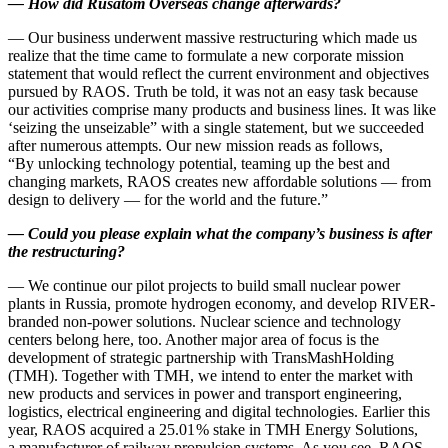
—
How did Rusatom Overseas change afterwards?
— Our business underwent massive restructuring which made us
realize that the time came to formulate a new corporate mission
statement that would reflect the current environment and objectives
pursued by RAOS. Truth be told, it was not an easy task because
our activities comprise many products and business lines. It was like
‘seizing the unseizable” with a single statement, but we succeeded
after numerous attempts. Our new mission reads as follows,
“By unlocking technology potential, teaming up the best and
changing markets, RAOS creates new affordable solutions — ​from
design to delivery — ​for the world and the future.”
—
Could you please explain what the company’s business is after
the restructuring?
— We continue our pilot projects to build small nuclear power
plants in Russia, promote hydrogen economy, and develop RIVER-
branded non-power solutions. Nuclear science and technology
centers belong here, too. Another major area of focus is the
development of strategic partnership with TransMashHolding
(TMH). Together with TMH, we intend to enter the market with
new products and services in power and transport engineering,
logistics, electrical engineering and digital technologies. Earlier this
year, RAOS acquired a 25.01 % stake in TMH Energy Solutions,
a manufacturer of railway propulsion systems. As you see, RAOS