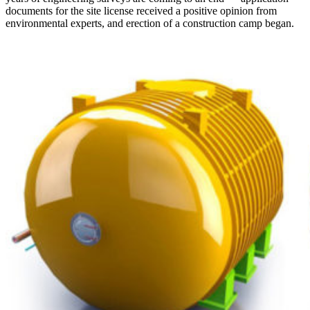
documents for the site license received a positive opinion from
environmental experts, and erection of a construction camp began.