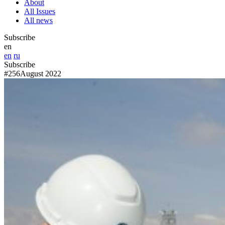
About
All Issues
All news
Subscribe
en
en
ru
Subscribe
#256
August 2022