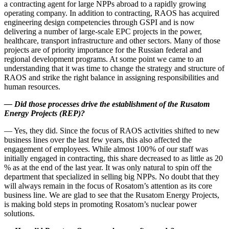
a contracting agent for large NPPs abroad to a rapidly growing
operating company. In addition to contracting, RAOS has acquired
engineering design competencies through GSPI and is now
delivering a number of large-­scale EPC projects in the power,
healthcare, transport infrastructure and other sectors. Many of those
projects are of priority importance for the Russian federal and
regional development programs. At some point we came to an
understanding that it was time to change the strategy and structure of
RAOS and strike the right balance in assigning responsibilities and
human resources.
—
Did those processes drive the establishment of the Rusatom
Energy Projects (REP)?
— Yes, they did. Since the focus of RAOS activities shifted to new
business lines over the last few years, this also affected the
engagement of employees. While almost 100 % of our staff was
initially engaged in contracting, this share decreased to as little as 20
% as at the end of the last year. It was only natural to spin off the
department that specialized in selling big NPPs. No doubt that they
will always remain in the focus of Rosatom’s attention as its core
business line. We are glad to see that the Rusatom Energy Projects,
is making bold steps in promoting Rosatom’s nuclear power
solutions.