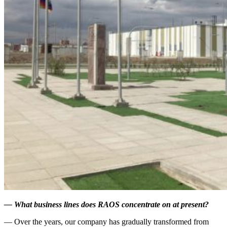
—
What business lines does RAOS concentrate on at present?
— Over the years, our company has gradually transformed from