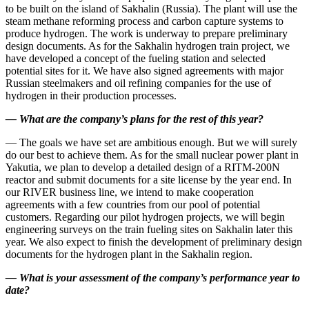
to be built on the island of Sakhalin (Russia). The plant will use the
steam methane reforming process and carbon capture systems to
produce hydrogen. The work is underway to prepare preliminary
design documents. As for the Sakhalin hydrogen train project, we
have developed a concept of the fueling station and selected
potential sites for it. We have also signed agreements with major
Russian steelmakers and oil refining companies for the use of
hydrogen in their production processes.
—
What are the company’s plans for the rest of this year?
— The goals we have set are ambitious enough. But we will surely
do our best to achieve them. As for the small nuclear power plant in
Yakutia, we plan to develop a detailed design of a RITM‑200N
reactor and submit documents for a site license by the year end. In
our RIVER business line, we intend to make cooperation
agreements with a few countries from our pool of potential
customers. Regarding our pilot hydrogen projects, we will begin
engineering surveys on the train fueling sites on Sakhalin later this
year. We also expect to finish the development of preliminary design
documents for the hydrogen plant in the Sakhalin region.
—
What is your assessment of the company’s performance year to
date?