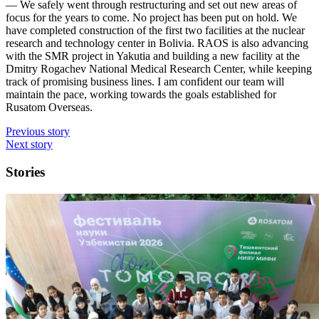
— We safely went through restructuring and set out new areas of
focus for the years to come. No project has been put on hold. We
have completed construction of the first two facilities at the nuclear
research and technology center in Bolivia. RAOS is also advancing
with the SMR project in Yakutia and building a new facility at the
Dmitry Rogachev National Medical Research Center, while keeping
track of promising business lines. I am confident our team will
maintain the pace, working towards the goals established for
Rusatom Overseas.
Previous story
Next story
Stories