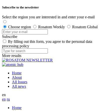
Subscribe to the newsletter
Select the region you are interested in and enter your e-mail
Choose region
Rosatom Weekly
Rosatom Global
Subscribe
By filling out this form, you agree to the personal data
processing policy
More results
Home
About
All Issues
All news
en
en
ru
Home