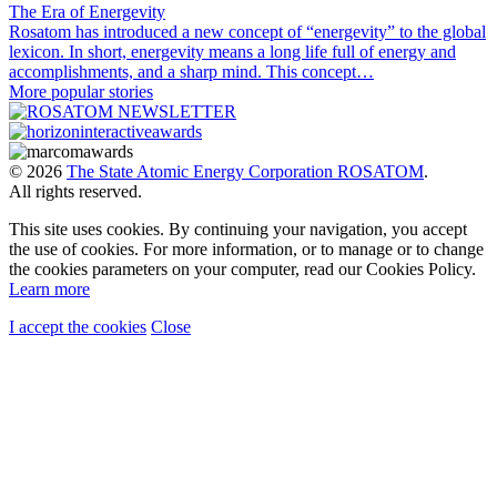
The Era of Energevity
Rosatom has introduced a new concept of “energevity” to the global
lexicon. In short, energevity means a long life full of energy and
accomplishments, and a sharp mind. This concept…
More popular stories
© 2026
The State Atomic Energy Corporation ROSATOM
.
All rights reserved.
This site uses cookies. By continuing your navigation, you accept
the use of cookies. For more information, or to manage or to change
the cookies parameters on your computer, read our Cookies Policy.
Learn more
I accept the cookies
Close