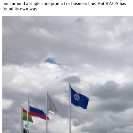
built around a single core product or business line. But RAOS has
found its own way.