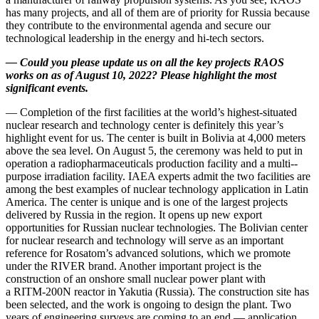
has many projects, and all of them are of priority for Russia because
they contribute to the environmental agenda and secure our
technological leadership in the energy and hi-tech sectors.
—
Could you please update us on all the key projects RAOS
works on as of August 10, 2022? Please highlight the most
significant events.
— Completion of the first facilities at the world’s highest-­situated
nuclear research and technology center is definitely this year’s
highlight event for us. The center is built in Bolivia at 4,000 meters
above the sea level. On August 5, the ceremony was held to put in
operation a radiopharmaceuticals production facility and a multi-­
purpose irradiation facility. IAEA experts admit the two facilities are
among the best examples of nuclear technology application in Latin
America. The center is unique and is one of the largest projects
delivered by Russia in the region. It opens up new export
opportunities for Russian nuclear technologies. The Bolivian center
for nuclear research and technology will serve as an important
reference for Rosatom’s advanced solutions, which we promote
under the RIVER brand. Another important project is the
construction of an onshore small nuclear power plant with
a RITM‑200N reactor in Yakutia (Russia). The construction site has
been selected, and the work is ongoing to design the plant. Two
years of engineering surveys are coming to an end — ​application