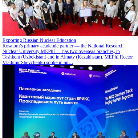
Exporting Russian Nuclear Education
Rosatom’s primary academic partner — the National Research
Nuclear University MEPhI — has two overseas branches, in
Tashkent (Uzbekistan) and in Almaty (Kazakhstan). MEPhI Rector
Vladimir Shevchenko spoke in an…