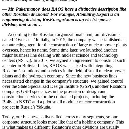
—
Mr. Pakermanov, does RAOS have a distinctive description like
other Rosatom divisions? For example, AtomStroyExport is an
engineering division, RosEnergoAtom is an electric power
division, and so on…
— According to the Rosatom organizational chart, our division is
called ‘Overseas.’ Initially, in 2015, the company was established as
a contracting agent for the construction of large nuclear power plants
overseas, hence its name. Some time later, we launched another
major business line dealing with nuclear science and technology
centers (NSTC). In 2017, we signed an agreement to construct such
a center in Bolivia. Later, RAOS was tasked with integrating
Rosatom’s solutions and services in the field of small nuclear power
plants and the hydrogen economy. Since the new business lines
necessitated changes in the company’s structure, we gained control
over the State Specialized Design Institute (GSPI), another Rosatom
company. GSPI specializes in the provision of design and
construction services for the contracted projects, including the
Bolivian NSTC and a pilot small modular reactor construction
project in Russia’s Yakutia.
Today, our business is diversified across many segments, so our
corporate structure looks more like that of a holding company. This
is what makes us different: Rosatom’s other divisions are usually